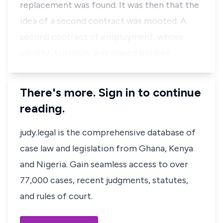
replacement was found. It was then that the
idea of a second contract was mooted. A
second contract of employment, whose
validity is in issue, was signed betwee…
There's more. Sign in to continue
reading.
judy.legal is the comprehensive database of
case law and legislation from Ghana, Kenya
and Nigeria. Gain seamless access to over
77,000 cases, recent judgments, statutes,
and rules of court.