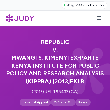
GH
+233 256 117 758
REPUBLIC
V.
MWANGI S. KIMENYI EX-PARTE
KENYA INSTITUTE FOR PUBLIC
POLICY AND RESEARCH ANALYSIS
(KIPPRA) [2013]EKLR
(2013) JELR 95433 (CA)
Court of Appeal
15 Mar 2013
Kenya