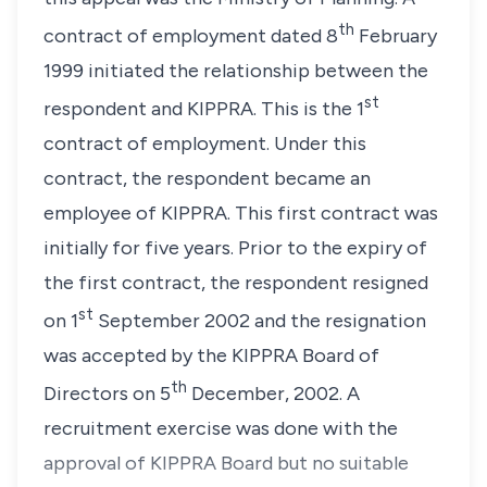
th
contract of employment dated 8
February
1999 initiated the relationship between the
st
respondent and KIPPRA. This is the 1
contract of employment. Under this
contract, the respondent became an
employee of KIPPRA. This first contract was
initially for five years. Prior to the expiry of
the first contract, the respondent resigned
st
on 1
September 2002 and the resignation
was accepted by the KIPPRA Board of
th
Directors on 5
December, 2002. A
recruitment exercise was done with the
approval of KIPPRA Board but no suitable