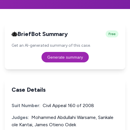
BriefBot Summary
Free
Get an AI-generated summary of this case.
Generate summary
Case Details
Suit Number:
Civil Appeal 160 of 2008
Judges:
Mohammed Abdullahi Warsame, Sankale
ole Kantai, James Otieno Odek