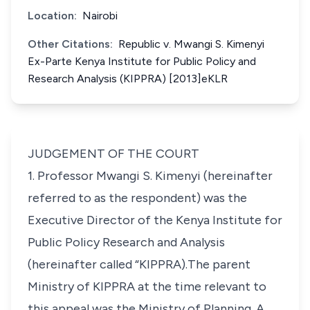
Location:
Nairobi
Other Citations:
Republic v. Mwangi S. Kimenyi
Ex-Parte Kenya Institute for Public Policy and
Research Analysis (KIPPRA) [2013]eKLR
JUDGEMENT OF THE COURT
1. Professor Mwangi S. Kimenyi (hereinafter
referred to as the respondent) was the
Executive Director of the Kenya Institute for
Public Policy Research and Analysis
(hereinafter called “
KIPPRA
).The parent
Ministry of KIPPRA at the time relevant to
this appeal was the Ministry of Planning. A