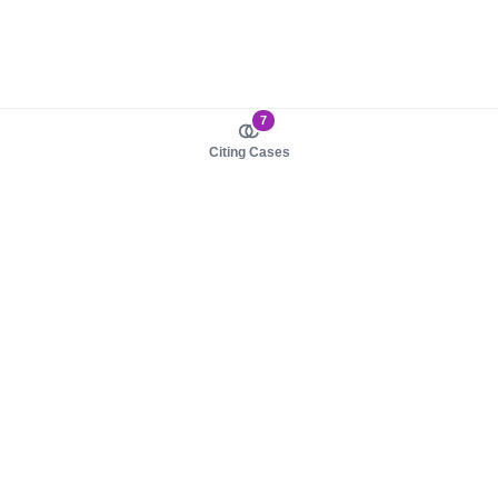
7
Citing Cases
About us
Product
About judy.legal
Case Law
Careers
Legislation
Contact sales
AI Assistant