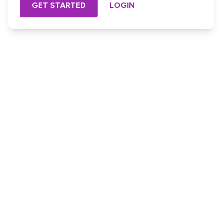
GET STARTED
LOGIN