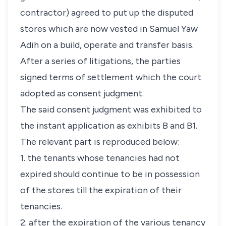
contractor) agreed to put up the disputed
stores which are now vested in Samuel Yaw
Adih on a build, operate and transfer basis.
After a series of litigations, the parties
signed terms of settlement which the court
adopted as consent judgment.
The said consent judgment was exhibited to
the instant application as exhibits B and B1.
The relevant part is reproduced below:
1. the tenants whose tenancies had not
expired should continue to be in possession
of the stores till the expiration of their
tenancies.
2. after the expiration of the various tenancy