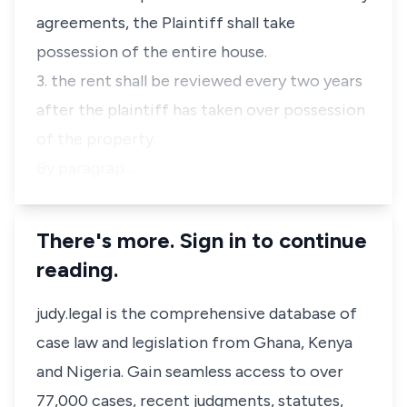
agreements, the Plaintiff shall take
possession of the entire house.
3. the rent shall be reviewed every two years
after the plaintiff has taken over possession
of the property.
By paragrap…
There's more. Sign in to continue
reading.
judy.legal is the comprehensive database of
case law and legislation from Ghana, Kenya
and Nigeria. Gain seamless access to over
77,000 cases, recent judgments, statutes,