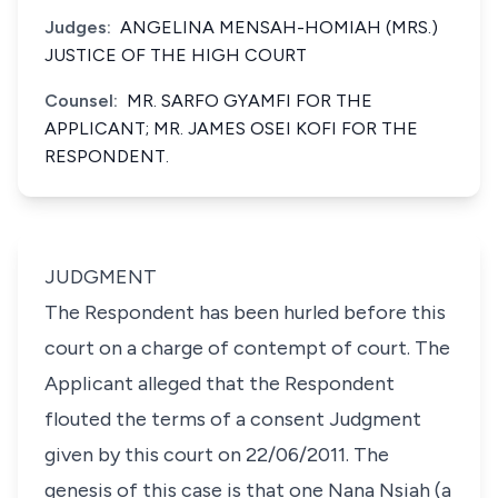
Judges:
ANGELINA MENSAH-HOMIAH (MRS.)
JUSTICE OF THE HIGH COURT
Counsel:
MR. SARFO GYAMFI FOR THE
APPLICANT; MR. JAMES OSEI KOFI FOR THE
RESPONDENT.
JUDGMENT
The Respondent has been hurled before this
court on a charge of contempt of court. The
Applicant alleged that the Respondent
flouted the terms of a consent Judgment
given by this court on 22/06/2011. The
genesis of this case is that one Nana Nsiah (a