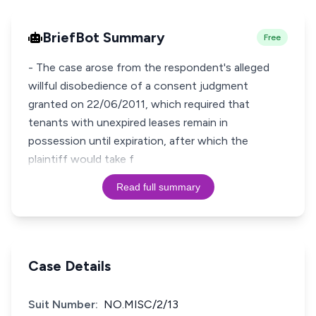
BriefBot Summary
Free
- The case arose from the respondent's alleged
willful disobedience of a consent judgment
granted on 22/06/2011, which required that
tenants with unexpired leases remain in
possession until expiration, after which the
plaintiff would take f
Read full summary
Case Details
Suit Number:
NO.MISC/2/13