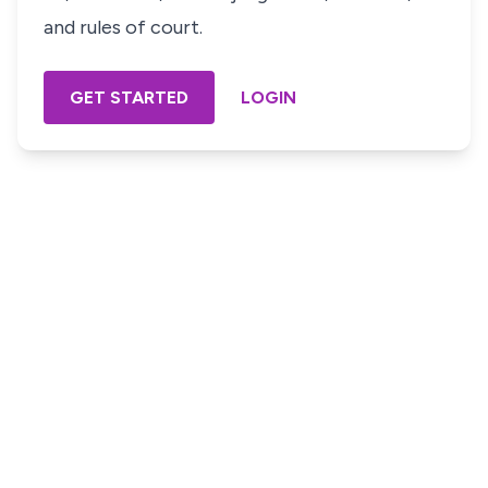
and rules of court.
GET STARTED
LOGIN