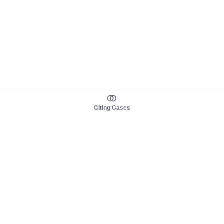
Citing Cases
About us
Product
About judy.legal
Case Law