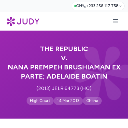
GH
+233 256 117 758
THE REPUBLIC
V.
NANA PREMPEH BRUSHIAMAN EX
PARTE; ADELAIDE BOATIN
(2013) JELR 64773 (HC)
High Court
14 Mar 2013
Ghana