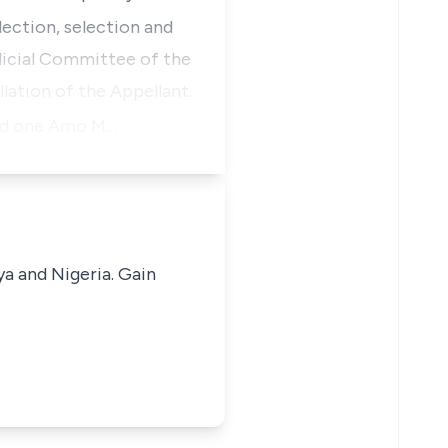
lection, selection and
udicial Committee of the
lation of the Appellant.
and one Amo M…
ya and Nigeria. Gain