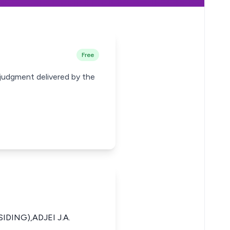
Free
 judgment delivered by the
IDING),ADJEI J.A.