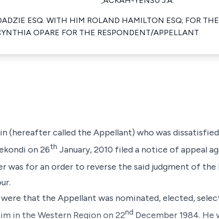
,ACKAH-YENSU J.A.
DADZIE ESQ. WITH HIM ROLAND HAMILTON ESQ; FOR THE
CYNTHIA OPARE FOR THE RESPONDENT/APPELLANT
n (hereafter called the Appellant) who was dissatisfie
th
Sekondi on 26
January, 2010 filed a notice of appeal a
er was for an order to reverse the said judgment of th
ur.
 were that the Appellant was nominated, elected, select
nd
im in the Western Region on 22
December 1984. He w