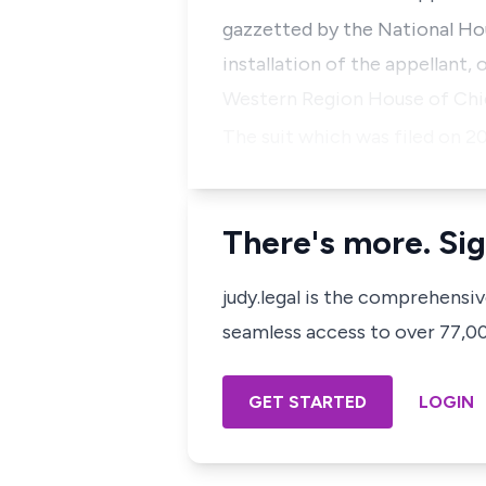
gazzetted by the National Ho
installation of the appellant,
Western Region House of Chief
The suit which was filed on 2
There's more. Sig
judy.legal is the comprehensi
seamless access to over 77,000
GET STARTED
LOGIN