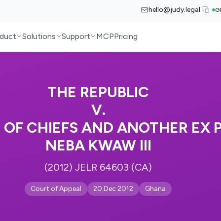
hello@judy.legal
G
duct
Solutions
Support
MCP
Pricing
THE REPUBLIC
V.
 OF CHIEFS AND ANOTHER EX 
NEBA KWAW III
(2012) JELR 64603 (CA)
Court of Appeal
20 Dec 2012
Ghana