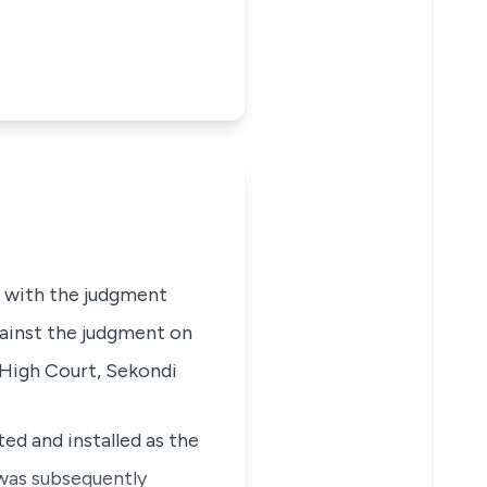
d with the judgment
gainst the judgment on
e High Court, Sekondi
ed and installed as the
as subsequently