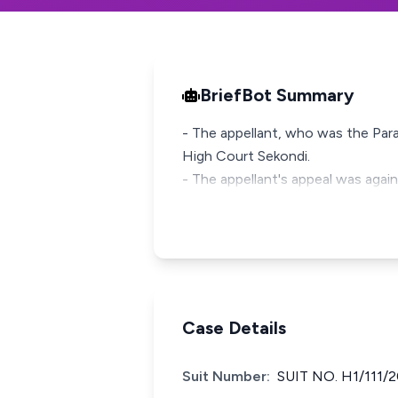
BriefBot Summary
- The appellant, who was the Para
High Court Sekondi.
- The appellant's appeal was agains
Case Details
Suit Number:
SUIT NO. H1/111/