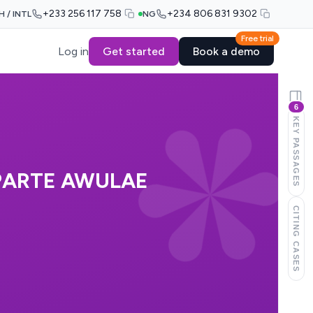
+233 256 117 758
+234 806 831 9302
H / INTL
NG
Free trial
Log in
Get started
Book a demo
6
KEY PASSAGES
PARTE AWULAE
CITING CASES