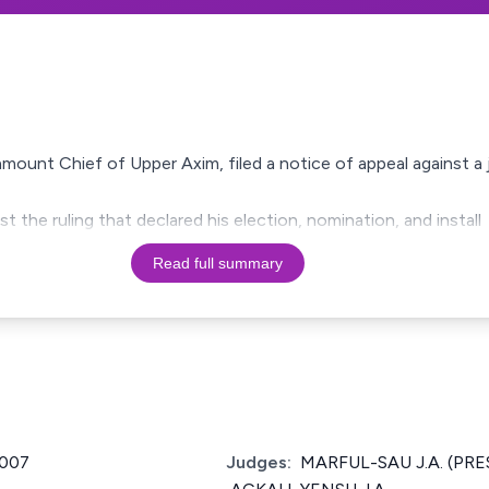
mount Chief of Upper Axim, filed a notice of appeal against a
t the ruling that declared his election, nomination, and install
Read full summary
2007
Judges:
MARFUL-SAU J.A. (PRES