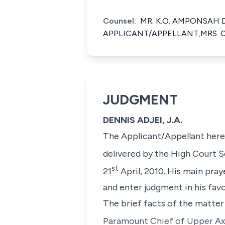
Counsel:
MR. K.O. AMPONSAH 
APPLICANT/APPELLANT,MRS. 
JUDGMENT
DENNIS ADJEI, J.A.
The Applicant/Appellant herei
delivered by the High Court 
st
21
April, 2010. His main pray
and enter judgment in his favo
The brief facts of the matter
Paramount Chief of Upper Ax