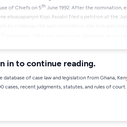
th
use of Chiefs on 5
June 1992. After the nomination, e
 one ebusuapanyin Kojo Assabil filed a petition at the J
s to challenge the said nomination, election and instal
th
0
December, 1984 was against the Appellant herein 
n in to continue reading.
ve database of case law and legislation from Ghana, Ken
 cases, recent judgments, statutes, and rules of court.