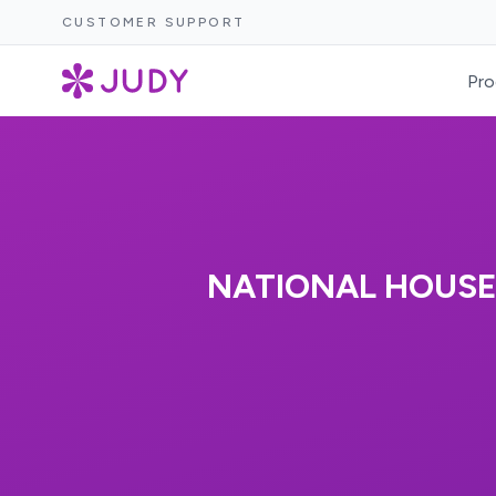
CUSTOMER SUPPORT
Pro
NATIONAL HOUSE