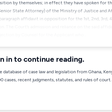
sition by themselves; in effect they have spoken for t
(Senior State Attorney) of the Ministry of Justice and A
ragraph affidavit in opposition for the 1st, 2nd, 3rd, 
. The Court’s admission and reliance on the said affida
bjection by Counsel for the Applicant who…
n in to continue reading.
ve database of case law and legislation from Ghana, Ken
 cases, recent judgments, statutes, and rules of court.