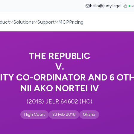
hello@judy.legal
G
duct
Solutions
Support
MCP
Pricing
THE REPUBLIC
V.
ITY CO-ORDINATOR AND 6 OTH
NII AKO NORTEI IV
(2018) JELR 64602 (HC)
High Court
23 Feb 2018
Ghana