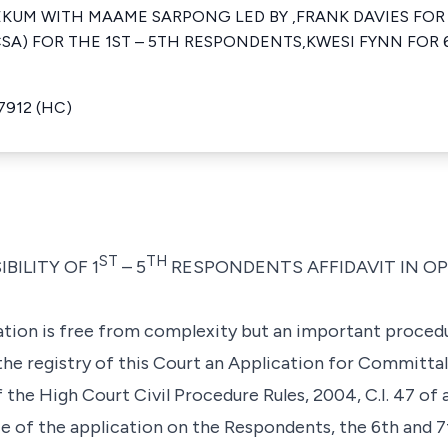
EKUM WITH MAAME SARPONG LED BY ,FRANK DAVIES FOR
SA) FOR THE 1ST – 5TH RESPONDENTS,KWESI FYNN FOR 
7912 (HC)
ST
TH
BILITY OF 1
– 5
RESPONDENTS AFFIDAVIT IN OP
nation is free from complexity but an important proced
t the registry of this Court an Application for Committ
the High Court Civil Procedure Rules, 2004, C.I. 47 of 
ce of the application on the Respondents, the 6th and