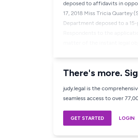
deposed to affidavits in oppo
17, 2018 Miss Tricia Quartey 
Department deposed to a 15-pa
Respondents to the application
matter of the instant legal o
There's more. Sig
judy.legal is the comprehensi
seamless access to over 77,000
GET STARTED
LOGIN