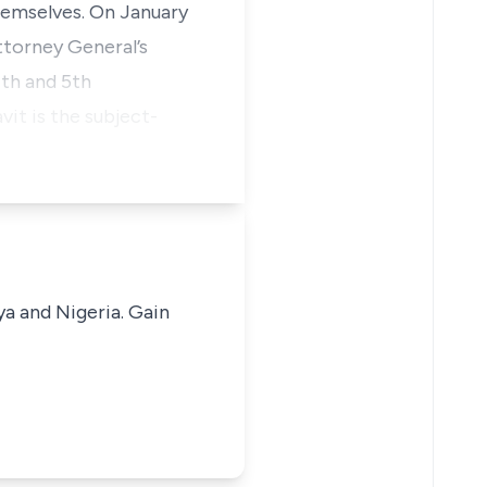
hemselves. On January
ttorney General’s
4th and 5th
vit is the subject-
ya and Nigeria. Gain