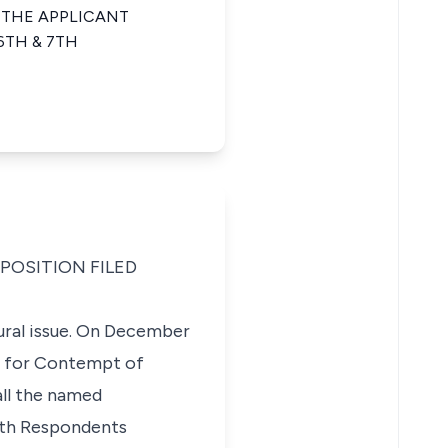
 THE APPLICANT
6TH & 7TH
POSITION FILED
ural issue. On December
al for Contempt of
all the named
 7th Respondents