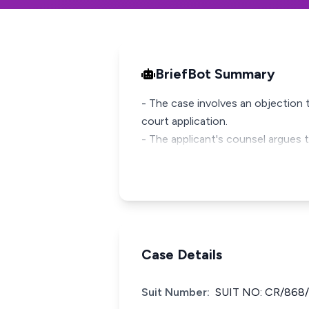
BriefBot Summary
- The case involves an objection t
court application.
- The applicant's counsel argues t
Case Details
Suit Number:
SUIT NO: CR/868