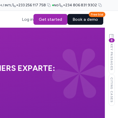
+233 256 117 758
+234 806 831 9302
H / INTL
NG
Free trial
Log in
Get started
Book a demo
8
KEY PASSAGES
ERS EXPARTE:
CITING CASES