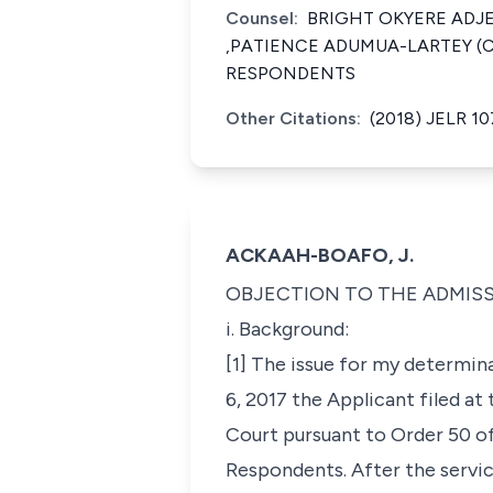
Counsel:
BRIGHT OKYERE ADJ
,PATIENCE ADUMUA-LARTEY (C
RESPONDENTS
Other Citations:
(2018) JELR 10
ACKAAH-BOAFO, J.
OBJECTION TO THE ADMISSI
i. Background:
[1] The issue for my determi
6, 2017 the Applicant filed a
Court pursuant to Order 50 of 
Respondents. After the servi