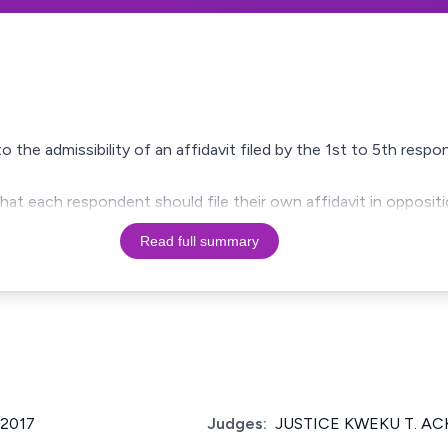
o the admissibility of an affidavit filed by the 1st to 5th res
hat each respondent should file their own affidavit in oppositi
Read full summary
/2017
Judges:
JUSTICE KWEKU T. A