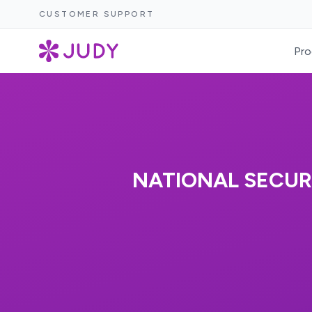
CUSTOMER SUPPORT
Pro
NATIONAL SECUR