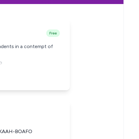
Free
pondents in a contempt of
o
CKAAH-BOAFO