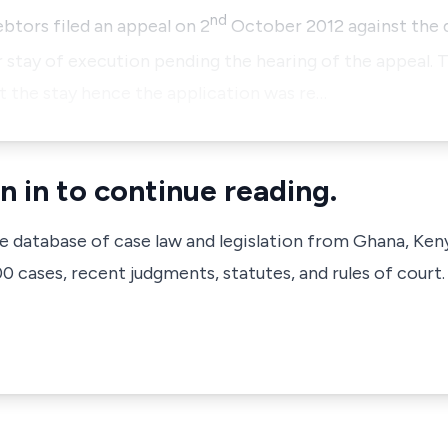
nd
tors filed an appeal on 2
October 2012 against the d
 stay of execution pending the hearing of the appeal. T
t the stay hence the application was re…
n in to continue reading.
ve database of case law and legislation from Ghana, Ken
 cases, recent judgments, statutes, and rules of court.