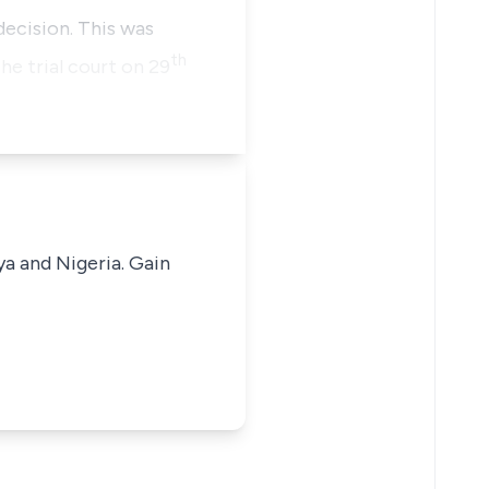
ecision. This was
th
he trial court on 29
ya and Nigeria. Gain