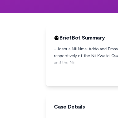
BriefBot Summary
- Joshua Nii Nmai Addo and Emman
respectively of the Nii Kwatei Qu
and the Nii
Case Details