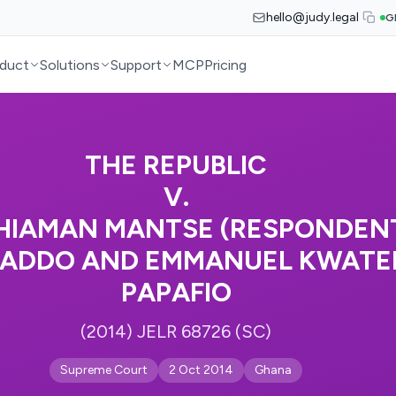
hello@judy.legal
G
duct
Solutions
Support
MCP
Pricing
THE REPUBLIC
V.
 ACHIAMAN MANTSE (RESPONDENT
 ADDO AND EMMANUEL KWATEI
PAPAFIO
(2014) JELR 68726 (SC)
Supreme Court
2 Oct 2014
Ghana