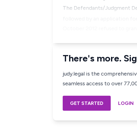
The Defendants/Judgment Deb
followed by an application for
October 2012 refused to gran
There's more. Sig
judy.legal is the comprehensi
seamless access to over 77,000
GET STARTED
LOGIN