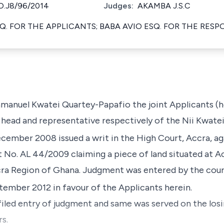
.J8/96/2014
Judges:
AKAMBA J.S.C
Q. FOR THE APPLICANTS; BABA AVIO ESQ. FOR THE RES
anuel Kwatei Quartey-Papafio the joint Applicants (h
e head and representative respectively of the Nii Kwate
cember 2008 issued a writ in the High Court, Accra, a
it No. AL 44/2009 claiming a piece of land situated at 
a Region of Ghana. Judgment was entered by the cour
ember 2012 in favour of the Applicants herein.
iled entry of judgment and same was served on the losin
s.