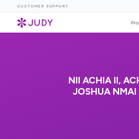
CUSTOMER SUPPORT
Pro
NII ACHIA II,
JOSHUA NMAI