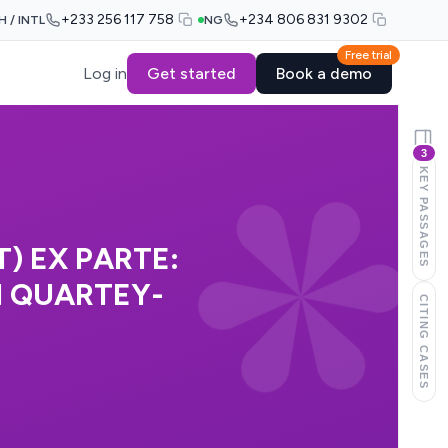
+233 256 117 758
+234 806 831 9302
H / INTL
NG
Free trial
Log in
Get started
Book a demo
3
KEY PASSAGES
) EX PARTE:
 QUARTEY-
CITING CASES