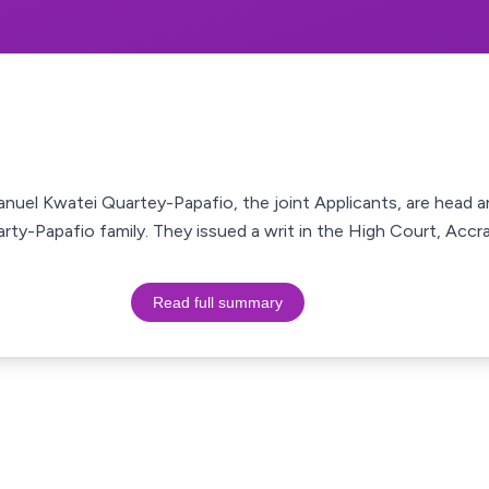
uel Kwatei Quartey-Papafio, the joint Applicants, are head a
arty-Papafio family. They issued a writ in the High Court, Acc
Read full summary