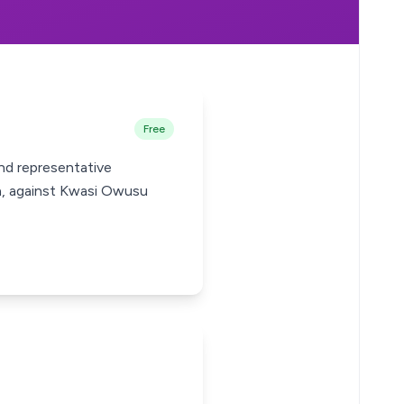
Free
nd representative
ra, against Kwasi Owusu