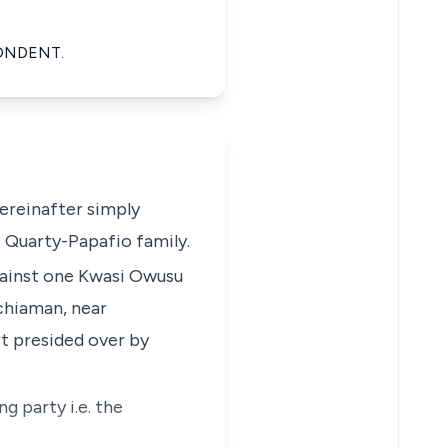
PONDENT.
ereinafter simply
i Quarty-Papafio family.
gainst one Kwasi Owusu
Achiaman, near
t presided over by
g party i.e. the