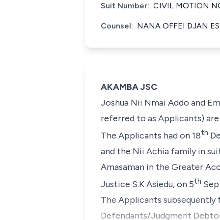
Suit Number:
CIVIL MOTION NO
Counsel:
NANA OFFEI DJAN ES
AKAMBA JSC
Joshua Nii Nmai Addo and Emm
referred to as Applicants) ar
th
The Applicants had on 18
De
and the Nii Achia family in su
Amasaman in the Greater Accr
th
Justice S.K Asiedu, on 5
Sept
The Applicants subsequently f
Defendants/Judgment Debtor