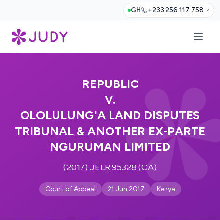
GH
+233 256 117 758
REPUBLIC
V.
OLOLULUNG'A LAND DISPUTES
TRIBUNAL & ANOTHER EX-PARTE
NGURUMAN LIMITED
(2017) JELR 95328 (CA)
Court of Appeal
21 Jun 2017
Kenya