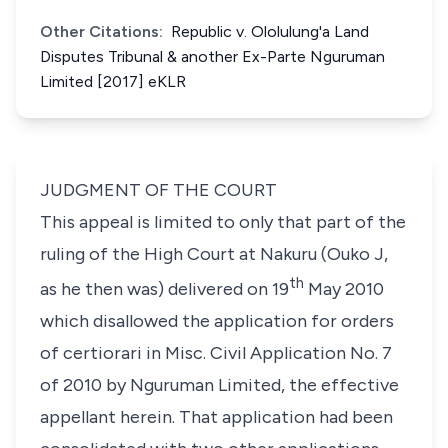
Other Citations:
Republic v. Ololulung'a Land
Disputes Tribunal & another Ex-Parte Nguruman
Limited [2017] eKLR
JUDGMENT OF THE COURT
This appeal is limited to only that part of the
ruling of the High Court at Nakuru (Ouko J,
th
as he then was) delivered on 19
May 2010
which disallowed the application for orders
of certiorari in Misc. Civil Application No. 7
of 2010 by Nguruman Limited, the effective
appellant herein. That application had been