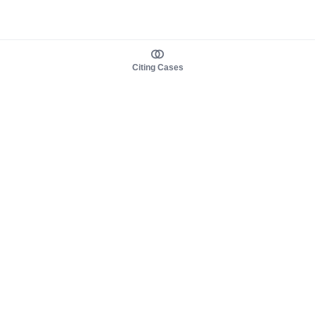
Citing Cases
About us
Product
About judy.legal
Case Law
Careers
Legislation
Contact sales
AI Assistant
Pulse