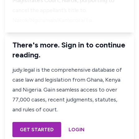
Magistrate’s Court, Narok, purporting to
cancel the appellant’s title to
Narok/Nguruman/Kamorora/1 a…
There's more. Sign in to continue
reading.
judy.legal is the comprehensive database of
case law and legislation from Ghana, Kenya
and Nigeria. Gain seamless access to over
77,000 cases, recent judgments, statutes,
and rules of court.
GET STARTED
LOGIN