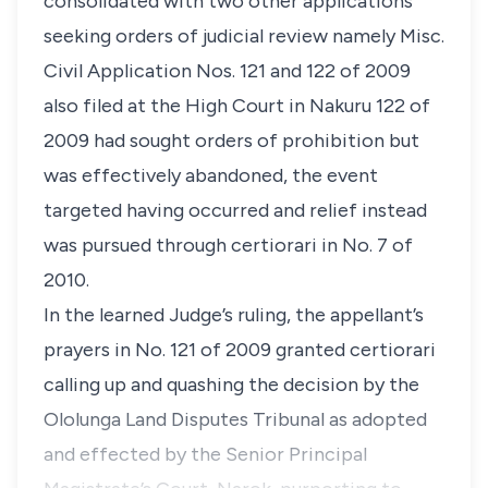
consolidated with two other applications
seeking orders of judicial review namely Misc.
Civil Application Nos. 121 and 122 of 2009
also filed at the High Court in Nakuru 122 of
2009 had sought orders of prohibition but
was effectively abandoned, the event
targeted having occurred and relief instead
was pursued through
certiorari
in No. 7 of
2010.
In the learned Judge’s ruling, the appellant’s
prayers in No. 121 of 2009 granted
certiorari
calling up and quashing the decision by the
Ololunga Land Disputes Tribunal as adopted
and effected by the Senior Principal