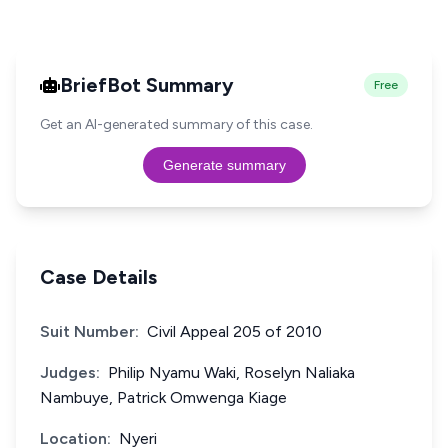
BriefBot Summary
Free
Get an AI-generated summary of this case.
Generate summary
Case Details
Suit Number:
Civil Appeal 205 of 2010
Judges:
Philip Nyamu Waki, Roselyn Naliaka
Nambuye, Patrick Omwenga Kiage
Location:
Nyeri