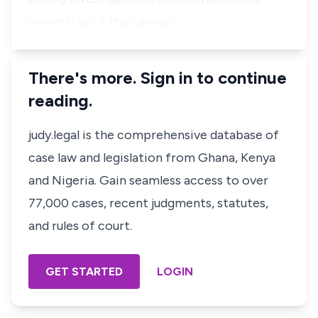
ownership of the cannab…
There's more. Sign in to continue
reading.
judy.legal is the comprehensive database of
case law and legislation from Ghana, Kenya
and Nigeria. Gain seamless access to over
77,000 cases, recent judgments, statutes,
and rules of court.
GET STARTED
LOGIN