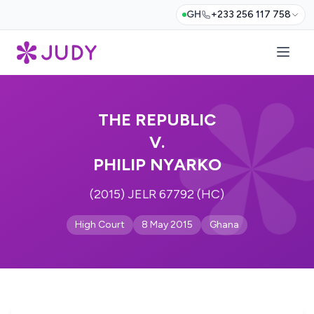
GH
+233 256 117 758
THE REPUBLIC
V.
PHILIP NYARKO
(2015) JELR 67792 (HC)
High Court
8 May 2015
Ghana