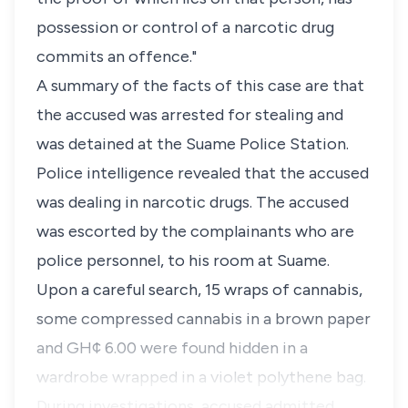
possession or control of a narcotic drug
commits an offence."
A summary of the facts of this case are that
the accused was arrested for stealing and
was detained at the Suame Police Station.
Police intelligence revealed that the accused
was dealing in narcotic drugs. The accused
was escorted by the complainants who are
police personnel, to his room at Suame.
Upon a careful search, 15 wraps of cannabis,
some compressed cannabis in a brown paper
and GH¢ 6.00 were found hidden in a
wardrobe wrapped in a violet polythene bag.
During investigations, accused admitted