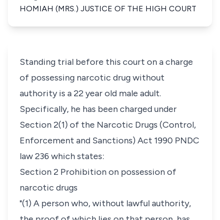
HOMIAH (MRS.) JUSTICE OF THE HIGH COURT
Standing trial before this court on a charge
of possessing narcotic drug without
authority is a 22 year old male adult.
Specifically, he has been charged under
Section 2(1) of the Narcotic Drugs (Control,
Enforcement and Sanctions) Act 1990 PNDC
law 236 which states:
Section 2 Prohibition on possession of
narcotic drugs
"(1) A person who, without lawful authority,
the proof of which lies on that person, has