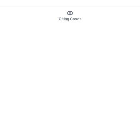
Citing Cases
About us
Product
About judy.legal
Case Law
Careers
Legislation
Contact sales
AI Assistant
Pulse
Study Guides