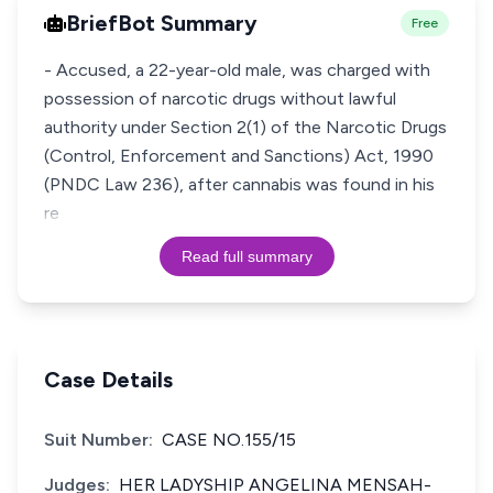
BriefBot Summary
Free
- Accused, a 22-year-old male, was charged with
possession of narcotic drugs without lawful
authority under Section 2(1) of the Narcotic Drugs
(Control, Enforcement and Sanctions) Act, 1990
(PNDC Law 236), after cannabis was found in his
re
Read full summary
Case Details
Suit Number:
CASE NO.155/15
Judges:
HER LADYSHIP ANGELINA MENSAH-