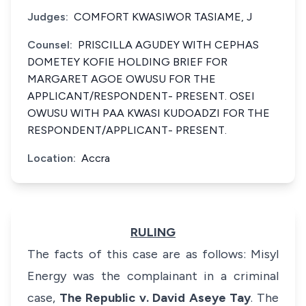
Judges:
COMFORT KWASIWOR TASIAME, J
Counsel:
PRISCILLA AGUDEY WITH CEPHAS
DOMETEY KOFIE HOLDING BRIEF FOR
MARGARET AGOE OWUSU FOR THE
APPLICANT/RESPONDENT- PRESENT. OSEI
OWUSU WITH PAA KWASI KUDOADZI FOR THE
RESPONDENT/APPLICANT- PRESENT.
Location:
Accra
RULING
The facts of this case are as follows: Misyl
Energy was the complainant in a criminal
case,
The Republic v. David Aseye Tay
. The