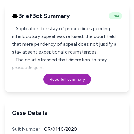
BriefBot Summary
Free
- Application for stay of proceedings pending
interlocutory appeal was refused; the court held
that mere pendency of appeal does not justify a
stay absent exceptional circumstances.
- The court stressed that discretion to stay
proceedings m
Read full summary
Case Details
Suit Number:
CR/0140/2020