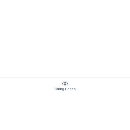
Citing Cases