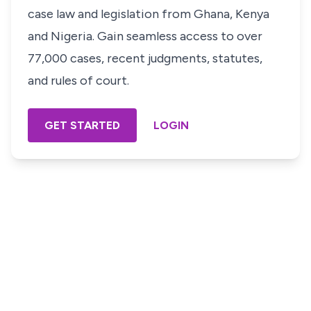
case law and legislation from Ghana, Kenya
and Nigeria. Gain seamless access to over
77,000 cases, recent judgments, statutes,
and rules of court.
GET STARTED
LOGIN