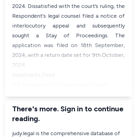
2024. Dissatisfied with the court’s ruling, the
Respondent's legal counsel filed a notice of
interlocutory appeal and subsequently
sought a Stay of Proceedings. The
application was filed on 18th September,
2024, with a return date set for 9th October,
2024.
Applicant’s Case
It is the case of the Respondent/Appli…
There's more. Sign in to continue
reading.
judy.legal is the comprehensive database of