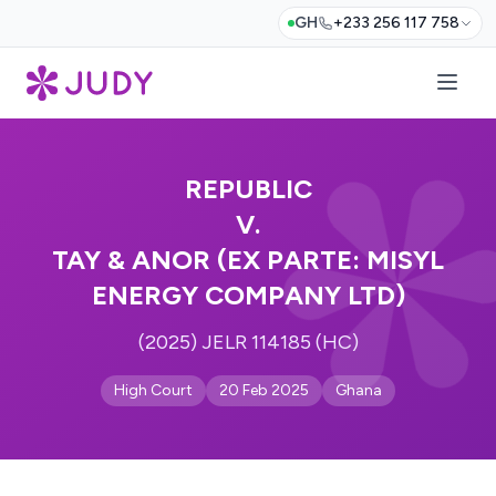
GH
+233 256 117 758
REPUBLIC
V.
TAY & ANOR (EX PARTE: MISYL
ENERGY COMPANY LTD)
(2025) JELR 114185 (HC)
High Court
20 Feb 2025
Ghana