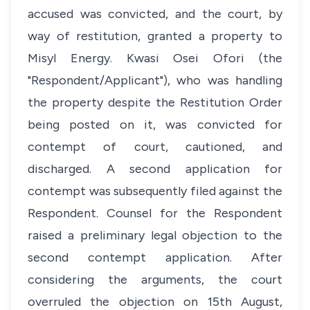
accused was convicted, and the court, by
way of restitution, granted a property to
Misyl Energy. Kwasi Osei Ofori (the
"Respondent/Applicant"), who was handling
the property despite the Restitution Order
being posted on it, was convicted for
contempt of court, cautioned, and
discharged. A second application for
contempt was subsequently filed against the
Respondent. Counsel for the Respondent
raised a preliminary legal objection to the
second contempt application. After
considering the arguments, the court
overruled the objection on 15th August,