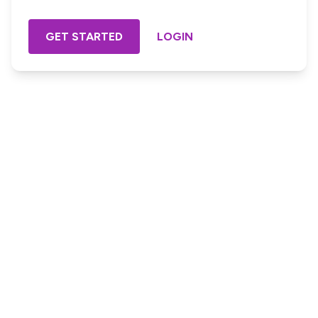
GET STARTED
LOGIN