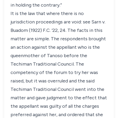
in holding the contrary.”
It is the law that where there is no
jurisdiction proceedings are void: see Sarn v.
Buadom (1922) F.C. ‘22, 24. The facts in this
matter are simple. The respondents brought
an action against the appellant who is the
queenmother of Tanoso before the
Techiman Traditional Council. The
competency of the forum to try her was
raised, but it was overruled and the said
Techiman Traditional Council went into the
matter and gave judgment to the effect that
the appellant was guilty of all the charges
preferred against her, and ordered that she