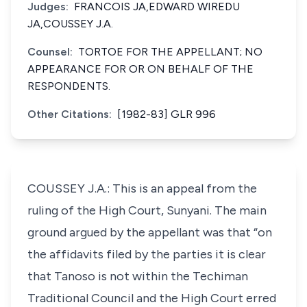
Judges:
FRANCOIS JA,EDWARD WIREDU
JA,COUSSEY J.A.
Counsel:
TORTOE FOR THE APPELLANT; NO
APPEARANCE FOR OR ON BEHALF OF THE
RESPONDENTS.
Other Citations:
[1982-83] GLR 996
COUSSEY J.A.: This is an appeal from the
ruling of the High Court, Sunyani. The main
ground argued by the appellant was that “on
the affidavits filed by the parties it is clear
that Tanoso is not within the Techiman
Traditional Council and the High Court erred