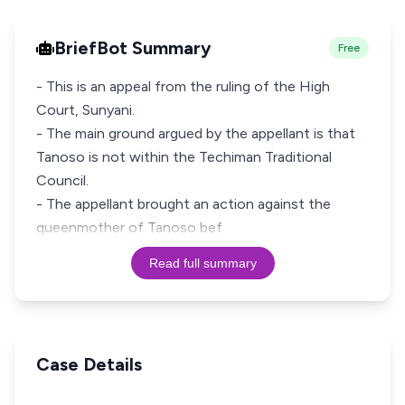
BriefBot Summary
Free
- This is an appeal from the ruling of the High
Court, Sunyani.
- The main ground argued by the appellant is that
Tanoso is not within the Techiman Traditional
Council.
- The appellant brought an action against the
queenmother of Tanoso bef
Read full summary
Case Details