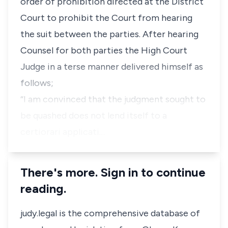
order of prohibition directed at the District
Court to prohibit the Court from hearing
the suit between the parties. After hearing
Counsel for both parties the High Court
Judge in a terse manner delivered himself as
follows;
“I am convinced that the judgment sought to
be quashed does not lend itself to a
certiorari applicati…
There's more. Sign in to continue
reading.
judy.legal is the comprehensive database of