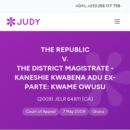
GH
+233 256 117 758
THE REPUBLIC
V.
THE DISTRICT MAGISTRATE -
KANESHIE KWABENA ADU EX-
PARTE: KWAME OWUSU
(2009) JELR 64811 (CA)
Court of Appeal
7 May 2009
Ghana