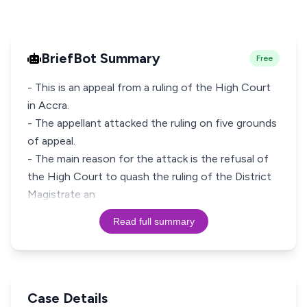
BriefBot Summary
Free
- This is an appeal from a ruling of the High Court
in Accra.
- The appellant attacked the ruling on five grounds
of appeal.
- The main reason for the attack is the refusal of
the High Court to quash the ruling of the District
Magistrate an
Read full summary
Case Details