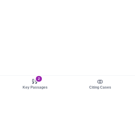
2
Key Passages
Citing Cases