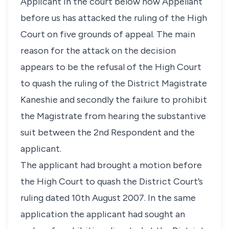
Applicant in the court below now Appellant
before us has attacked the ruling of the High
Court on five grounds of appeal. The main
reason for the attack on the decision
appears to be the refusal of the High Court
to quash the ruling of the District Magistrate
Kaneshie and secondly the failure to prohibit
the Magistrate from hearing the substantive
suit between the 2nd Respondent and the
applicant.
The applicant had brought a motion before
the High Court to quash the District Court’s
ruling dated 10th August 2007. In the same
application the applicant had sought an