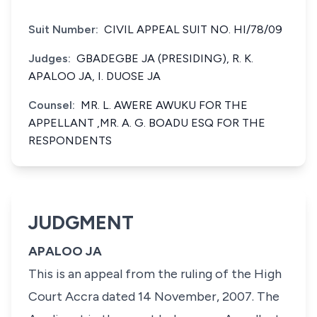
Suit Number:
CIVIL APPEAL SUIT NO. HI/78/09
Judges:
GBADEGBE JA (PRESIDING), R. K.
APALOO JA, I. DUOSE JA
Counsel:
MR. L. AWERE AWUKU FOR THE
APPELLANT ,MR. A. G. BOADU ESQ FOR THE
RESPONDENTS
JUDGMENT
APALOO JA
This is an appeal from the ruling of the High
Court Accra dated 14 November, 2007. The