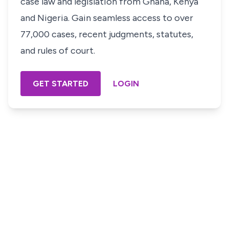
case law and legislation from Ghana, Kenya
and Nigeria. Gain seamless access to over
77,000 cases, recent judgments, statutes,
and rules of court.
GET STARTED
LOGIN