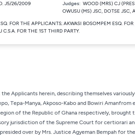
. J5/26/2009
Judges:
WOOD (MRS) CJ (PRES
OWUSU (MS) JSC, DOTSE JSC,
SQ. FOR THE APPLICANTS; AKWASI BOSOMPEM ESQ. FOR
C.S.A. FOR THE 1ST THIRD PARTY.
 the Applicants herein, describing themselves variously
po, Tepa-Manya, Akposo-Kabo and Bowiri Amanfrom ele
 Region of the Republic of Ghana respectively, brought t
sory jurisdiction of the Supreme Court for certiorari a
presided over by Mrs. Justice Agyeman Bempah for the 