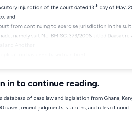
th
locutory injunction of the court dated 13
day of May, 2
to, and
Court from continuing to exercise jurisdiction in the sui
made, namely suit No.
BMISC. 373/2008 titled Daasabre A
al and Another.
pplication has been based can brief…
n in to continue reading.
ve database of case law and legislation from Ghana, Ken
 cases, recent judgments, statutes, and rules of court.