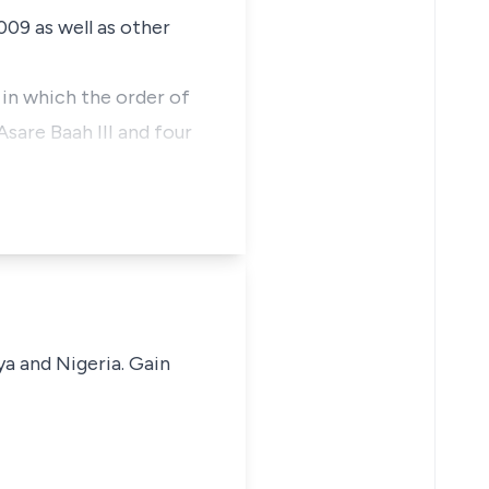
009 as well as other
t in which the order of
sare Baah III and four
ya and Nigeria. Gain