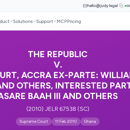
hello@judy.legal
G
duct
Solutions
Support
MCP
Pricing
THE REPUBLIC
V.
URT, ACCRA EX-PARTE: WILLI
D OTHERS, INTERESTED PART
ASARE BAAH III AND OTHERS
(2010) JELR 67538 (SC)
Supreme Court
11 Feb 2010
Ghana