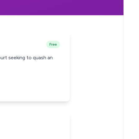
Free
urt seeking to quash an