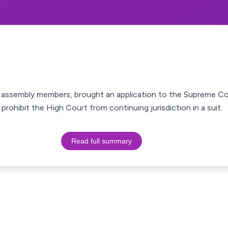
d assembly members, brought an application to the Supreme Co
prohibit the High Court from continuing jurisdiction in a suit.
Read full summary