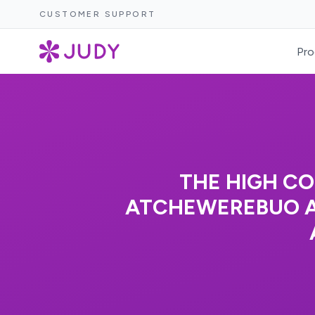
CUSTOMER SUPPORT
Pro
THE HIGH CO
ATCHEWEREBUO AN