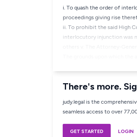
i. To quash the order of inter
proceedings giving rise there
ii. To prohibit the said High 
interlocutory injunction was 
others v. The Attorney-Gener
The grounds upon which the a
There's more. Sig
judy.legal is the comprehensi
seamless access to over 77,000
GET STARTED
LOGIN