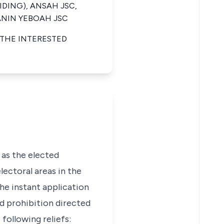
IDING), ANSAH JSC,
 ANIN YEBOAH JSC
 THE INTERESTED
 as the elected
ctoral areas in the
he instant application
nd prohibition directed
following reliefs: