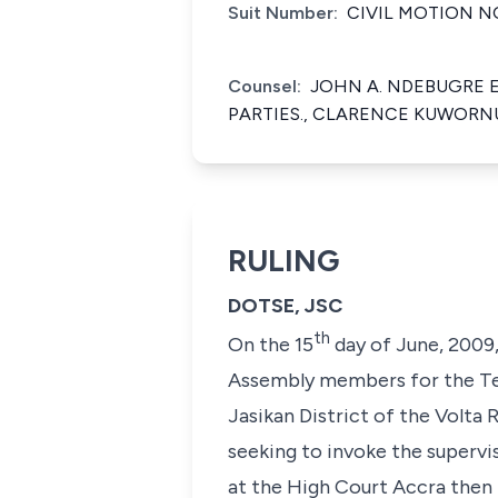
Suit Number:
CIVIL MOTION NO
Counsel:
JOHN A. NDEBUGRE E
PARTIES., CLARENCE KUWORNU 
RULING
DOTSE, JSC
th
On the 15
day of June, 2009,
Assembly members for the Te
Jasikan District of the Volta
seeking to invoke the supervi
at the High Court Accra then 