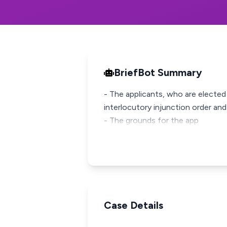
BriefBot Summary
- The applicants, who are electe
interlocutory injunction order and 
- The grounds for the app
Case Details