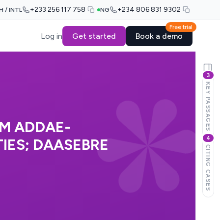
+233 256 117 758
+234 806 831 9302
H / INTL
NG
Free trial
Log in
Get started
Book a demo
3
KEY PASSAGES
AM ADDAE-
4
IES; DAASEBRE
CITING CASES