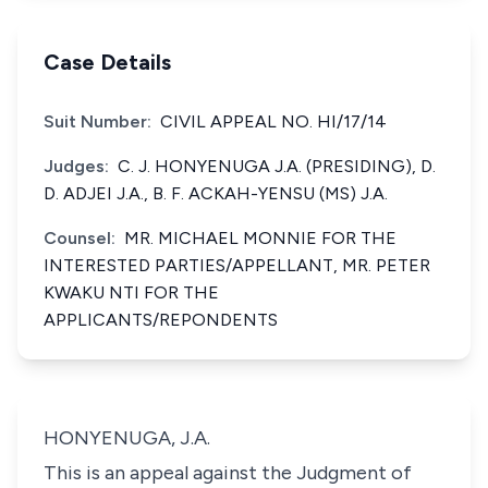
Case Details
Suit Number:
CIVIL APPEAL NO. HI/17/14
Judges:
C. J. HONYENUGA J.A. (PRESIDING), D.
D. ADJEI J.A., B. F. ACKAH-YENSU (MS) J.A.
Counsel:
MR. MICHAEL MONNIE FOR THE
INTERESTED PARTIES/APPELLANT, MR. PETER
KWAKU NTI FOR THE
APPLICANTS/REPONDENTS
HONYENUGA, J.A.
This is an appeal against the Judgment of