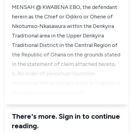
MENSAH @ KWABENA EBO, the defendant
herein as the Chief or Odikro or Ohene of
Nkotumso-Nkasawura within the Denkyira
Traditional area in the Upper Denkyira
Traditional District in the Central Region of
the Republic of Ghana on the grounds stated
in the statement of claim attached hereto.
b. An order of perpetual injunction
restraining the defendant from acting and or
parading or holding himself or …
There's more. Sign in to continue
reading.