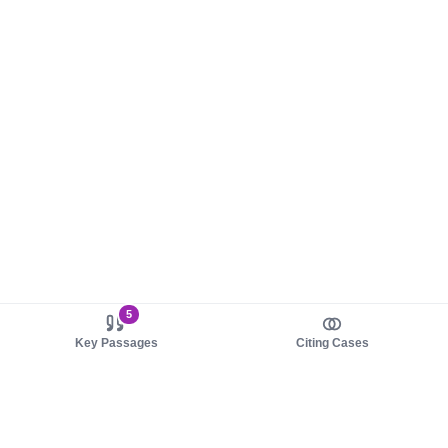
5
Key Passages
Citing Cases