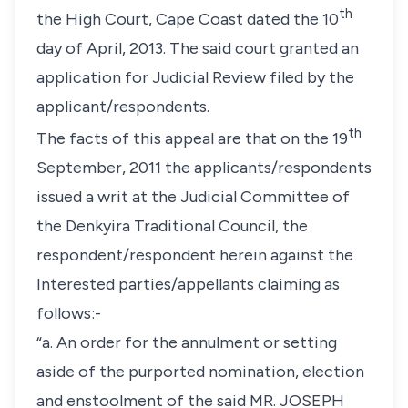
th
the High Court, Cape Coast dated the 10
day of April, 2013. The said court granted an
application for Judicial Review filed by the
applicant/respondents.
th
The facts of this appeal are that on the 19
September, 2011 the applicants/respondents
issued a writ at the Judicial Committee of
the Denkyira Traditional Council, the
respondent/respondent herein against the
Interested parties/appellants claiming as
follows:-
“a. An order for the annulment or setting
aside of the purported nomination, election
and enstoolment of the said MR. JOSEPH