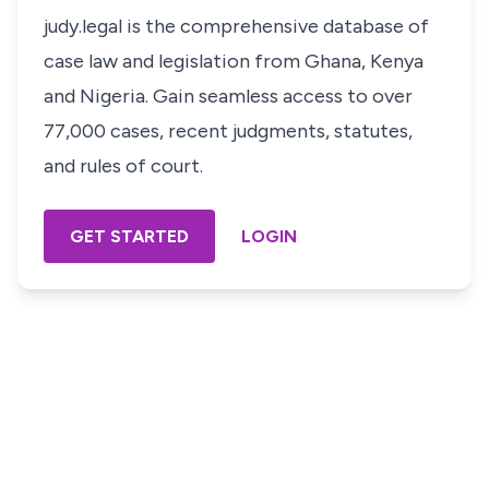
judy.legal is the comprehensive database of
case law and legislation from Ghana, Kenya
and Nigeria. Gain seamless access to over
77,000 cases, recent judgments, statutes,
and rules of court.
GET STARTED
LOGIN