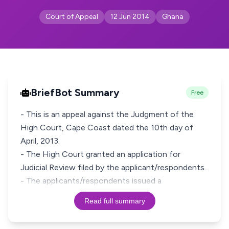
Court of Appeal
12 Jun 2014
Ghana
BriefBot Summary
Free
- This is an appeal against the Judgment of the
High Court, Cape Coast dated the 10th day of
April, 2013.
- The High Court granted an application for
Judicial Review filed by the applicant/respondents.
- The applicants/respondents issued a
Read full summary