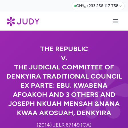
GH
+233 256 117 758
THE REPUBLIC
V.
THE JUDICIAL COMMITTEE OF
DENKYIRA TRADITIONAL COUNCIL
EX PARTE: EBU. KWABENA
AFOAKOH AND 3 OTHERS AND
JOSEPH NKUAH MENSAH &NANA
KWAA AKOSUAH, DENKYIRA
(2014) JELR 67149 (CA)