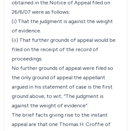
obtained in the Notice of Appeal filed on
26/6/07 were as follows:
(i) That the judgment is against the weight
of evidence.
(ii) That further grounds of appeal would be
filed on the receipt of the record of
proceedings.
No further grounds of appeal were filed so
the only ground of appeal the appellant
argued in his statement of case is the first
ground above, to wit; “The judgment is
against the weight of evidence”.
The brief facts giving rise to the instant
appeal are that one Thomas H. Croffie of