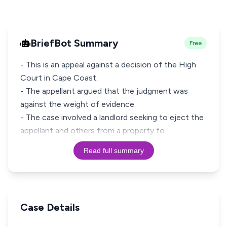
BriefBot Summary
Free
- This is an appeal against a decision of the High
Court in Cape Coast.
- The appellant argued that the judgment was
against the weight of evidence.
- The case involved a landlord seeking to eject the
appellant and others from a property fo
Read full summary
Case Details