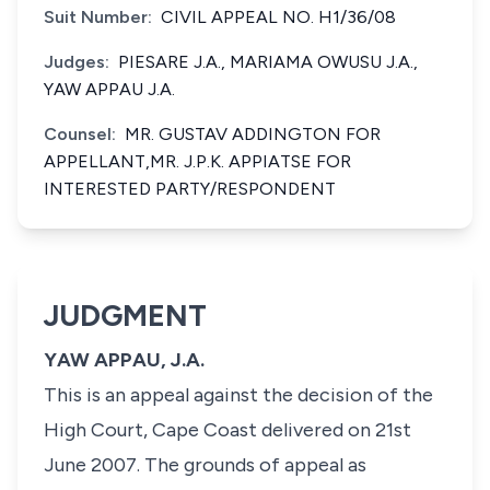
Suit Number:
CIVIL APPEAL NO. H1/36/08
Judges:
PIESARE J.A., MARIAMA OWUSU J.A.,
YAW APPAU J.A.
Counsel:
MR. GUSTAV ADDINGTON FOR
APPELLANT,MR. J.P.K. APPIATSE FOR
INTERESTED PARTY/RESPONDENT
JUDGMENT
YAW APPAU, J.A.
This is an appeal against the decision of the
High Court, Cape Coast delivered on 21st
June 2007. The grounds of appeal as