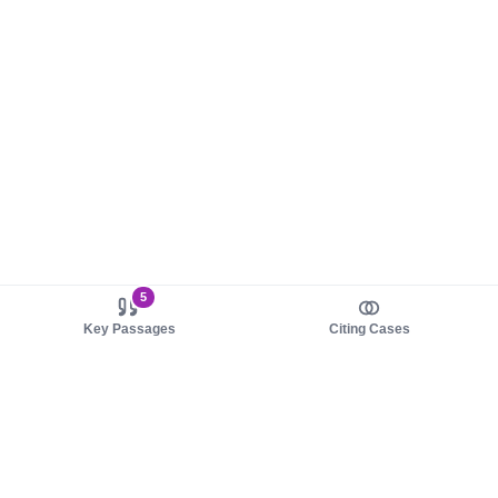
5
Key Passages
Citing Cases