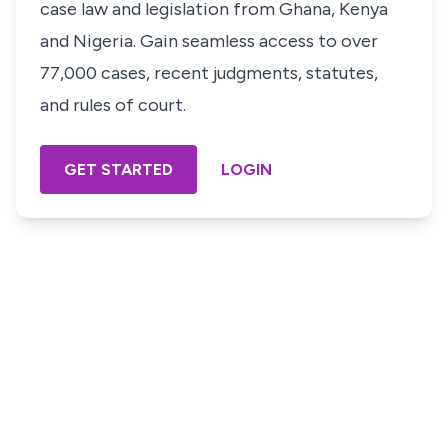
case law and legislation from Ghana, Kenya
and Nigeria. Gain seamless access to over
77,000 cases, recent judgments, statutes,
and rules of court.
GET STARTED
LOGIN