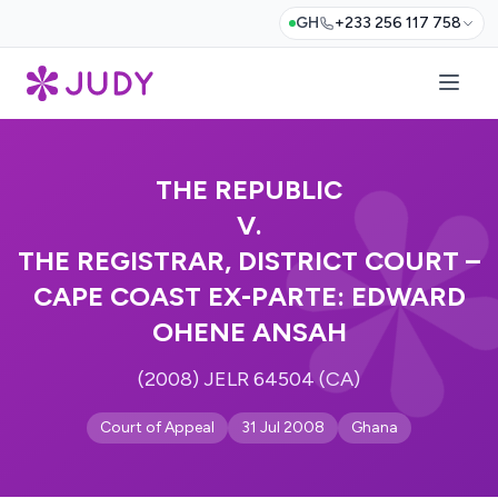
GH
+233 256 117 758
THE REPUBLIC
V.
THE REGISTRAR, DISTRICT COURT –
CAPE COAST EX-PARTE: EDWARD
OHENE ANSAH
(2008) JELR 64504 (CA)
Court of Appeal
31 Jul 2008
Ghana