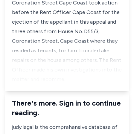
Coronation Street Cape Coast took action
before the Rent Officer Cape Coast for the
ejection of the appellant in this appeal and
three others from House No. D55/3,
Coronation Street, Cape Coast where they
resided as tenants, for him to undertake
repairs on the house among others. The Rent
Officer made his own investigations into the
matter and recomme…
There's more. Sign in to continue
reading.
judy.legal is the comprehensive database of