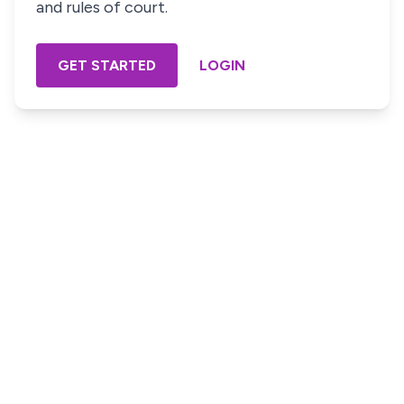
and rules of court.
GET STARTED
LOGIN