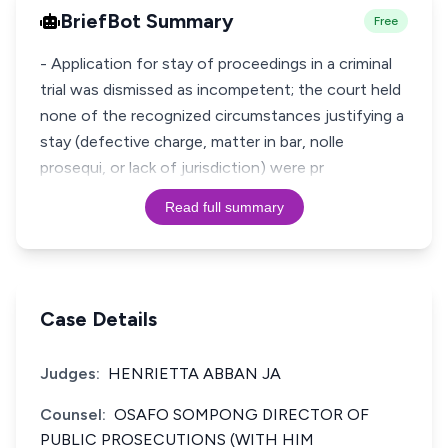
BriefBot Summary
Free
- Application for stay of proceedings in a criminal
trial was dismissed as incompetent; the court held
none of the recognized circumstances justifying a
stay (defective charge, matter in bar, nolle
prosequi, or lack of jurisdiction) were pr
Read full summary
Case Details
Judges:
HENRIETTA ABBAN JA
Counsel:
OSAFO SOMPONG DIRECTOR OF
PUBLIC PROSECUTIONS (WITH HIM