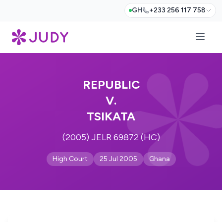
GH
+233 256 117 758
REPUBLIC
V.
TSIKATA
(2005) JELR 69872 (HC)
High Court
25 Jul 2005
Ghana