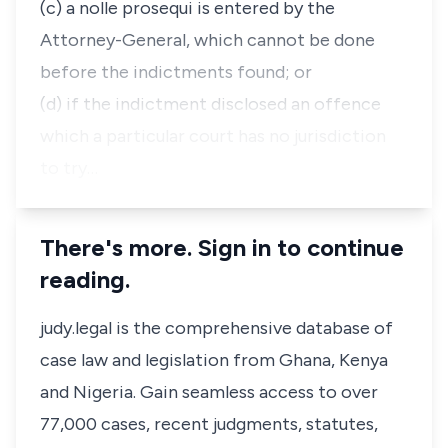
(c) a nolle prosequi is entered by the
Attorney-General, which cannot be done
before the indictments found; or
(d) if the indictment disclosed an offence
which a particular court has no jurisdiction
to try…
There's more. Sign in to continue
reading.
judy.legal is the comprehensive database of
case law and legislation from Ghana, Kenya
and Nigeria. Gain seamless access to over
77,000 cases, recent judgments, statutes,