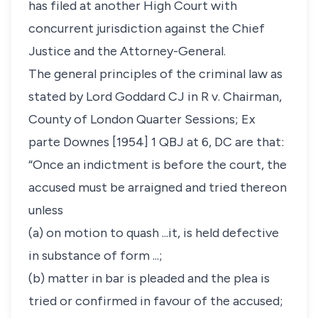
has filed at another High Court with
concurrent jurisdiction against the Chief
Justice and the Attorney-General.
The general principles of the criminal law as
stated by Lord Goddard CJ in
R v. Chairman,
County of London Quarter Sessions; Ex
parte Downes
[1954] 1 QBJ at 6, DC are that:
“Once an indictment is before the court, the
accused must be arraigned and tried thereon
unless
(a) on motion to quash ...it, is held defective
in substance of form ...;
(b) matter in bar is pleaded and the plea is
tried or confirmed in favour of the accused;