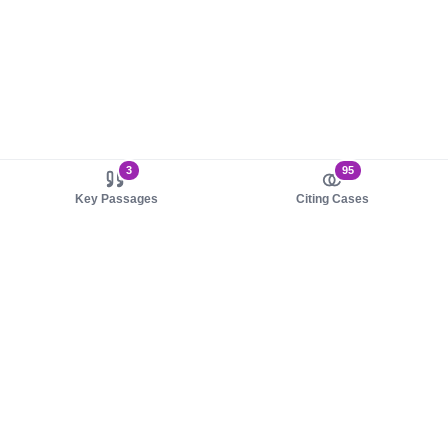
3
95
Key Passages
Citing Cases
About us
Product
About judy.legal
Case Law