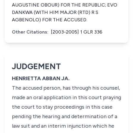
AUGUSTINE OBOUR) FOR THE REPUBLIC; EVO
DANKWA (WITH HIM MAJOR (RTD) R S
AGBENOLO) FOR THE ACCUSED.
Other Citations:
[2003-2005] 1 GLR 336
JUDGEMENT
HENRIETTA ABBAN JA.
The accused person, has through his counsel,
made an oral application in this court praying
the court to stay proceedings in this case
pending the hearing and determination of a
law suit and an interim injunction which he