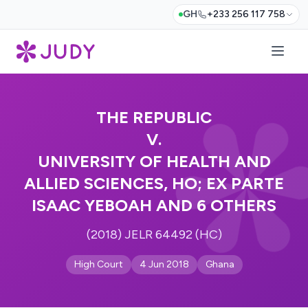
GH
+233 256 117 758
THE REPUBLIC
V.
UNIVERSITY OF HEALTH AND
ALLIED SCIENCES, HO; EX PARTE
ISAAC YEBOAH AND 6 OTHERS
(2018) JELR 64492 (HC)
High Court
4 Jun 2018
Ghana