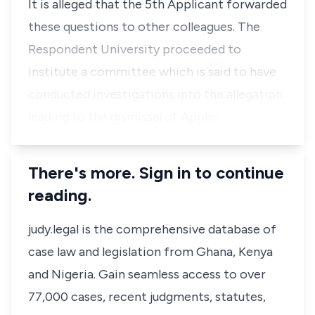
It is alleged that the 5th Applicant forwarded
these questions to other colleagues. The
Respondent University proceeded to
institute a committee which is said to have
conducted investigations into the allegation
leading to the dismissal of Applic…
There's more. Sign in to continue
reading.
judy.legal is the comprehensive database of
case law and legislation from Ghana, Kenya
and Nigeria. Gain seamless access to over
77,000 cases, recent judgments, statutes,