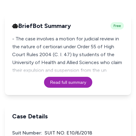
BriefBot Summary
Free
- The case involves a motion for judicial review in
the nature of certiorari under Order 55 of High
Court Rules 2004 (C. I. 47) by students of the
University of Health and Allied Sciences who claim
their expulsion and suspension from the un
Read full summary
Case Details
Suit Number:
SUIT NO. E10/6/2018