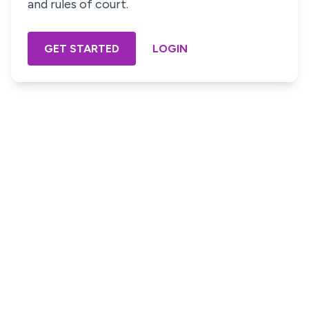
and rules of court.
GET STARTED
LOGIN