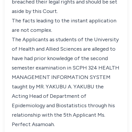
breached their legal rights and should be set
aside by this Court.
The facts leading to the instant application
are not complex.
The Applicants as students of the University
of Health and Allied Sciences are alleged to
have had prior knowledge of the second
semester examination in SCPH 324 HEALTH
MANAGEMENT INFORMATION SYSTEM
taught by MR. YAKUBU A. YAKUBU the
Acting Head of Department of
Epidemiology and Biostatistics through his
relationship with the 5th Applicant Ms.
Perfect Asamoah.