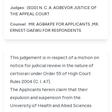
Judges:
(SGD) N. C. A. AGBEVOR JUSTICE OF
THE APPEAL COURT
Counsel:
MR. AGBAKPE FOR APPLICANTS ,MR.
ERNEST GAEWU FOR RESPONDENTS.
This judgement is in respect of a motion on
notice for judicial review in the nature of
certiorari under Order 55 of High Court
Rules 2004 (C. I. 47).
The Applicants herein claim that their
expulsion and suspension from the
University of Health and Allied Sciences