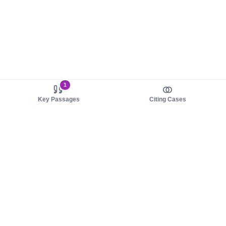
1
Key Passages
Citing Cases
About us
Product
About judy.legal
Case Law