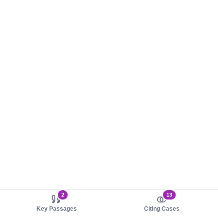
2
13
Key Passages
Citing Cases