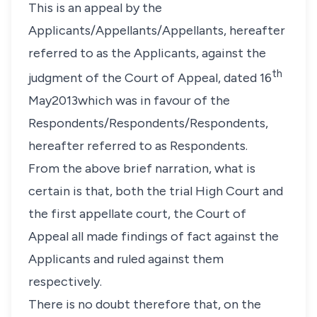
This is an appeal by the
Applicants/Appellants/Appellants, hereafter
referred to as the Applicants, against the
th
judgment of the Court of Appeal, dated 16
May2013which was in favour of the
Respondents/Respondents/Respondents,
hereafter referred to as Respondents.
From the above brief narration, what is
certain is that, both the trial High Court and
the first appellate court, the Court of
Appeal all made findings of fact against the
Applicants and ruled against them
respectively.
There is no doubt therefore that, on the