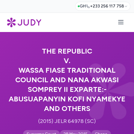
GH
+233 256 117 758
THE REPUBLIC
V.
WASSA FIASE TRADITIONAL
COUNCIL AND NANA AKWASI
SOMPREY II EXPARTE:-
ABUSUAPANYIN KOFI NYAMEKYE
AND OTHERS
(2015) JELR 64978 (SC)