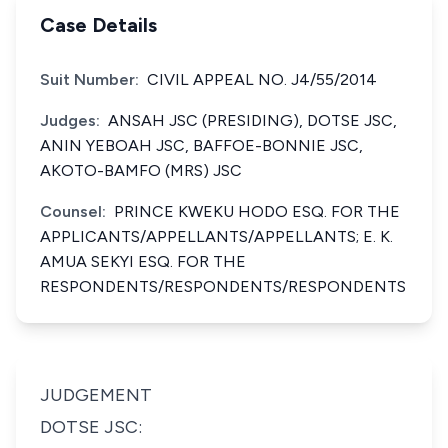
Case Details
Suit Number:
CIVIL APPEAL NO. J4/55/2014
Judges:
ANSAH JSC (PRESIDING), DOTSE JSC,
ANIN YEBOAH JSC, BAFFOE-BONNIE JSC,
AKOTO-BAMFO (MRS) JSC
Counsel:
PRINCE KWEKU HODO ESQ. FOR THE
APPLICANTS/APPELLANTS/APPELLANTS; E. K.
AMUA SEKYI ESQ. FOR THE
RESPONDENTS/RESPONDENTS/RESPONDENTS
JUDGEMENT
DOTSE JSC: