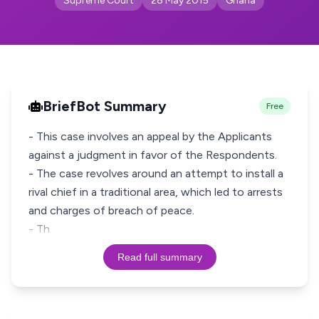
Supreme Court
28 May 2015
Ghana
BriefBot Summary
Free
- This case involves an appeal by the Applicants
against a judgment in favor of the Respondents.
- The case revolves around an attempt to install a
rival chief in a traditional area, which led to arrests
and charges of breach of peace.
- Th
Read full summary