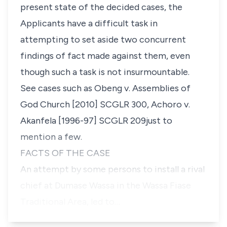
present state of the decided cases, the
Applicants have a difficult task in
attempting to set aside two concurrent
findings of fact made against them, even
though such a task is not insurmountable.
See cases such as
Obeng v. Assemblies of
God Church [2010] SCGLR 300
, Achoro v.
Akanfela [1996-97] SCGLR 209
just to
mention a few.
FACTS OF THE CASE
An attempt by some persons to install a rival
chief at Dumase Wassa in the Wassa Fiase
Traditional Area, led to…