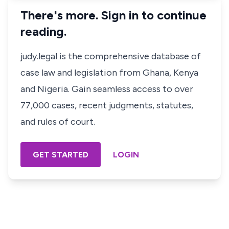
There's more. Sign in to continue
reading.
judy.legal is the comprehensive database of
case law and legislation from Ghana, Kenya
and Nigeria. Gain seamless access to over
77,000 cases, recent judgments, statutes,
and rules of court.
GET STARTED
LOGIN