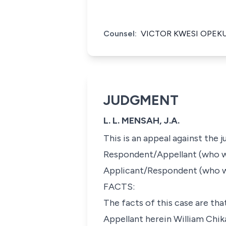
Counsel:
VICTOR KWESI OPEK
JUDGMENT
L. L. MENSAH, J.A.
This is an appeal against the
Respondent/Appellant (who will
Applicant/Respondent (who wi
FACTS:
The facts of this case are tha
Appellant herein William Chi