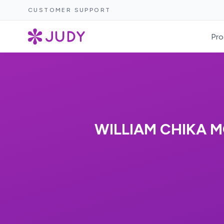
CUSTOMER SUPPORT
Pro
WILLIAM CHIKA 