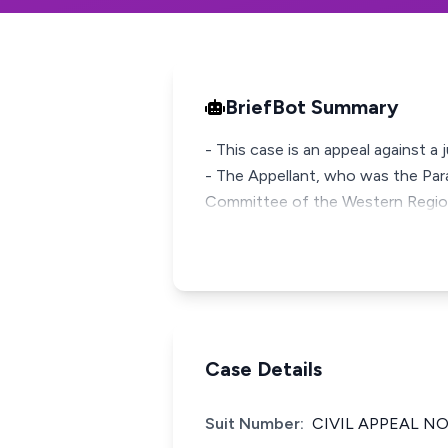
BriefBot Summary
- This case is an appeal against 
- The Appellant, who was the Para
Committee of the Western Regio
Case Details
Suit Number:
CIVIL APPEAL NO