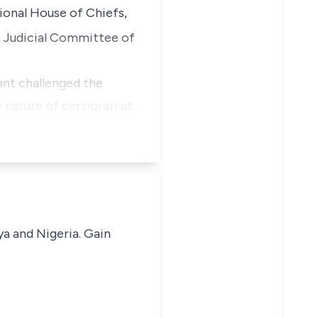
ional House of Chiefs,
 Judicial Committee of
ant challenged the
 nature of certiorari at
ya and Nigeria. Gain