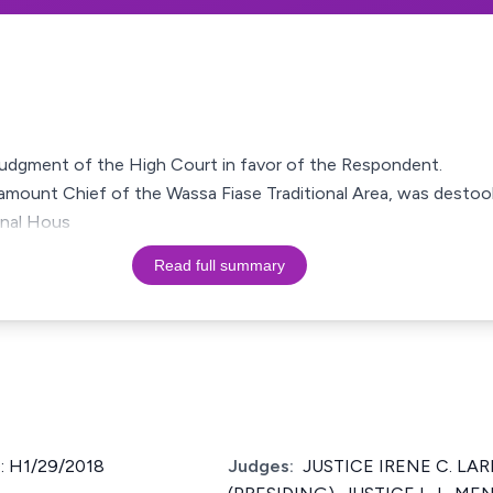
a judgment of the High Court in favor of the Respondent.
mount Chief of the Wassa Fiase Traditional Area, was destool
nal Hous
Read full summary
: H1/29/2018
Judges:
JUSTICE IRENE C. LARB