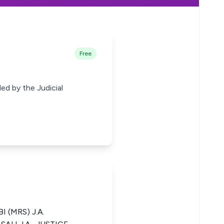
Free
ed by the Judicial
I (MRS) J.A.