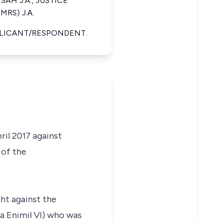
NSAH J.A., JUSTICE
RS) J.A.
PLICANT/RESPONDENT.
ril 2017 against
 of the
ght against the
a Enimil VI) who was