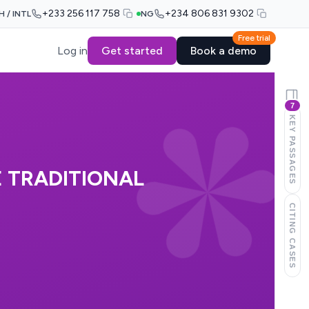
+233 256 117 758
+234 806 831 9302
H / INTL
NG
Free trial
Log in
Get started
Book a demo
7
KEY PASSAGES
E TRADITIONAL
CITING CASES