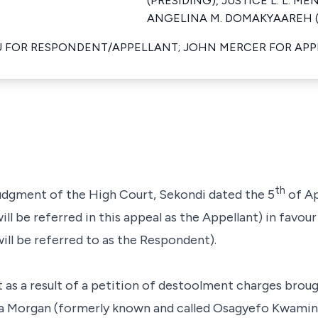
(PRESIDING), JUSTICE L. L. ME
ANGELINA M. DOMAKYAAREH (M
U FOR RESPONDENT/APPELLANT; JOHN MERCER FOR AP
th
 judgment of the High Court, Sekondi dated the 5
of Ap
 be referred in this appeal as the Appellant) in favour
ll be referred to as the Respondent).
t as a result of a petition of destoolment charges brou
ka Morgan (formerly known and called Osagyefo Kwamin