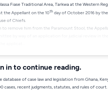
ssa Fiase Traditional Area, Tarkwa at the Western Reg
th
t the Appellant on the 10
day of October 2016 by the
se of Chiefs.
on to remove him from the Paramount Stool, the Appell
ttee by way of an application for judicial review in the
the applicat…
n in to continue reading.
ve database of case law and legislation from Ghana, Ken
 cases, recent judgments, statutes, and rules of court.