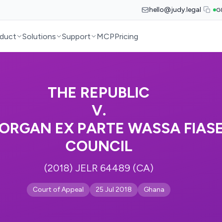
hello@judy.legal
G
duct
Solutions
Support
MCP
Pricing
THE REPUBLIC
V.
MORGAN EX PARTE WASSA FIAS
COUNCIL
(2018) JELR 64489 (CA)
Court of Appeal
25 Jul 2018
Ghana