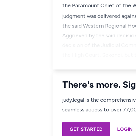
the Paramount Chief of the Wa
judgment was delivered agains
the said Western Regional Hou
Aggrieved by the said decisi
decision of the Judicial Commi
the High Court, Sekondi, but 
There's more. Sig
judy.legal is the comprehensi
seamless access to over 77,000
GET STARTED
LOGIN