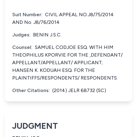
Suit Number:
CIVIL APPEAL NO.J8/75/2014
AND No. J8/76/2014
Judges:
BENIN J.S.C.
Counsel:
SAMUEL CODJOE ESQ. WITH HIM
THEOPHILUS KPORVIE FOR THE ,DEFENDANT/
APPELLANT/APPELLANT/ APPLICANT;
HANSEN K. KODUAH ESQ. FOR THE
PLAINTIFFS/RESPONDENTS/ RESPONDENTS.
Other Citations:
(2014) JELR 68732 (SC)
JUDGMENT