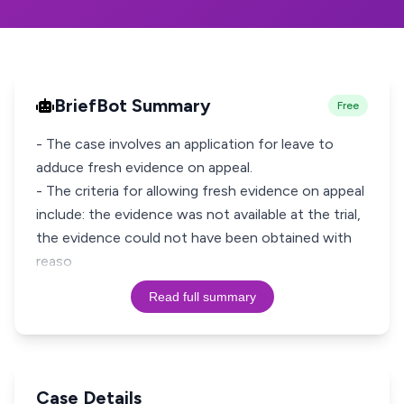
BriefBot Summary
Free
- The case involves an application for leave to
adduce fresh evidence on appeal.
- The criteria for allowing fresh evidence on appeal
include: the evidence was not available at the trial,
the evidence could not have been obtained with
reaso
Read full summary
Case Details