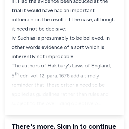
iii. Had the evidence been adduced at the
trial it would have had an important
influence on the result of the case, although
it need not be decisive;
iv. Such as is presumably to be believed, in
other words evidence of a sort which is
inherently not improbable.
The authors of Halsbury’s Laws of England,
th
5
edn. vol. 12, para. 1676 add a timely
reminder that ‘these criteria need to be
applied as guidelines rather than rules and
subject to the overriding objective o…
There's more. Sign in to continue