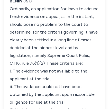
BENIN JSC
Ordinarily, an application for leave to adduce
fresh evidence on appeal, as in the instant,
should pose no problem to the court to
determine, for the criteria governing it have
clearly been settled in a long line of cases
decided at the highest level and by
legislation, namely Supreme Court Rules,
C.I.16, rule 76(1)(2). These criteria are:
i. The evidence was not available to the
applicant at the trial;
ii. The evidence could not have been
obtained by the applicant upon reasonable
diligence for use at the trial;