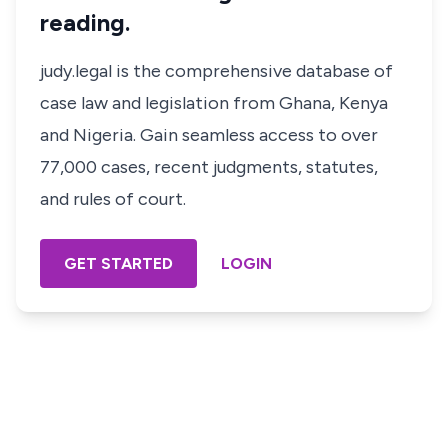
reading.
judy.legal is the comprehensive database of
case law and legislation from Ghana, Kenya
and Nigeria. Gain seamless access to over
77,000 cases, recent judgments, statutes,
and rules of court.
GET STARTED
LOGIN