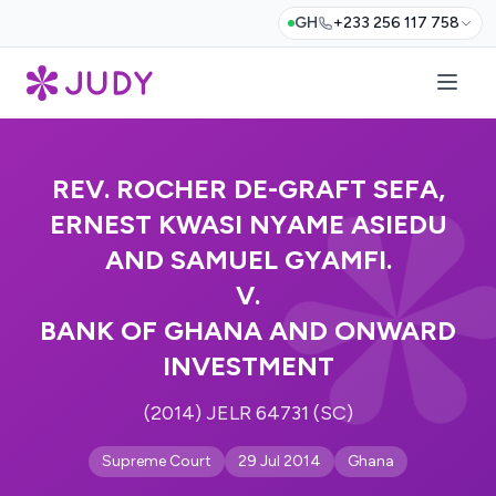
GH
+233 256 117 758
REV. ROCHER DE-GRAFT SEFA,
ERNEST KWASI NYAME ASIEDU
AND SAMUEL GYAMFI.
V.
BANK OF GHANA AND ONWARD
INVESTMENT
(2014) JELR 64731 (SC)
Supreme Court
29 Jul 2014
Ghana