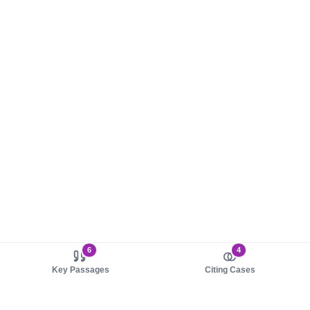
6
4
Key Passages
Citing Cases