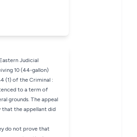
Eastern Judicial
iving 10 (44-gallon)
 (1) of the Criminal :
tenced to a term of
ral grounds. The appeal
 that the appellant did
ey do not prove that