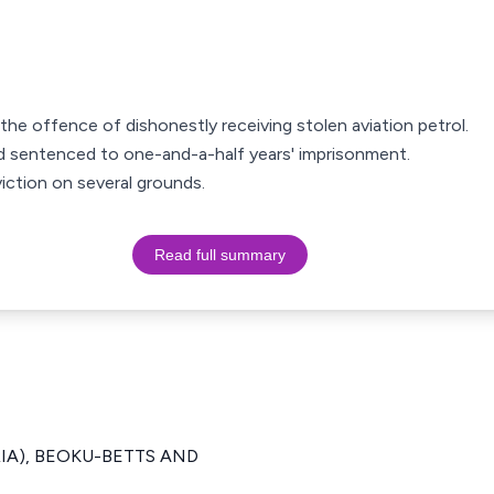
the offence of dishonestly receiving stolen aviation petrol.
d sentenced to one-and-a-half years' imprisonment.
iction on several grounds.
Read full summary
ERIA), BEOKU-BETTS AND