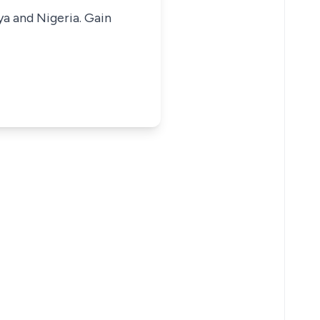
ya and Nigeria. Gain