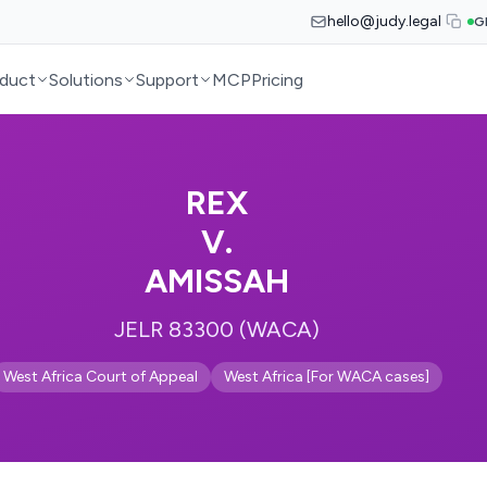
hello@judy.legal
G
duct
Solutions
Support
MCP
Pricing
REX
V.
AMISSAH
JELR 83300 (WACA)
West Africa Court of Appeal
West Africa [For WACA cases]