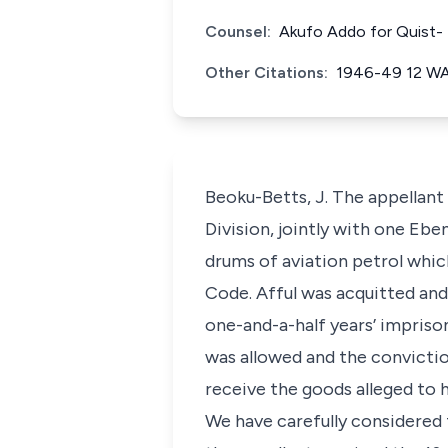
Counsel:
Akufo Addo for Quist- 
Other Citations:
1946-49 12 W
Beoku-Betts, J. The appellant
Division, jointly with one Ebe
drums of aviation petrol whic
Code. Afful was acquitted and
one-and-a-half years’ impriso
was allowed and the convictio
receive the goods alleged to 
We have carefully considered 