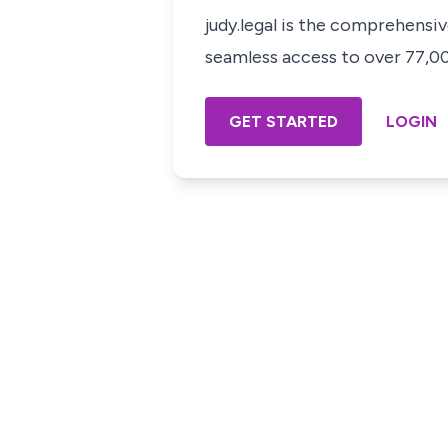
judy.legal is the comprehensi
seamless access to over 77,000
GET STARTED
LOGIN