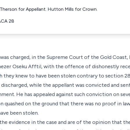
Therson for Appellant. Hutton Mills for Crown.
ACA 28
 was charged, in the Supreme Court of the Gold Coast, 
nezer Oseku Afftil, with the offence of dishonestly rece
h they knew to have been stolen contrary to section 284
 discharged, while the appellant was convicted and sen
nment. He has appealed against such conviction on seve
n quashed on the ground that there was no proof in law
have been stolen.
the evidence in the case and are of the opinion that th