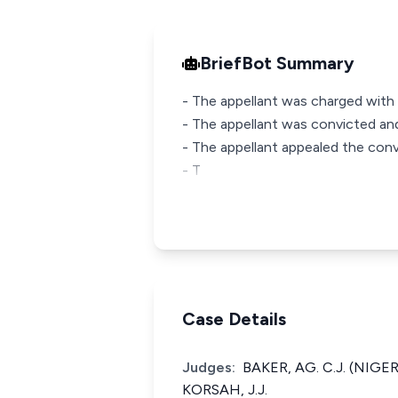
BriefBot Summary
- The appellant was charged with 
- The appellant was convicted an
- The appellant appealed the conv
- T
Case Details
Judges:
BAKER, AG. C.J. (NIG
KORSAH, J.J.