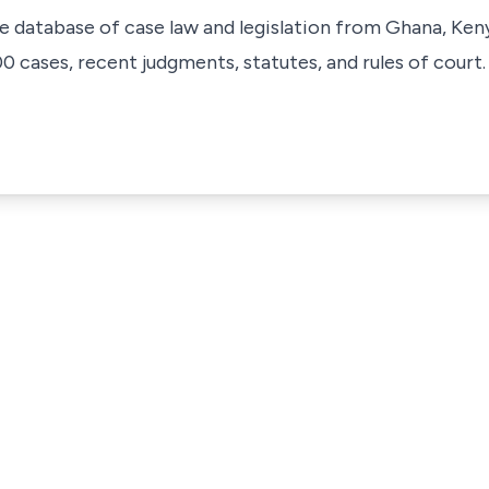
ve database of case law and legislation from Ghana, Ken
 cases, recent judgments, statutes, and rules of court.