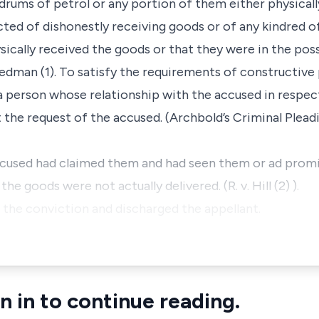
drums of petrol or any portion of them either physicall
ted of dishonestly receiving goods or of any kindred 
ysically received the goods or that they were in the pos
eedman (1). To satisfy the requirements of constructiv
a person whose relationship with the accused in respe
he request of the accused. (Archbold’s Criminal Pleading
 accused had claimed them and had seen them or ad prom
the goods were not actually delivered. (R. v. Hill (2) ).
the conviction and discharged the appellant.
n in to continue reading.