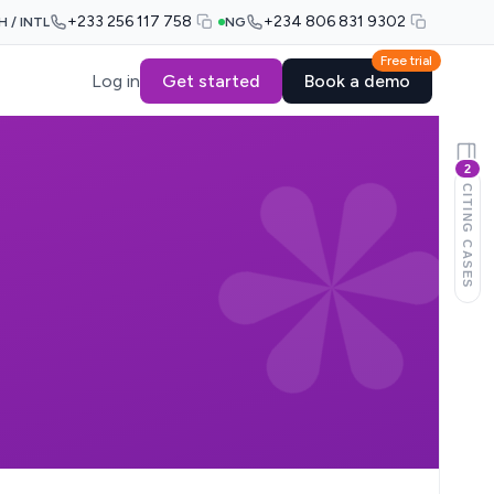
+233 256 117 758
+234 806 831 9302
H / INTL
NG
Free trial
Log in
Get started
Book a demo
2
CITING CASES