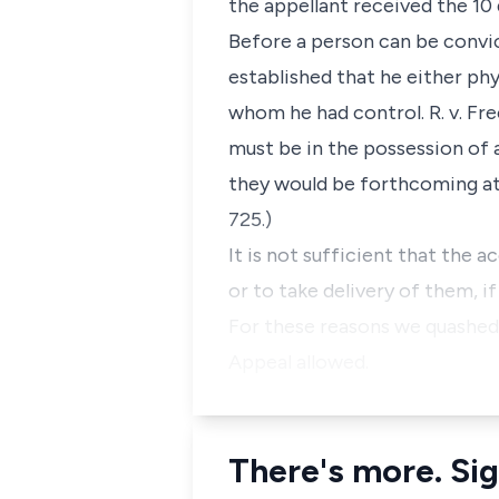
the appellant received the 10 
Before a person can be convic
established that he either ph
whom he had control. R. v. Fr
must be in the possession of 
they would be forthcoming at t
725.)
It is not sufficient that the
or to take delivery of them, if 
For these reasons we quashed 
Appeal allowed.
There's more. Sig