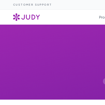
CUSTOMER SUPPORT
Pro