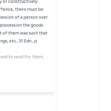
y or constructively.
offence, there must be
session of a person over
e possession the goods
ct of them was such that
s, etc., 31 Edn., p.
ised to send for them,