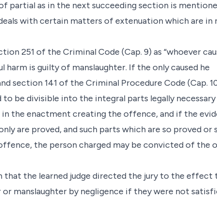
f partial as in the next succeeding section is mentione
eals with certain matters of extenuation which are in 
ction 251 of the Criminal Code (Cap. 9) as “whoever cau
 harm is guilty of manslaughter. If the only caused he
nd section 141 of the Criminal Procedure Code (Cap. 10)
to be divisible into the integral parts legally necessar
 in the enactment creating the offence, and if the ev
 only are proved, and such parts which are so proved o
offence, the person charged may be convicted of the o
on that the learned judge directed the jury to the effect
 or manslaughter by negligence if they were not satisfi