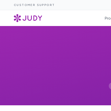
CUSTOMER SUPPORT
Pro