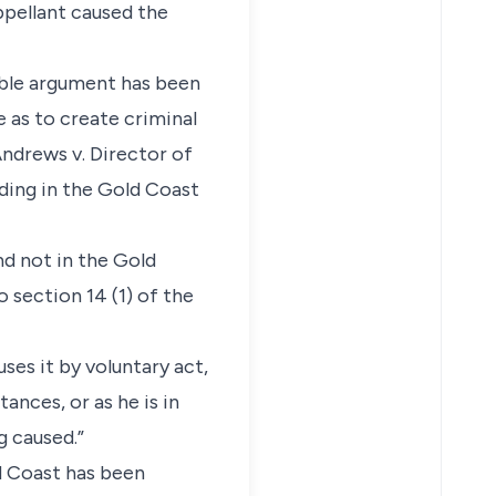
ppellant caused the
 able argument has been
 as to create criminal
Andrews v. Director of
nding in the Gold Coast
nd not in the Gold
 section 14 (1) of the
ses it by voluntary act,
ances, or as he is in
g caused.”
ld Coast has been