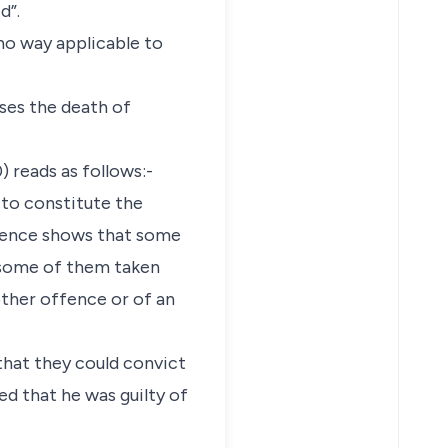
d”.
no way applicable to
ses the death of
 reads as follows:-
y to constitute the
idence shows that some
r some of them taken
ther offence or of an
 that they could convict
ed that he was guilty of