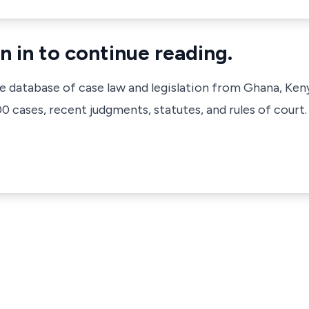
n in to continue reading.
ve database of case law and legislation from Ghana, Ken
 cases, recent judgments, statutes, and rules of court.