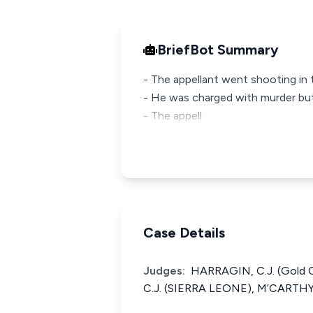
BriefBot Summary
- The appellant went shooting in t
- He was charged with murder but
- The appell
Case Details
Judges:
HARRAGIN, C.J. (Gold
C.J. (SIERRA LEONE), M’CARTHY,