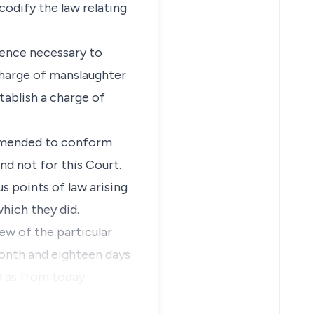
codify the law relating
igence necessary to
 charge of manslaughter
tablish a charge of
 amended to conform
and not for this Court.
s points of law arising
which they did.
ew of the particular
month and eighteen days
d as from today.