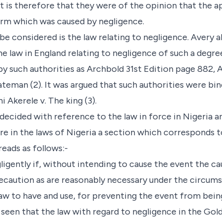
ct is therefore that they were of the opinion that the a
arm which was caused by negligence.
 be considered is the law relating to negligence. Avery
e law in England relating to negligence of such a degree
by such authorities as Archbold 31st Edition page 882, 
 Bateman (2). It was argued that such authorities were bi
 Akerele v. The king (3).
 decided with reference to the law in force in Nigeria a
e in the laws of Nigeria a section which corresponds to
eads as follows:-
igently if, without intending to cause the event the cau
ecaution as are reasonably necessary under the circumst
law to have and use, for preventing the event from bein
e seen that the law with regard to negligence in the Go