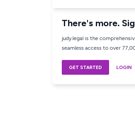
There's more. Sig
judy.legal is the comprehensi
seamless access to over 77,000
GET STARTED
LOGIN