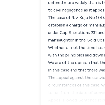
defined more widely than is th
to civil negligence as it appe
The case of R. v. Kojo No.1 (4
establish a charge of manslau
under Cap. 9, sections 231 and
manslaughter in the Gold Coas
Whether or not the time has 
with the principles laid down 
We are of the opinion that the
in this case and that there wa
The appeal against the convict
circumstances of this case, w
to run from the date of convi
Appeal allowed. Sentence red