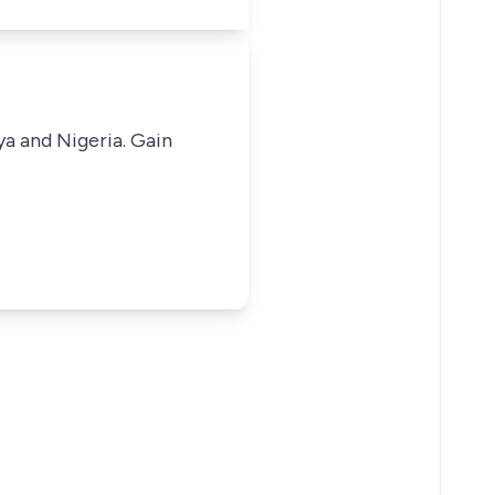
ya and Nigeria. Gain