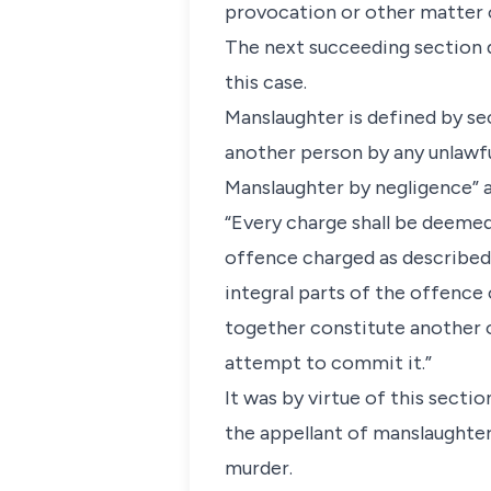
provocation or other matter o
The next succeeding section d
this case.
Manslaughter is defined by se
another person by any unlawful
Manslaughter by negligence” a
“Every charge shall be deemed 
offence charged as described
integral parts of the offence
together constitute another 
attempt to commit it.”
It was by virtue of this secti
the appellant of manslaughter
murder.