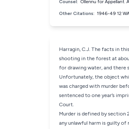
Counsel:
Ollennu for Appellant.
Other Citations:
1946-49 12 W
Harragin, C.J. The facts in th
shooting in the forest at abou
for drawing water, and there 
Unfortunately, the object whic
was charged with murder befo
sentenced to one year’s impris
Court.
Murder is defined by section 
any unlawful harm is guilty o