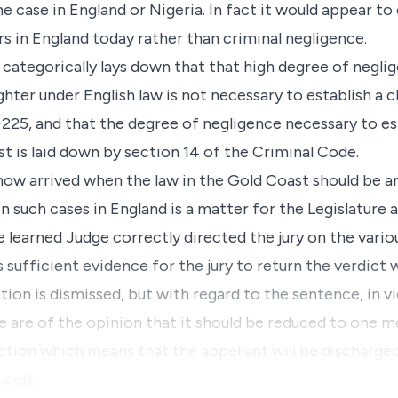
e case in England or Nigeria. In fact it would appear to 
ars in England today rather than criminal negligence.
), categorically lays down that that high degree of negl
ghter under English law is not necessary to establish a
 225, and that the degree of negligence necessary to es
t is laid down by section 14 of the Criminal Code.
now arrived when the law in the Gold Coast should be
in such cases in England is a matter for the Legislature 
 learned Judge correctly directed the jury on the variou
s sufficient evidence for the jury to return the verdict 
ion is dismissed, but with regard to the sentence, in vi
e are of the opinion that it should be reduced to one 
ction which means that the appellant will be discharge
uced.