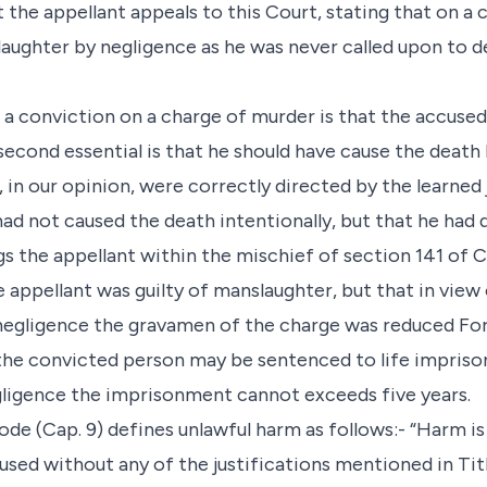
hat the appellant appeals to this Court, stating that on a
aughter by negligence as he was never called upon to d
or a conviction on a charge of murder is that the accuse
 second essential is that he should have cause the death 
, in our opinion, were correctly directed by the learned 
had not caused the death intentionally, but that he had 
 the appellant within the mischief of section 141 of C
e appellant was guilty of manslaughter, but that in view
negligence the gravamen of the charge was reduced Fo
the convicted person may be sentenced to life impris
gligence the imprisonment cannot exceeds five years.
de (Cap. 9) defines unlawful harm as follows:- “Harm is
aused without any of the justifications mentioned in Titl