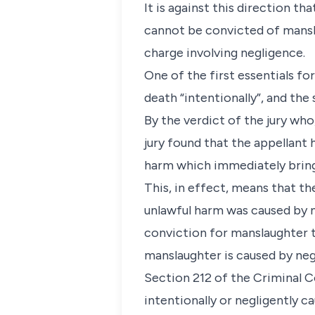
It is against this direction t
cannot be convicted of mansl
charge involving negligence.
One of the first essentials f
death “intentionally”, and the
By the verdict of the jury who
jury found that the appellant 
harm which immediately brings
This, in effect, means that th
unlawful harm was caused by 
conviction for manslaughter 
manslaughter is caused by ne
Section 212 of the Criminal Co
intentionally or negligently c