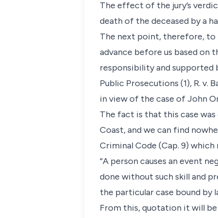
The effect of the jury’s verdi
death of the deceased by a h
The next point, therefore, to
advance before us based on th
responsibility and supported 
Public Prosecutions (1), R. v.
in view of the case of John Oni
The fact is that this case was
Coast, and we can find nowher
Criminal Code (Cap. 9) which r
“A person causes an event negl
done without such skill and pr
the particular case bound by 
From this, quotation it will b