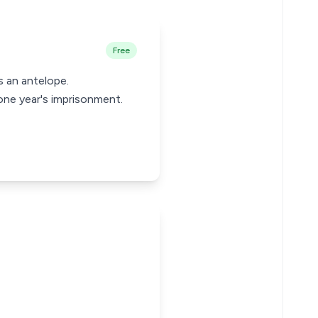
Free
s an antelope.
ne year's imprisonment.