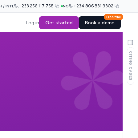
+233 256 117 758
+234 806 831 9302
H / INTL
NG
Free trial
Log in
Get started
Book a demo
CITING CASES