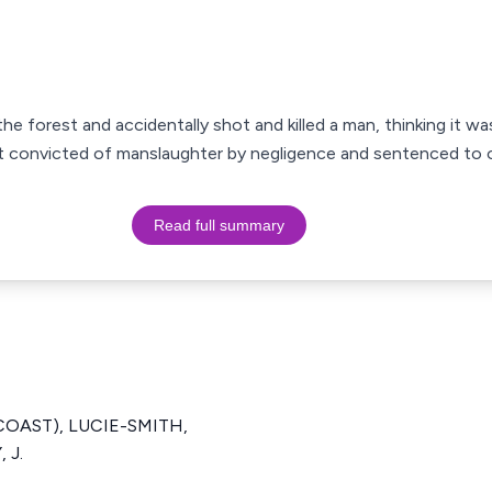
he forest and accidentally shot and killed a man, thinking it wa
 convicted of manslaughter by negligence and sentenced to o
Read full summary
 COAST), LUCIE-SMITH,
 J.