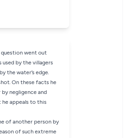
in question went out
 used by the villagers
by the water’s edge.
shot. On these facts he
r by negligence and
 he appeals to this
he of another person by
 reason of such extreme