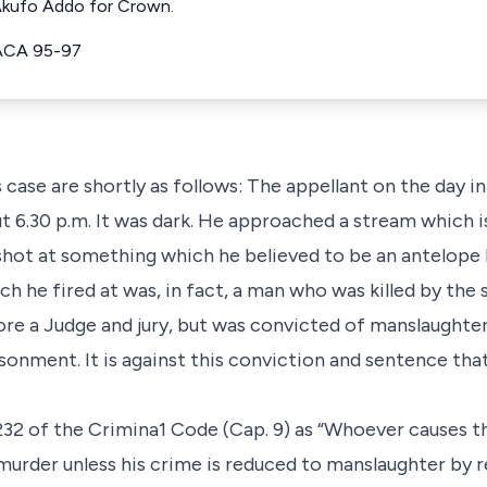
 Akufo Addo for Crown.
ACA 95-97
is case are shortly as follows: The appellant on the day 
t 6.30 p.m. It was dark. He approached a stream which is
shot at something which he believed to be an antelope 
h he fired at was, in fact, a man who was killed by the 
re a Judge and jury, but was convicted of manslaughte
onment. It is against this conviction and sentence that
232 of the Crimina1 Code (Cap. 9) as “Whoever causes t
f murder unless his crime is reduced to manslaughter by