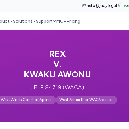
hello@judy.legal
G
duct
Solutions
Support
MCP
Pricing
REX
V.
KWAKU AWONU
JELR 84719 (WACA)
West Africa Court of Appeal
West Africa [For WACA cases]