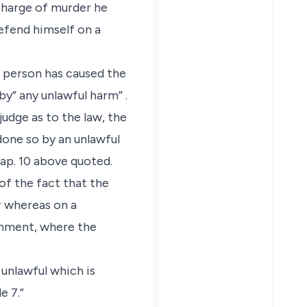
 charge of murder he
efend himself on a
d person has caused the
by” any unlawful harm” .
judge as to the law, the
done so by an unlawful
ap. 10 above quoted.
 of the fact that the
r whereas on a
onment, where the
 unlawful which is
e 7.”