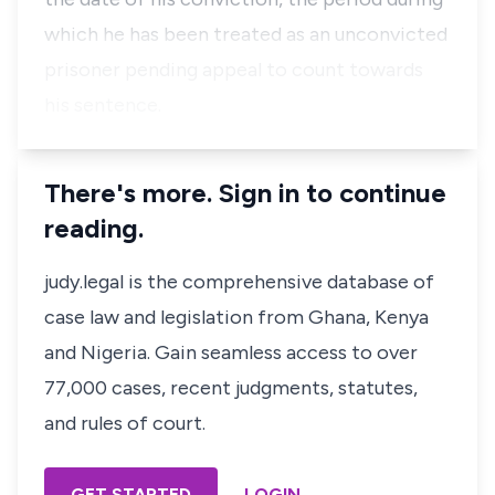
which he has been treated as an unconvicted
prisoner pending appeal to count towards
his sentence.
There's more. Sign in to continue
reading.
judy.legal is the comprehensive database of
case law and legislation from Ghana, Kenya
and Nigeria. Gain seamless access to over
77,000 cases, recent judgments, statutes,
and rules of court.
GET STARTED
LOGIN