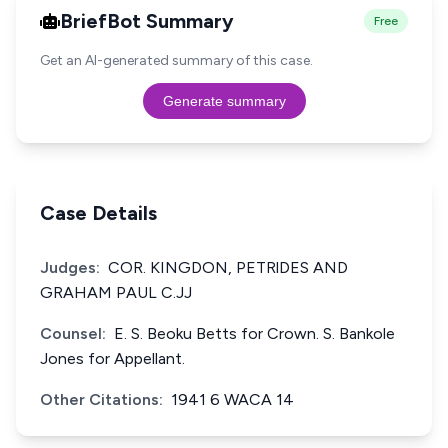
BriefBot Summary
Free
Get an AI-generated summary of this case.
Generate summary
Case Details
Judges:
COR. KINGDON, PETRlDES AND
GRAHAM PAUL C.JJ
Counsel:
E. S. Beoku Betts for Crown. S. Bankole
Jones for Appellant.
Other Citations:
1941 6 WACA 14