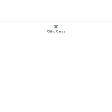
Citing Cases
About us
Product
About judy.legal
Case Law
Careers
Legislation
Contact sales
AI Assistant