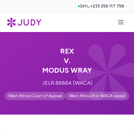
GH
+233 256 117 758
REX
V.
MODUS WRAY
JELR 86884 (WACA)
West Africa Court of Appeal
West Africa [For WACA cases]