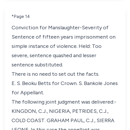
*Page 14
Conviction for Manslaughter-Severity of
Sentence of fifteen years imprisonment on
simple instance of violence. Held: Too
severe, sentence quashed and lesser
sentence substituted.
There is no need to set out the facts.
E. S. Beoku Betts for Crown. S. Bankole Jones
for Appellant.
The following joint judgment was delivered:-
KINGDON, C.J., NIGERIA, PETRIDES, C.J.,
COLD COAST. GRAHAM PAUL, C.J., SIERRA
LEONE. In this case the appellant was