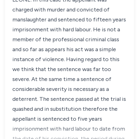
charged with murder and convicted of
manslaughter and sentenced to fifteen years
imprisonment with hard labour. He is not a
member of the professional criminal class
and so far as appears his act was a simple
instance of violence. Having regard to this
we think that the sentence was far too
severe. At the same time a sentence of
considerable severity is necessary as a
deterrent. The sentence passed at the trial is
quashed and in substitution therefore the
appellant is sentenced to five years
imprisonment with hard labour to date from
the date of his conviction, the period during