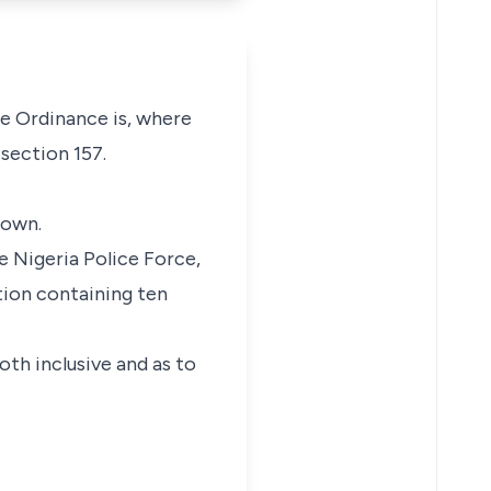
e Ordinance is, where
 section 157.
rown.
e Nigeria Police Force,
tion containing ten
th inclusive and as to