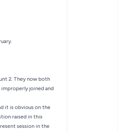
uary.
ount 2. They now both
e improperly joined and
 it is obvious on the
tion raised in this
present session in the