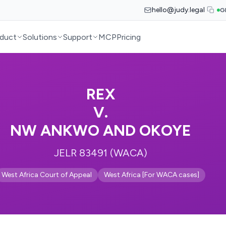
hello@judy.legal
G
duct
Solutions
Support
MCP
Pricing
REX
V.
NW ANKWO AND OKOYE
JELR 83491 (WACA)
West Africa Court of Appeal
West Africa [For WACA cases]