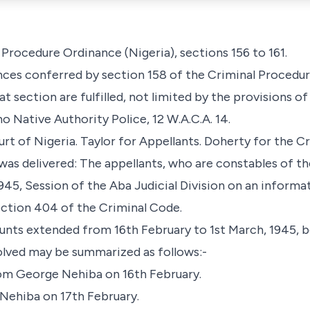
Procedure Ordinance (Nigeria), sections 156 to 161.
nces conferred by section 158 of the Criminal Procedur
t section are fulfilled, not limited by the provisions of
no Native Authority Police, 12 W.A.C.A. 14.
 of Nigeria. Taylor for Appellants. Doherty for the C
was delivered: The appellants, who are constables of th
45, Session of the Aba Judicial Division on an informa
ection 404 of the Criminal Code.
nts extended from 16th February to 1st March, 1945, bo
olved may be summarized as follows:-
om George Nehiba on 16th February.
Nehiba on 17th February.