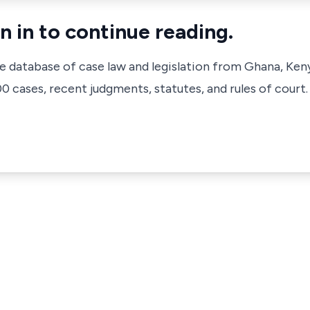
n in to continue reading.
ve database of case law and legislation from Ghana, Ken
 cases, recent judgments, statutes, and rules of court.