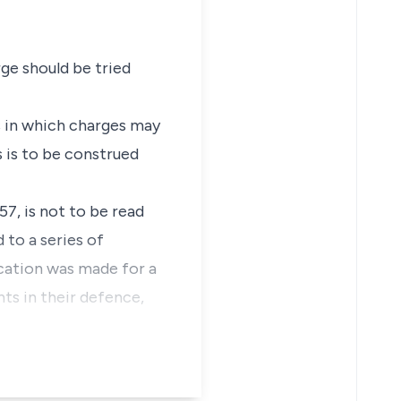
ge should be tried
s in which charges may
s is to be construed
7, is not to be read
 to a series of
ication was made for a
nts in their defence,