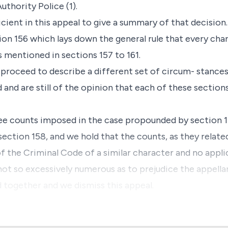
uthority Police (1).
cient in this appeal to give a summary of that decision.
ion 156 which lays down the general rule that every char
s mentioned in sections 157 to 161.
 proceed to describe a different set of circum- stance
and are still of the opinion that each of these section
hree counts imposed in the case propounded by section 15
ction 158, and we hold that the counts, as they related
 the Criminal Code of a similar character and no appl
not so excessively numerous as to prejudice the appella
d together and we dismiss this appeal.