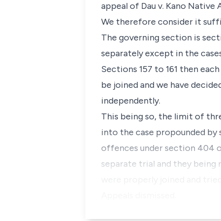
appeal of Dau v. Kano Native A
We therefore consider it suffi
The governing section is sect
separately except in the case
Sections 157 to 161 then each
be joined and we have decided 
independently.
This being so, the limit of t
into the case propounded by se
offences under section 404 of
separate trial and they being 
were properly joined and trie
Appeals dismissed.