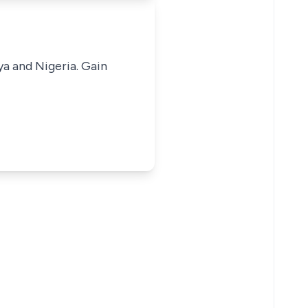
ya and Nigeria. Gain