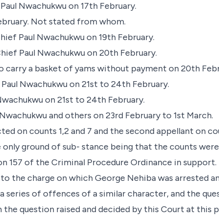
 Paul Nwachukwu on 17th February.
 February. Not stated from whom.
hief Paul Nwachukwu on 19th February.
hief Paul Nwachukwu on 20th February.
to carry a basket of yams without payment on 20th Febr
Paul Nwachukwu on 21st to 24th February.
 Nwachukwu on 21st to 24th February.
l Nwachukwu and others on 23rd February to 1st March.
cted on counts 1,2 and 7 and the second appellant on c
e only ground of sub- stance being that the counts wer
ion 157 of the Criminal Procedure Ordinance in support.
 to the charge on which George Nehiba was arrested and
a series of offences of a similar character, and the ques
h the question raised and decided by this Court at this 