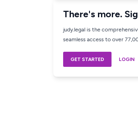
There's more. Sig
judy.legal is the comprehensi
seamless access to over 77,000
GET STARTED
LOGIN