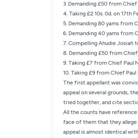
3. Demanding £50 from Chief
4. Taking £2 10s. 0d. on 17th
5. Demanding 80 yams from C
6. Demanding 40 yams from C
7. Compelling Ahudie Josiah 
8. Demanding £50 from Chief 
9. Taking £7 from Chief Paul
10. Taking £9 from Chief Pau
The first appellant was convi
appeal on several grounds, th
tried together, and cite sect
All the counts have reference
face of them that they allege 
appeal is almost identical wit