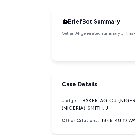
BriefBot Summary
Get an AI-generated summary of this 
Case Details
Judges:
BAKER, AG. C.J. (NIGER
(NIGERIA), SMITH, J.
Other Citations:
1946-49 12 W