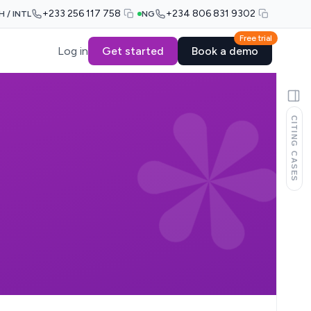
+233 256 117 758
+234 806 831 9302
H / INTL
NG
Free trial
Log in
Get started
Book a demo
CITING CASES