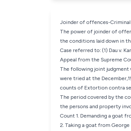
Joinder of offences-Criminal 
The power of joinder of offe
the conditions laid down in tha
Case referred to: (1) Dau v. Ka
Appeal from the Supreme Court
The following joint judgment 
were tried at the December,19
counts of Extortion contra s
The period covered by the cou
the persons and property inv
Count 1. Demanding a goat fr
2. Taking a goat from George 