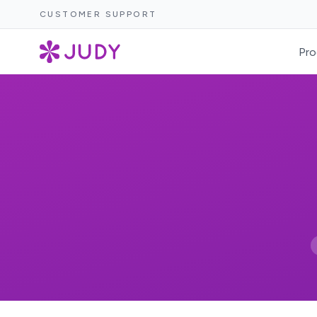
CUSTOMER SUPPORT
Pro