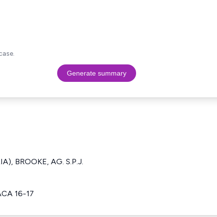
case.
Generate summary
IA), BROOKE, AG. S.P.J.
ACA 16-17