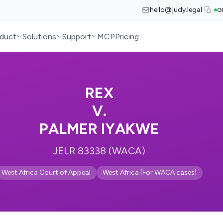
hello@judy.legal
G
duct
Solutions
Support
MCP
Pricing
REX
V.
PALMER IYAKWE
JELR 83338 (WACA)
West Africa Court of Appeal
West Africa [For WACA cases]