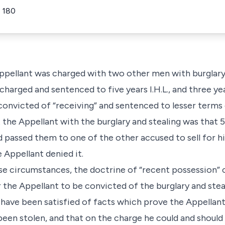
 180
 Appellant was charged with two other men with burglary
harged and sentenced to five years I.H.L., and three yea
onvicted of “receiving” and sentenced to lesser terms
the Appellant with the burglary and stealing was that 5
d passed them to one of the other accused to sell for h
e Appellant denied it.
ese circumstances, the doctrine of “recent possession”
 the Appellant to be convicted of the burglary and stea
 have been satisfied of facts which prove the Appellant 
een stolen, and that on the charge he could and should