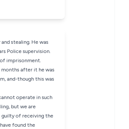
 and stealing. He was
rs Police supervision.
 of imprisonment.
 months after it he was
im, and-though this was
 cannot operate in such
ling, but we are
guilty of receiving the
 have found the