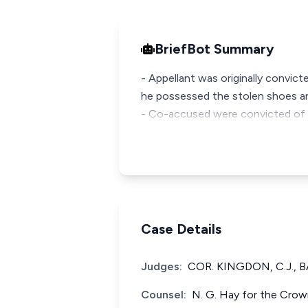
BriefBot Summary
- Appellant was originally convict
he possessed the stolen shoes and
- Co-accused were convicted of r
Case Details
Judges:
COR. KINGDON, C.J., 
Counsel:
N. G. Hay for the Crown