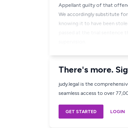
Appellant guilty of that offen
We accordingly substitute for
knowing it to have been stole
passed at the trial sentence t
supervision.
There's more. Sig
judy.legal is the comprehensi
seamless access to over 77,000
GET STARTED
LOGIN