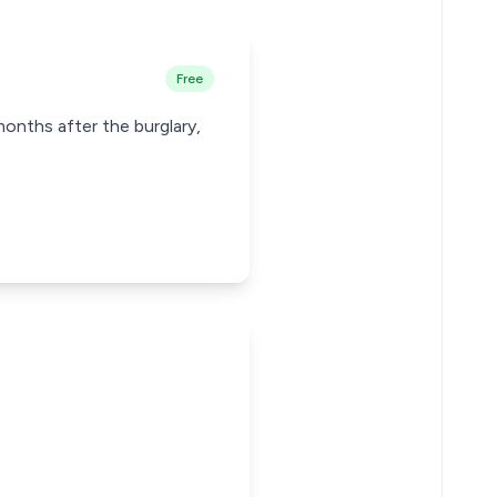
Free
months after the burglary,