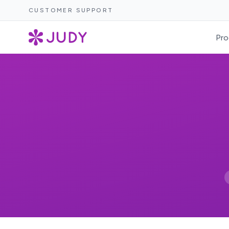
CUSTOMER SUPPORT
Pro