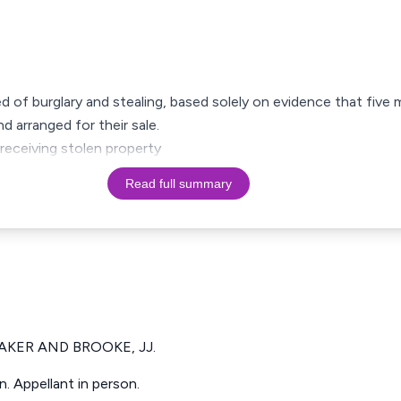
ed of burglary and stealing, based solely on evidence that five 
 arranged for their sale.
eceiving stolen property
Read full summary
BAKER AND BROOKE, JJ.
. Appellant in person.