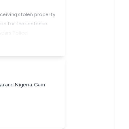
eceiving stolen property
ion for the sentence
years Police
ya and Nigeria. Gain