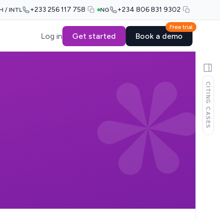
+233 256 117 758
+234 806 831 9302
H / INTL
NG
Free trial
Log in
Get started
Book a demo
CITING CASES