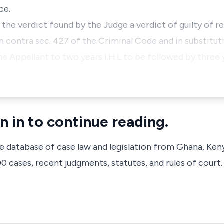
ce.
 the verdict found by the Judge a verdict of guilty of r
n contra sec. 427 of the Criminal Code and in substitut
he Appellant to two years I.H.L to be followed by three 
n in to continue reading.
ve database of case law and legislation from Ghana, Ken
 cases, recent judgments, statutes, and rules of court.