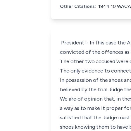
Other Citations:
1944 10 WACA
President :- In this case the
convicted of the offences as c
The other two accused were c
The only evidence to connect 
in possession of the shoes an
believed by the trial Judge th
We are of opinion that, in th
a way as to make it proper for
satisfied that the Judge must
shoes knowing them to have b