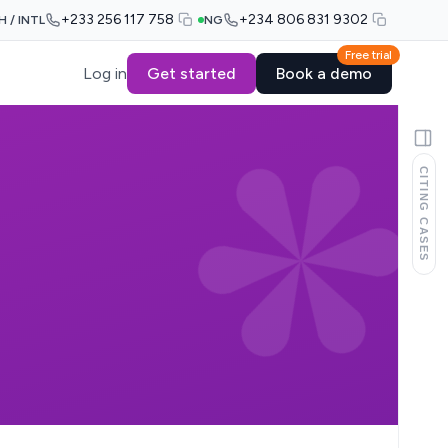
+233 256 117 758
+234 806 831 9302
H / INTL
NG
Free trial
Log in
Get started
Book a demo
CITING CASES