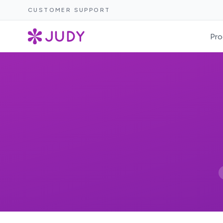
CUSTOMER SUPPORT
Pro