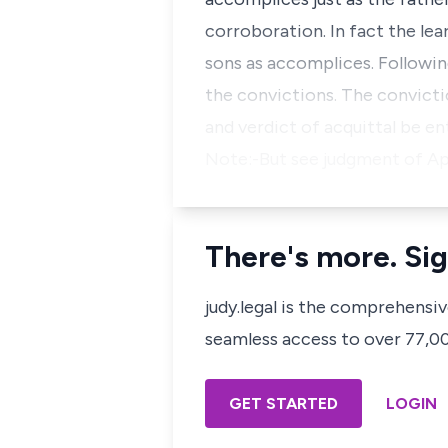
corroboration. In fact the le
sons as accomplices. Following
the convictions. The convicti
and verdict of acquittal be en
Note:-But see judgment of Appe
There's more. Sig
judy.legal is the comprehensi
seamless access to over 77,000
GET STARTED
LOGIN