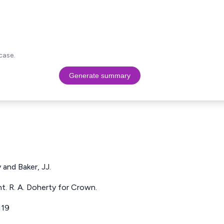
case.
Generate summary
 and Baker, JJ.
t. R. A. Doherty for Crown.
119