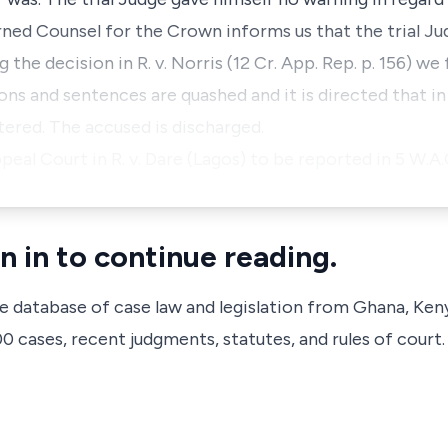
arned Counsel for the Crown informs us that the trial Ju
 the decision in R. v. Norris (12 Cr. App. Rep. p. 156) w
ons and sentences are quashed and it is directed that i
tered. The accused is discharged.
al Court in R. v. Dare (Lagos) to be reported in 5 W.A.
n in to continue reading.
ve database of case law and legislation from Ghana, Ken
 cases, recent judgments, statutes, and rules of court.