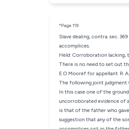
*Page 119
Slave dealing, contra. sec. 3
accomplices.
Held: Corroboration lacking, 
There is no need to set out th
E.O Mooref for appellant. R. 
The following joint judgment
In this case one of the ground
uncorroborated evidence of a
is that of the father who gave
suggestion that any of the son
accomplices just as the father