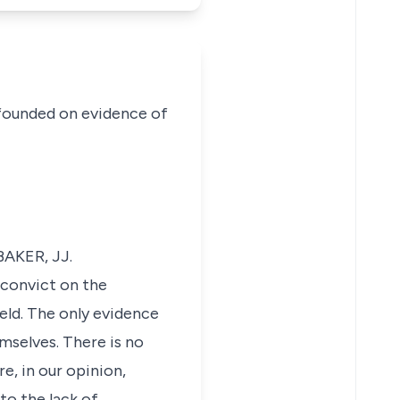
 founded on evidence of
BAKER, JJ.
 convict on the
eld. The only evidence
emselves. There is no
e, in our opinion,
to the lack of