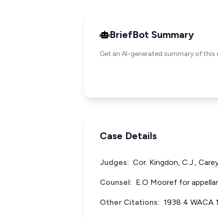
BriefBot Summary
Get an AI-generated summary of this 
Case Details
Judges:
Cor. Kingdon, C.J., Carey
Counsel:
E.O Mooref for appellan
Other Citations:
1938 4 WACA 