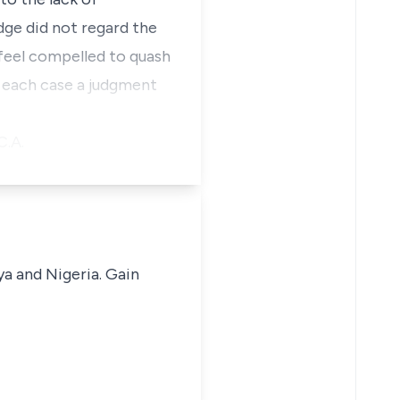
dge did not regard the
e feel compelled to quash
n each case a judgment
C.A.
ya and Nigeria. Gain