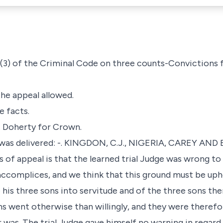
69 (3) of the Criminal Code on three counts-Convictions
the appeal allowed.
e facts.
A. Doherty for Crown.
 was delivered: -. KINGDON, C.J., NIGERIA, CAREY AND 
s of appeal is that the learned trial Judge was wrong to
ccomplices, and we think that this ground must be uph
 his three sons into servitude and of the three sons th
s went otherwise than willingly, and they were therefor
 was. The trial Judge gave himself no warning in regard 