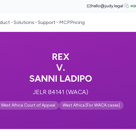
hello@judy.legal
G
duct
Solutions
Support
MCP
Pricing
REX
V.
SANNI LADIPO
JELR 84141 (WACA)
West Africa Court of Appeal
West Africa [For WACA cases]