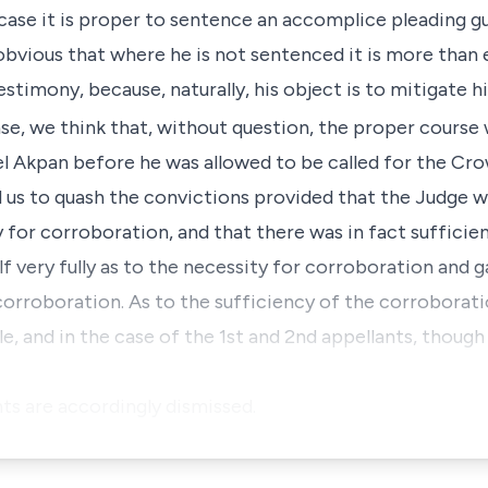
 case it is proper to sentence an accomplice pleading gu
 obvious that where he is not sentenced it is more than
estimony, because, naturally, his object is to mitigate h
case, we think that, without question, the proper course
 Akpan before he was allowed to be called for the Crow
ad us to quash the convictions provided that the Judge 
 for corroboration, and that there was in fact sufficie
f very fully as to the necessity for corroboration and g
corroboration. As to the sufficiency of the corroborati
e, and in the case of the 1st and 2nd appellants, thoug
nts are accordingly dismissed.