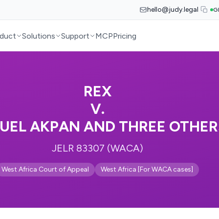
hello@judy.legal
G
duct
Solutions
Support
MCP
Pricing
REX
V.
UEL AKPAN AND THREE OTHER
JELR 83307 (WACA)
West Africa Court of Appeal
West Africa [For WACA cases]