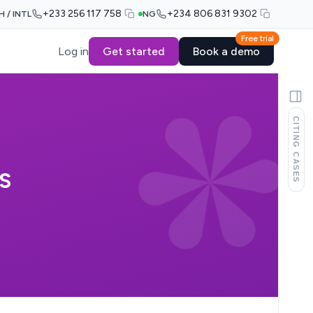
+233 256 117 758
+234 806 831 9302
H / INTL
NG
Free trial
Log in
Get started
Book a demo
CITING CASES
S