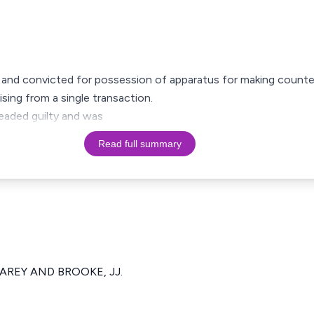
ed and convicted for possession of apparatus for making counte
ising from a single transaction.
eaded guilty and was
Read full summary
CAREY AND BROOKE, JJ.