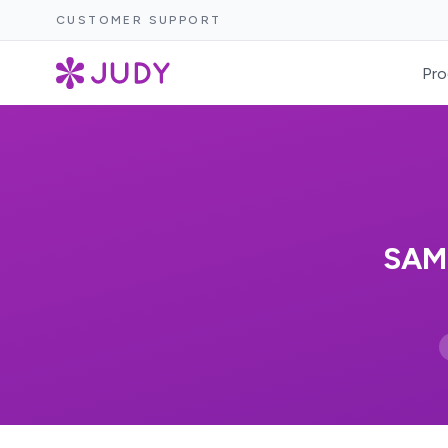
CUSTOMER SUPPORT
Pro
SAM