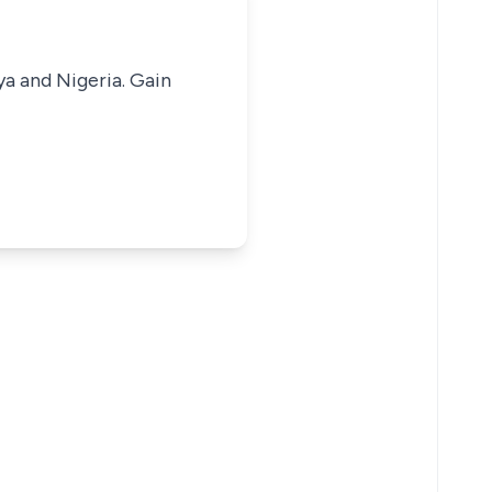
ya and Nigeria. Gain