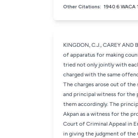
Other Citations:
1940 6 WACA 
KINGDON, C.J., CAREY AND BRO
of apparatus for making count
tried not only jointly with e
charged with the same offence 
The charges arose out of the 
and principal witness for the 
them accordingly. The princip
Akpan as a witness for the p
Court of Criminal Appeal in En
in giving the judgment of the 