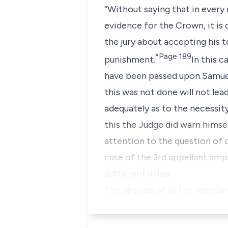
“Without saying that in every
evidence for the Crown, it is
the jury about accepting his t
*Page 189
punishment.
In this 
have been passed upon Samuel
this was not done will not le
adequately as to the necessity
this the Judge did warn himsel
attention to the question of 
case of the 3rd appellant ampl
sufficient in law.
The appeals of all the appella