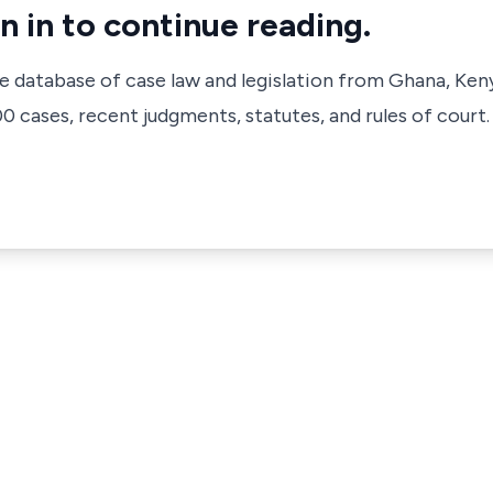
n in to continue reading.
ve database of case law and legislation from Ghana, Ken
 cases, recent judgments, statutes, and rules of court.