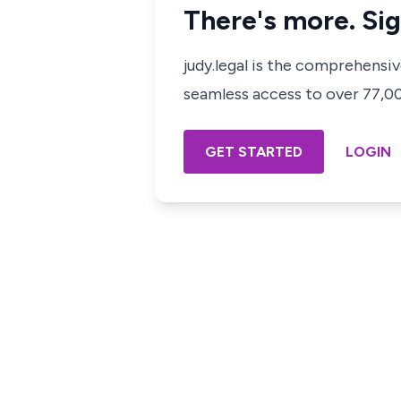
There's more. Sig
judy.legal is the comprehensi
seamless access to over 77,000
GET STARTED
LOGIN