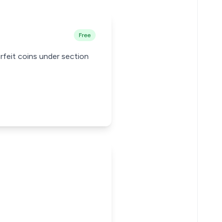
Free
rfeit coins under section