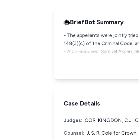
BriefBot Summary
- The appellants were jointly tri
148(3)(c) of the Criminal Code, ar
- A co-accused, Samuel Akpan, pl
Case Details
Judges:
COR. KINGDON, C.J., 
Counsel:
J. S. R. Cole for Crown.