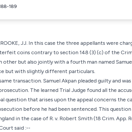
188-189
OKE, JJ. In this case the three appellants were char
erfeit coins contrary to section 148 (3) (c) of the Cri
ach other but also jointly with a fourth man named Sam
but with slightly different particulars.
same transaction. Samuel Akpan pleaded guilty and was t
prosecution. The learned Trial Judge found all the accu
al question that arises upon the appeal concerns the c
rosecution before he had been sentenced. This question
gland in the case of R. v. Robert Smith (18 Crim. App. R
Court said :--