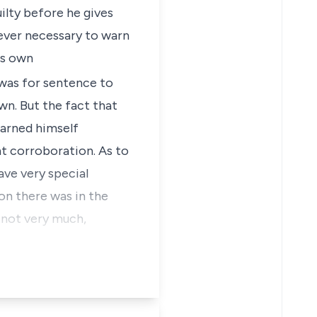
ilty before he gives
 ever necessary to warn
is own
 was for sentence to
n. But the fact that
warned himself
nt corroboration. As to
ave very special
on there was in the
h not very much,