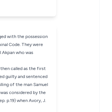
ged with the possession
minal Code. They were
uel Akpan who was
hen called as the first
sed guilty and sentenced
alling of the man Samuel
 was considered by the
ep. p.19) when Avory, J.