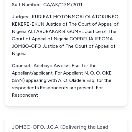
Suit Number:
CA/AK/113M/2011
Judges:
KUDIRAT MOTONMORI OLATOKUNBO
KEKERE-EKUN Justice of The Court of Appeal of
Nigeria ALI ABUBAKAR B. GUMEL Justice of The
Court of Appeal of Nigeria CORDELIA IFEOMA
JOMBO-OFO Justice of The Court of Appeal of
Nigeria
Counsel:
Adebayo Awolusi Esq. for the
Appellant/applicant. For Appellant N. O. O. OKE
(SAN) appearing with A. O. Oladele Esq. for the
respondents.Respondents are present. For
Respondent
JOMBO-OFO, J.C.A. (Delivering the Lead