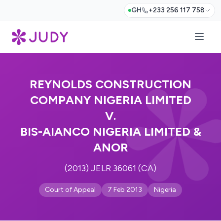
GH
+233 256 117 758
REYNOLDS CONSTRUCTION
COMPANY NIGERIA LIMITED
V.
BIS-AIANCO NIGERIA LIMITED &
ANOR
(2013) JELR 36061 (CA)
Court of Appeal
7 Feb 2013
Nigeria