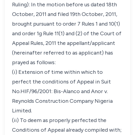
Ruling): In the motion before us dated 18th
October, 2011 and filed 19th October, 2011,
brought pursuant to order 7 Rules 1 and 10(1)
and order 1g Rule 11(1) and (2) of the Court of
Appeal Rules, 2011 the appellant/applicant
(hereinafter referred to as applicant) has
prayed as follows:
(i) Extension of time within which to
perfect the conditions of Appeal in Suit
No.HIF/96/2001: Bis-Alanco and Anor v.
Reynolds Construction Company Nigeria
Limited.
(ii) To deem as properly perfected the
Conditions of Appeal already compiled with;