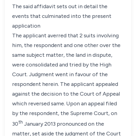
The said affidavit sets out in detail the
events that culminated into the present
application
The applicant averred that 2 suits involving
him, the respondent and one other over the
same subject matter, the land in dispute,
were consolidated and tried by the High
Court. Judgment went in favour of the
respondent herein. The applicant appealed
against the decision to the Court of Appeal
which reversed same. Upon an appeal filed
by the respondent, the Supreme Court, on
th
30
January 2013 pronounced on the
matter, set aside the judgment of the Court