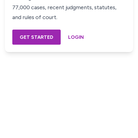
77,000 cases, recent judgments, statutes,
and rules of court.
GET STARTED
LOGIN