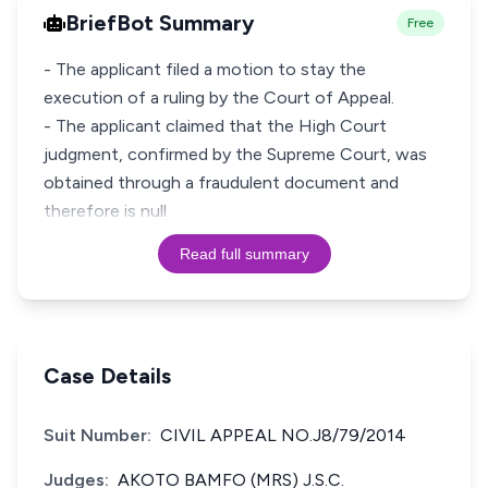
BriefBot Summary
Free
- The applicant filed a motion to stay the
execution of a ruling by the Court of Appeal.
- The applicant claimed that the High Court
judgment, confirmed by the Supreme Court, was
obtained through a fraudulent document and
therefore is null
Read full summary
Case Details
Suit Number:
CIVIL APPEAL NO.J8/79/2014
Judges:
AKOTO BAMFO (MRS) J.S.C.