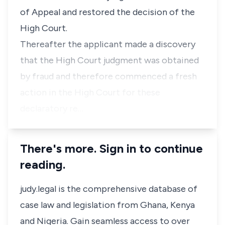
of Appeal and restored the decision of the
High Court.
Thereafter the applicant made a discovery
that the High Court judgment was obtained
by fraud and therefore commenced a fresh
action in the High Court for these
declaratory re…
There's more. Sign in to continue
reading.
judy.legal is the comprehensive database of
case law and legislation from Ghana, Kenya
and Nigeria. Gain seamless access to over