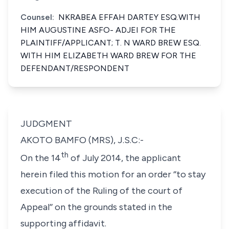
Counsel:
NKRABEA EFFAH DARTEY ESQ.WITH
HIM AUGUSTINE ASFO- ADJEI FOR THE
PLAINTIFF/APPLICANT; T. N WARD BREW ESQ.
WITH HIM ELIZABETH WARD BREW FOR THE
DEFENDANT/RESPONDENT
JUDGMENT
AKOTO BAMFO (MRS), J.S.C:-
th
On the 14
of July 2014, the applicant
herein filed this motion for an order ‘’to stay
execution of the Ruling of the court of
Appeal’’ on the grounds stated in the
supporting affidavit.