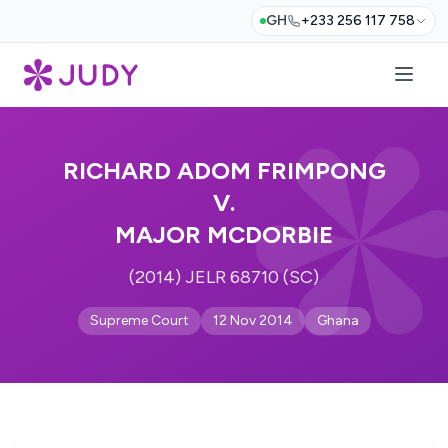
GH
+233 256 117 758
RICHARD ADOM FRIMPONG
V.
MAJOR MCDORBIE
(2014) JELR 68710 (SC)
Supreme Court
12 Nov 2014
Ghana