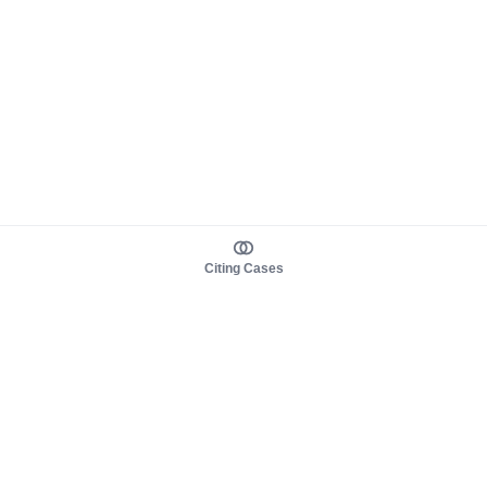
Citing Cases
About us
Product