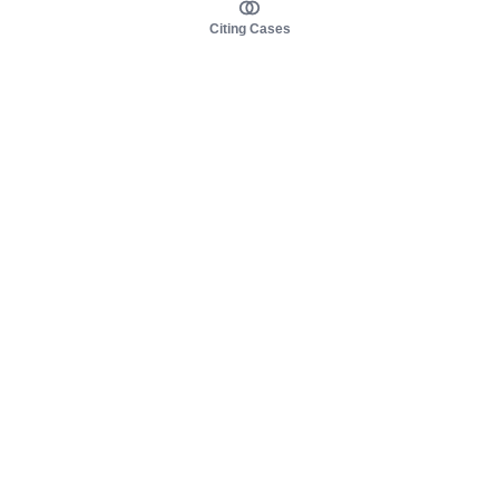
Citing Cases
About us
Product
About judy.legal
Case Law
Careers
Legislation
Contact sales
AI Assistant
Pulse
Study Guides
Mobile Apps