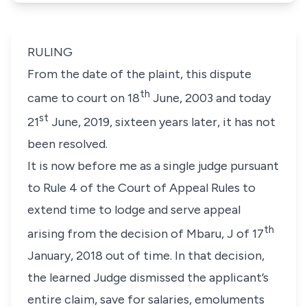
RULING
From the date of the plaint, this dispute
th
came to court on 18
June, 2003 and today
st
21
June, 2019, sixteen years later, it has not
been resolved.
It is now before me as a single judge pursuant
to Rule 4 of the Court of Appeal Rules to
extend time to lodge and serve appeal
th
arising from the decision of Mbaru, J of 17
January, 2018 out of time. In that decision,
the learned Judge dismissed the applicant’s
entire claim, save for salaries, emoluments