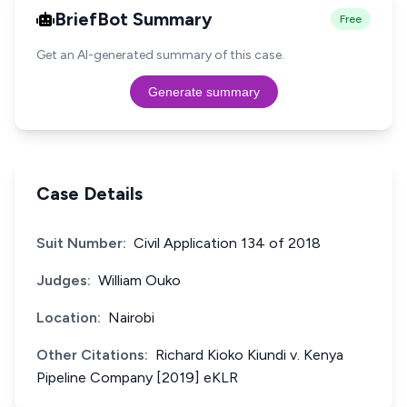
BriefBot Summary
Free
Get an AI-generated summary of this case.
Generate summary
Case Details
Suit Number:
Civil Application 134 of 2018
Judges:
William Ouko
Location:
Nairobi
Other Citations:
Richard Kioko Kiundi v. Kenya
Pipeline Company [2019] eKLR