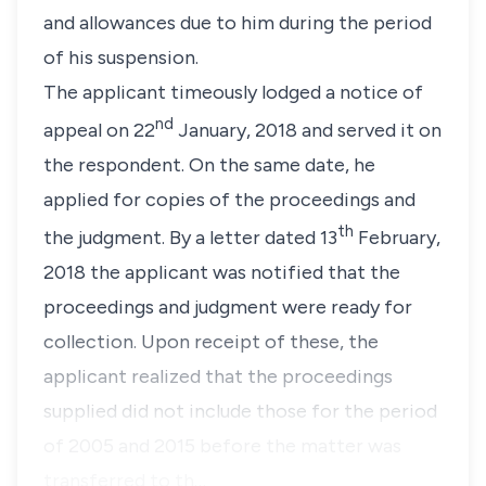
and allowances due to him during the period
of his suspension.
The applicant timeously lodged a notice of
nd
appeal on 22
January, 2018 and served it on
the respondent. On the same date, he
applied for copies of the proceedings and
th
the judgment. By a letter dated 13
February,
2018 the applicant was notified that the
proceedings and judgment were ready for
collection. Upon receipt of these, the
applicant realized that the proceedings
supplied did not include those for the period
of 2005 and 2015 before the matter was
transferred to th…