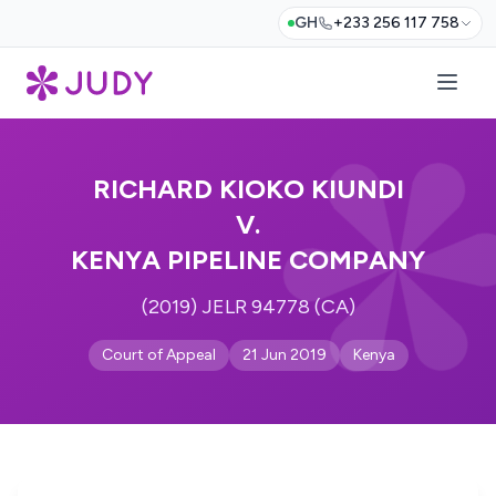
GH
+233 256 117 758
RICHARD KIOKO KIUNDI
V.
KENYA PIPELINE COMPANY
(2019) JELR 94778 (CA)
Court of Appeal
21 Jun 2019
Kenya