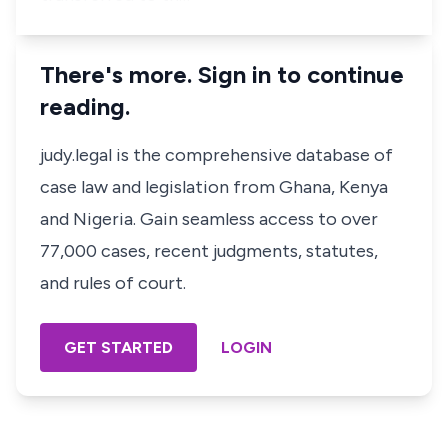
There's more. Sign in to continue
reading.
judy.legal is the comprehensive database of
case law and legislation from Ghana, Kenya
and Nigeria. Gain seamless access to over
77,000 cases, recent judgments, statutes,
and rules of court.
GET STARTED
LOGIN