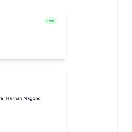
Free
ye, Hannah Magondi