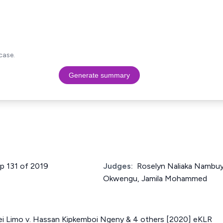
case.
Generate summary
up 131 of 2019
Judges:
Roselyn Naliaka Nambu
Okwengu, Jamila Mohammed
ei Limo v. Hassan Kipkemboi Ngeny & 4 others [2020] eKLR