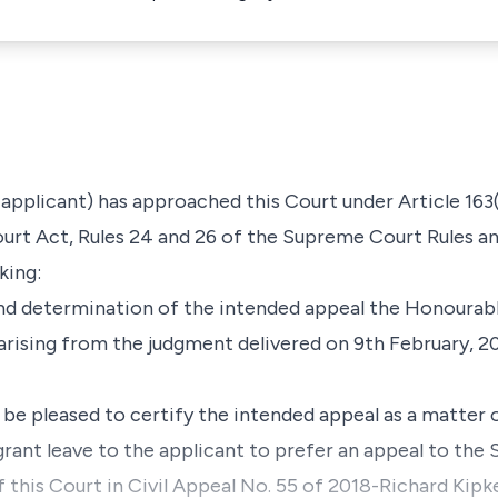
 applicant) has approached this Court under
Article 163
rt Act, Rules 24 and 26 of the Supreme Court Rules
a
king:
d determination of the intended appeal the Honourabl
arising from the judgment delivered on 9th February, 
 pleased to certify the intended appeal as a matter o
rant leave to the applicant to prefer an appeal to the
 this Court in Civil Appeal No. 55 of 2018-Richard Kip