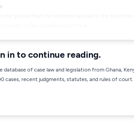
s.
n the ground that the intended appeal to the Supreme C
ich ought to be considered by the a…
n in to continue reading.
ve database of case law and legislation from Ghana, Ken
 cases, recent judgments, statutes, and rules of court.