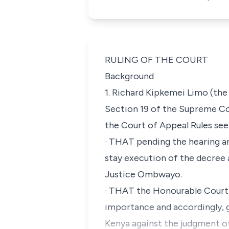
RULING OF THE COURT
Background
1. Richard Kipkemei Limo (the
Section 19 of
the Supreme Cou
the Court of Appeal Rules
see
·
THAT pending the hearing an
stay execution of the decree 
Justice Ombwayo.
·
THAT the Honourable Court be
importance and accordingly, g
Kenya against the judgment of