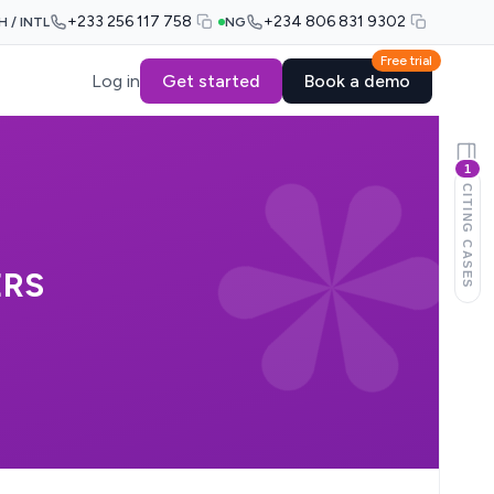
+233 256 117 758
+234 806 831 9302
H / INTL
NG
Free trial
Log in
Get started
Book a demo
1
CITING CASES
ERS