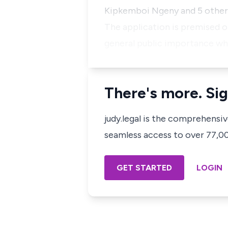
Kipkemboi Ngeny and 5 other
The application is premised o
general public importance wh
There's more. Sig
judy.legal is the comprehensi
seamless access to over 77,000
GET STARTED
LOGIN