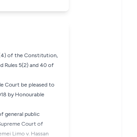
(4) of the Constitution,
nd
Rules 5(2) and 40 of
e Court be pleased to
2018 by Honourable
f general public
 Supreme Court of
kemei Limo v. Hassan