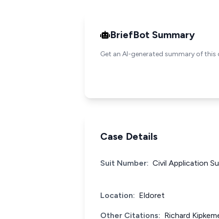
BriefBot Summary
Get an AI-generated summary of this 
Case Details
Suit Number:
Civil Application S
Location:
Eldoret
Other Citations:
Richard Kipkem