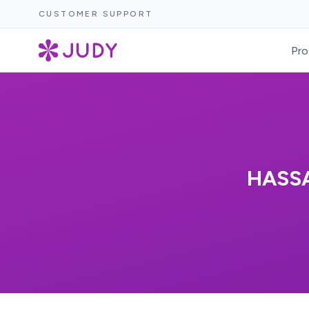
CUSTOMER SUPPORT
Pro
HASSA