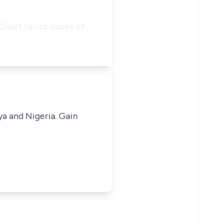
ourt raises issues of
ya and Nigeria. Gain