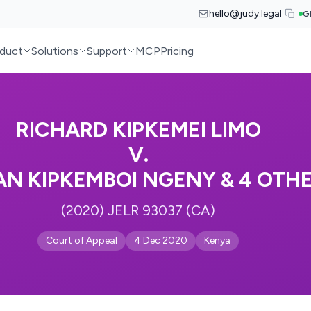
hello@judy.legal
G
duct
Solutions
Support
MCP
Pricing
RICHARD KIPKEMEI LIMO
V.
N KIPKEMBOI NGENY & 4 OTH
(2020) JELR 93037 (CA)
Court of Appeal
4 Dec 2020
Kenya