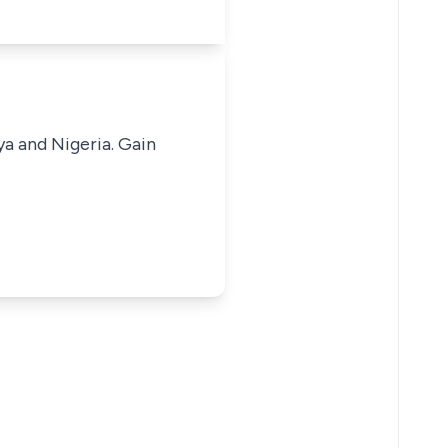
ya and Nigeria. Gain