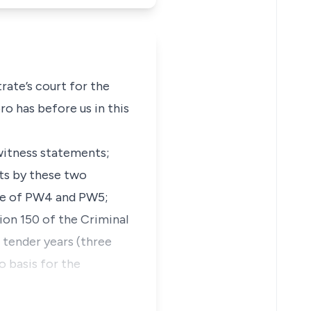
ate’s court for the
o has before us in this
witness statements;
nts by these two
nce of PW4 and PW5;
tion 150 of the Criminal
tender years (three
o basis for the