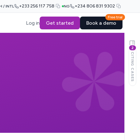
+233 256 117 758
+234 806 831 9302
H / INTL
NG
Free trial
Log in
Get started
Book a demo
2
CITING CASES