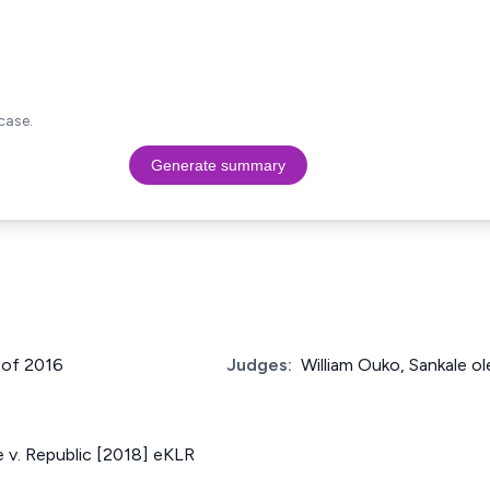
case.
Generate summary
 of 2016
Judges:
William Ouko, Sankale ol
 v. Republic [2018] eKLR