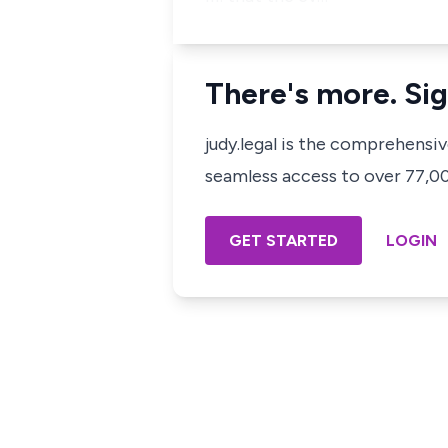
There's more. Sig
judy.legal is the comprehensi
seamless access to over 77,000
GET STARTED
LOGIN