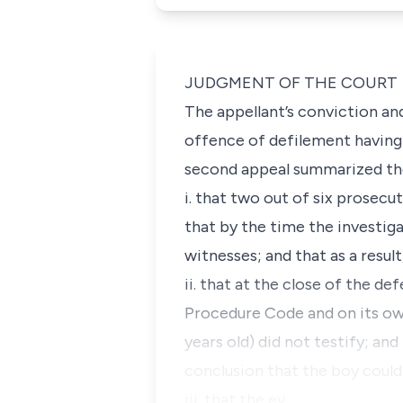
JUDGMENT OF THE COURT
The appellant’s conviction an
offence of defilement having 
second appeal summarized the
i. that two out of six prose
that by the time the investig
witnesses; and that as a resu
ii. that at the close of the d
Procedure Code and on its ow
years old) did not testify; an
conclusion that the boy could
iii. that the ev…