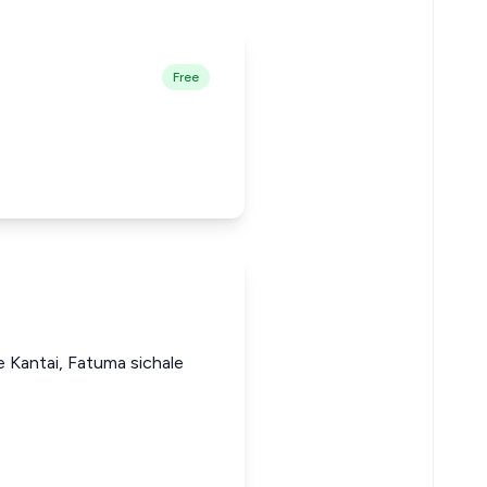
Free
e Kantai, Fatuma sichale