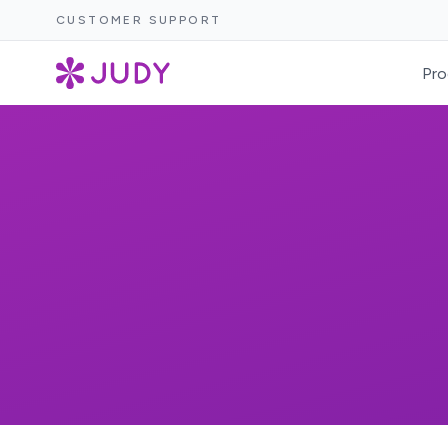
CUSTOMER SUPPORT
Pro