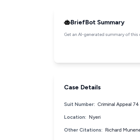
BriefBot Summary
Get an AI-generated summary of this 
Case Details
Suit Number:
Criminal Appeal 74
Location:
Nyeri
Other Citations:
Richard Munene