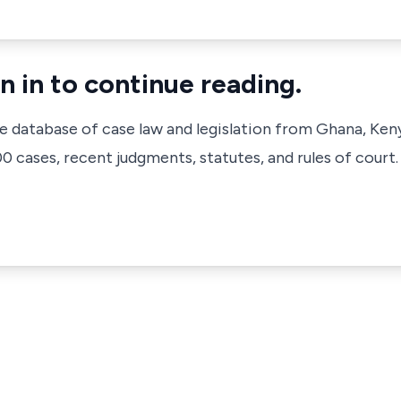
n in to continue reading.
ve database of case law and legislation from Ghana, Ken
 cases, recent judgments, statutes, and rules of court.