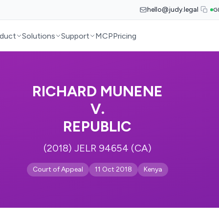
hello@judy.legal
G
duct
Solutions
Support
MCP
Pricing
RICHARD MUNENE
V.
REPUBLIC
(2018) JELR 94654 (CA)
Court of Appeal
11 Oct 2018
Kenya