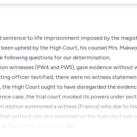
d sentence to life imprisonment imposed by the magistr
been upheld by the High Court, his counsel Mrs. Makwor
 following questions for our determination;
cution witnesses (PW4 and PW5), gave evidence without 
ating officer testified, there were no witness stateme
lt, the High Court ought to have disregarded the evide
efence case, the trial court invoked its powers under sec
n motion summoned a witness (Francis) who due to his 
d that without
voir dire
examination the trial court had n
 not testify on account of age;