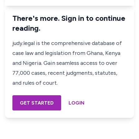
There's more. Sign in to continue
reading.
judy.legal is the comprehensive database of
case law and legislation from Ghana, Kenya
and Nigeria. Gain seamless access to over
77,000 cases, recent judgments, statutes,
and rules of court.
GET STARTED
LOGIN