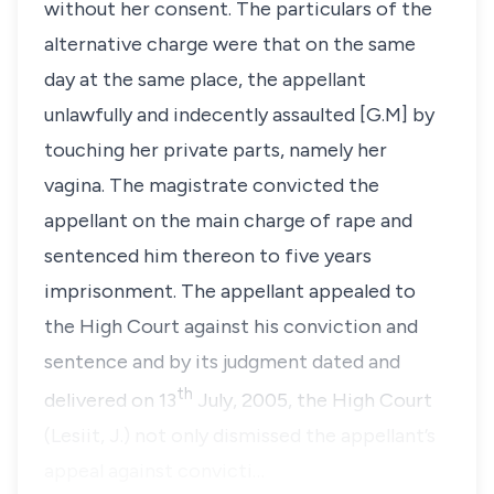
without her consent. The particulars of the
alternative charge were that on the same
day at the same place, the appellant
unlawfully and indecently assaulted [G.M] by
touching her private parts, namely her
vagina. The magistrate convicted the
appellant on the main charge of rape and
sentenced him thereon to five years
imprisonment. The appellant appealed to
the High Court against his conviction and
sentence and by its judgment dated and
th
delivered on
13
July, 2005
, the High Court
(Lesiit, J.) not only dismissed the appellant’s
appeal against convicti…