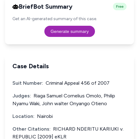
BriefBot Summary
Free
Get an AI-generated summary of this case.
Generate summary
Case Details
Suit Number:
Criminal Appeal 456 of 2007
Judges:
Riaga Samuel Cornelius Omolo, Philip
Nyamu Waki, John walter Onyango Otieno
Location:
Nairobi
Other Citations:
RICHARD NDERITU KARIUKI v.
REPUBLIC [2009] eKLR