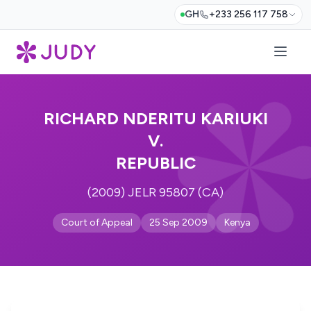
GH
+233 256 117 758
RICHARD NDERITU KARIUKI
V.
REPUBLIC
(2009) JELR 95807 (CA)
Court of Appeal
25 Sep 2009
Kenya