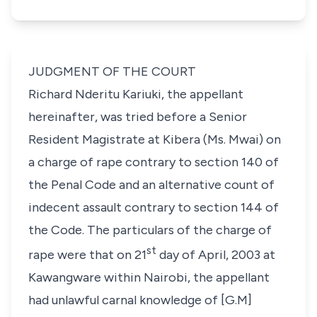
JUDGMENT OF THE COURT
Richard Nderitu Kariuki
, the appellant
hereinafter, was tried before a Senior
Resident Magistrate at Kibera (Ms. Mwai) on
a charge of rape contrary to
section 140
of
the Penal Code and an alternative count of
indecent assault contrary to
section 144
of
the Code. The particulars of the charge of
st
rape were that on
21
day of
April, 2003
at
Kawangware within Nairobi, the appellant
had unlawful carnal knowledge of
[G.M]