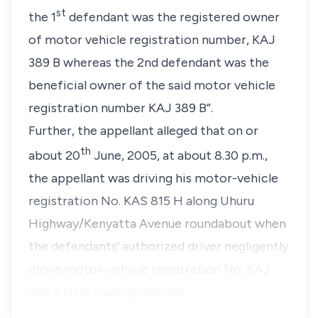
st
the 1
defendant was the registered owner
of motor vehicle registration number, KAJ
389 B whereas the 2nd defendant was the
beneficial owner of the said motor vehicle
registration number KAJ 389 B”.
Further, the appellant alleged that on or
th
about 20
June, 2005, at about 8.30 p.m.,
the appellant was driving his motor-vehicle
registration No. KAS 815 H along Uhuru
Highway/Kenyatta Avenue roundabout when
the defendants’ authorized driver negligently
drove motor-vehicle registration No. KAJ
389 B thus, causing damage …