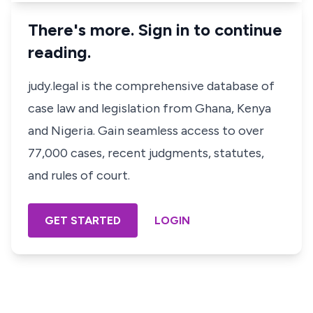
There's more. Sign in to continue
reading.
judy.legal is the comprehensive database of
case law and legislation from Ghana, Kenya
and Nigeria. Gain seamless access to over
77,000 cases, recent judgments, statutes,
and rules of court.
GET STARTED
LOGIN