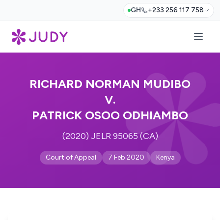
GH
+233 256 117 758
RICHARD NORMAN MUDIBO
V.
PATRICK OSOO ODHIAMBO
(2020) JELR 95065 (CA)
Court of Appeal
7 Feb 2020
Kenya