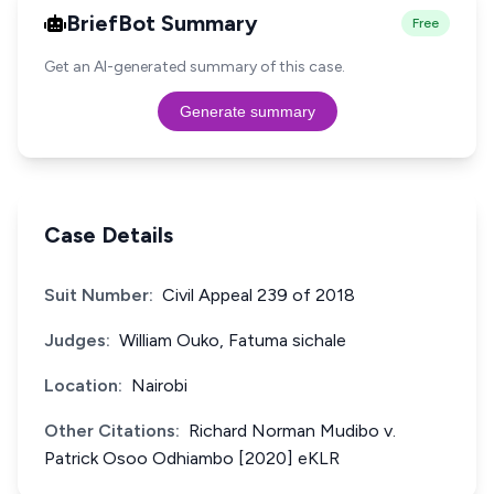
BriefBot Summary
Free
Get an AI-generated summary of this case.
Generate summary
Case Details
Suit Number:
Civil Appeal 239 of 2018
Judges:
William Ouko, Fatuma sichale
Location:
Nairobi
Other Citations:
Richard Norman Mudibo v.
Patrick Osoo Odhiambo [2020] eKLR