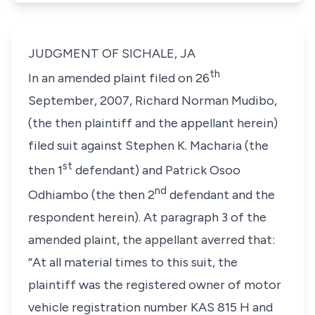
JUDGMENT OF SICHALE, JA
th
In an amended plaint filed on 26
September, 2007, Richard Norman Mudibo,
(the then plaintiff and the appellant herein)
filed suit against Stephen K. Macharia (the
st
then 1
defendant) and Patrick Osoo
nd
Odhiambo (the then 2
defendant and the
respondent herein). At paragraph 3 of the
amended plaint, the appellant averred that:
“At all material times to this suit, the
plaintiff was the registered owner of motor
vehicle registration number KAS 815 H and