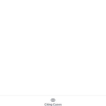
Citing Cases