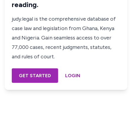
reading.
judy.legal is the comprehensive database of
case law and legislation from Ghana, Kenya
and Nigeria. Gain seamless access to over
77,000 cases, recent judgments, statutes,
and rules of court.
GET STARTED
LOGIN