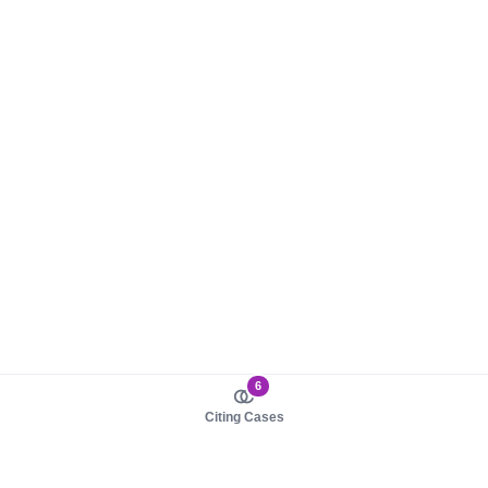
6
Citing Cases