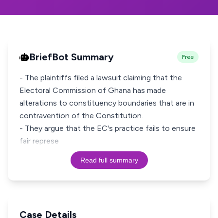
BriefBot Summary
Free
- The plaintiffs filed a lawsuit claiming that the
Electoral Commission of Ghana has made
alterations to constituency boundaries that are in
contravention of the Constitution.
- They argue that the EC's practice fails to ensure
fair represe
Read full summary
Case Details