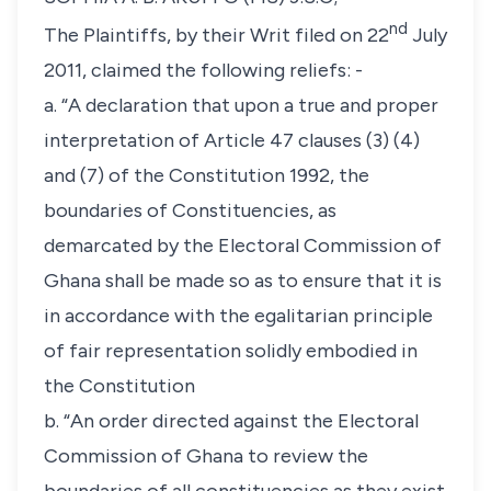
nd
The Plaintiffs, by their Writ filed on 22
July
2011, claimed the following reliefs: -
a. “A declaration that upon a true and proper
interpretation of Article 47 clauses (3) (4)
and (7) of the Constitution 1992, the
boundaries of Constituencies, as
demarcated by the Electoral Commission of
Ghana shall be made so as to ensure that it is
in accordance with the egalitarian principle
of fair representation solidly embodied in
the Constitution
b. “An order directed against the Electoral
Commission of Ghana to review the