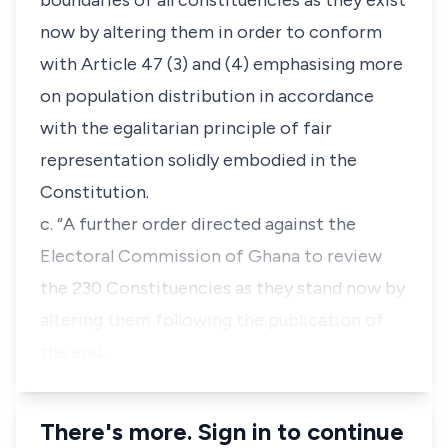
boundaries of all constituencies as they exist
now by altering them in order to conform
with Article 47 (3) and (4) emphasising more
on population distribution in accordance
with the egalitarian principle of fair
representation solidly embodied in the
Constitution.
c. “A further order directed against the
Electoral Commission of Ghana to review
the 230 Constituencies as they stand now by
altering them following the publication of
the enu…
There's more. Sign in to continue