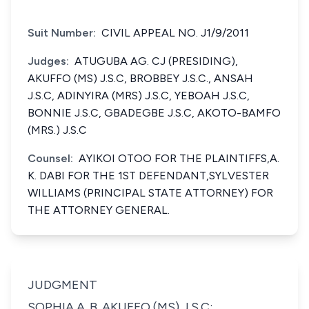
Suit Number:
CIVIL APPEAL NO. J1/9/2011
Judges:
ATUGUBA AG. CJ (PRESIDING),
AKUFFO (MS) J.S.C, BROBBEY J.S.C., ANSAH
J.S.C, ADINYIRA (MRS) J.S.C, YEBOAH J.S.C,
BONNIE J.S.C, GBADEGBE J.S.C, AKOTO-BAMFO
(MRS.) J.S.C
Counsel:
AYIKOI OTOO FOR THE PLAINTIFFS,A.
K. DABI FOR THE 1ST DEFENDANT,SYLVESTER
WILLIAMS (PRINCIPAL STATE ATTORNEY) FOR
THE ATTORNEY GENERAL.
JUDGMENT
SOPHIA A. B. AKUFFO (MS) J.S.C;