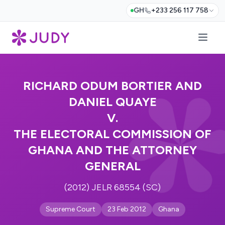
GH
+233 256 117 758
RICHARD ODUM BORTIER AND
DANIEL QUAYE
V.
THE ELECTORAL COMMISSION OF
GHANA AND THE ATTORNEY
GENERAL
(2012) JELR 68554 (SC)
Supreme Court
23 Feb 2012
Ghana