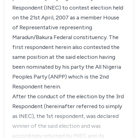
Respondent (INEC) to contest election held
on the 21st April, 2007 as a member House
of Representative representing
Maradun/Bakura Federal constituency. The
first respondent herein also contested the
same position at the said election having
been nominated by his party the All Nigeria
Peoples Party (ANPP) which is the 2nd
Respondent herein.
After the conduct of the election by the 3rd
Respondent (hereinafter referred to simply
as INEC), the 1st respondent, was declared
winner of the said election and was
accordingly returned by INEC and its