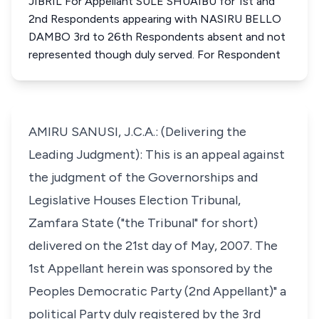
JIBRIL For Appellant SULE SHUAIBU for 1st and
2nd Respondents appearing with NASIRU BELLO
DAMBO 3rd to 26th Respondents absent and not
represented though duly served. For Respondent
AMIRU SANUSI, J.C.A.: (Delivering the
Leading Judgment): This is an appeal against
the judgment of the Governorships and
Legislative Houses Election Tribunal,
Zamfara State ("the Tribunal" for short)
delivered on the 21st day of May, 2007. The
1st Appellant herein was sponsored by the
Peoples Democratic Party (2nd Appellant)" a
political Party duly registered by the 3rd