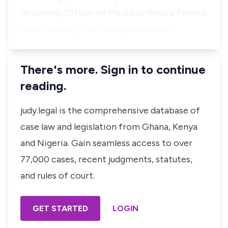
Returning Officer of Maradun/Bakura Federal
constituency. The two appellants we…
There's more. Sign in to continue
reading.
judy.legal is the comprehensive database of
case law and legislation from Ghana, Kenya
and Nigeria. Gain seamless access to over
77,000 cases, recent judgments, statutes,
and rules of court.
GET STARTED
LOGIN