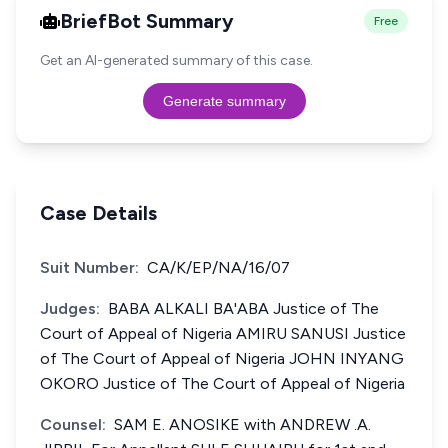
BriefBot Summary
Free
Get an AI-generated summary of this case.
Generate summary
Case Details
Suit Number:
CA/K/EP/NA/16/07
Judges:
BABA ALKALI BA'ABA Justice of The
Court of Appeal of Nigeria AMIRU SANUSI Justice
of The Court of Appeal of Nigeria JOHN INYANG
OKORO Justice of The Court of Appeal of Nigeria
Counsel:
SAM E. ANOSIKE with ANDREW .A.