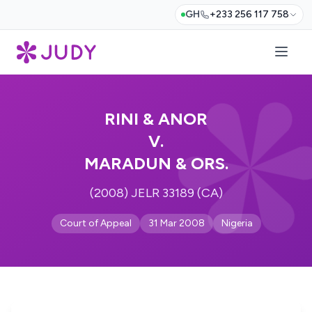
GH
+233 256 117 758
RINI & ANOR
V.
MARADUN & ORS.
(2008) JELR 33189 (CA)
Court of Appeal
31 Mar 2008
Nigeria