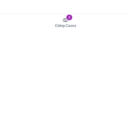
2
Citing Cases
About us
Product
About judy.legal
Case Law
Careers
Legislation
Contact sales
AI Assistant
Pulse