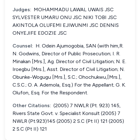
Judges:
MOHAMMADU LAWAL UWAIS JSC
SYLVESTER UMARU ONU JSC NIKI TOBI JSC
AKINTOLA OLUFEMI EJIWUNMI JSC DENNIS
ONYEJIFE EDOZIE JSC
Counsel:
H. Odein Ajumogobia, SAN (with him,R.
N. Godwins, Director of Public Prosecution; I. R.
Minakan [Mrs.], Ag. Director of Civil Litigation; N. E.
Iroegbu [Mrs.], Asst. Director of Civil Litigation; N.
Obunke-Wogugu [Mrs.], S.C.; Ohochukwu,[Mrs.],
C.S.C.; O. A. Ademola, Esq.) For the Appellant; G. K.
Olufon, Esq. For the Respondent.
Other Citations:
(2005) 7 NWLR (Pt. 923) 145,
Rivers State Govt. v. Specialist Konsult (2005) 7
NWLR (Pt.923)145 (2005) 2 S.C (Pt II) 121 (2005)
2 S.C (Pt II) 121