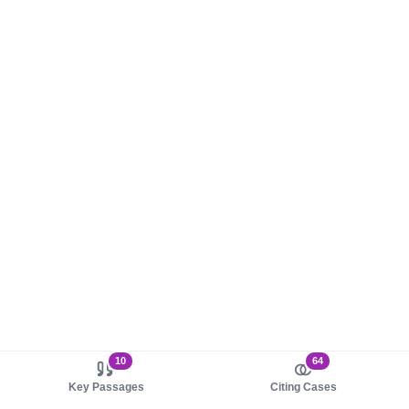
10
64
Key Passages
Citing Cases