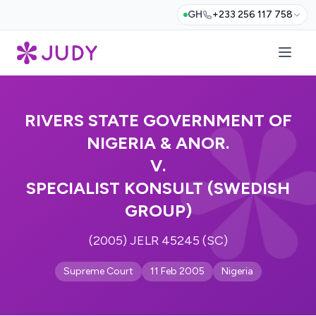
GH
+233 256 117 758
RIVERS STATE GOVERNMENT OF
NIGERIA & ANOR.
V.
SPECIALIST KONSULT (SWEDISH
GROUP)
(2005) JELR 45245 (SC)
Supreme Court
11 Feb 2005
Nigeria