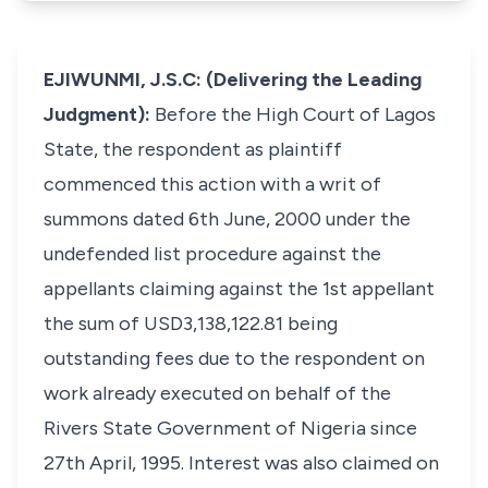
EJIWUNMI, J.S.C: (Delivering the Leading
Judgment):
Before the High Court of Lagos
State, the respondent as plaintiff
commenced this action with a writ of
summons dated 6th June, 2000 under the
undefended list procedure against the
appellants claiming against the 1st appellant
the sum of USD3,138,122.81 being
outstanding fees due to the respondent on
work already executed on behalf of the
Rivers State Government of Nigeria since
27th April, 1995. Interest was also claimed on