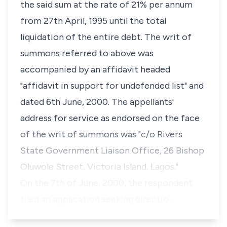
the said sum at the rate of 21% per annum
from 27th April, 1995 until the total
liquidation of the entire debt. The writ of
summons referred to above was
accompanied by an affidavit headed
"affidavit in support for undefended list" and
dated 6th June, 2000. The appellants'
address for service as endorsed on the face
of the writ of summons was "c/o Rivers
State Government Liaison Office, 26 Bishop
Oluwole Street, Victoria Island, Lagos."
On the 7th of June, 2000, the respondent
filed an application seeking directio…