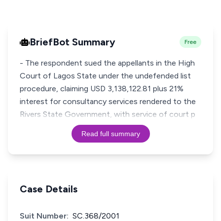
BriefBot Summary
Free
- The respondent sued the appellants in the High
Court of Lagos State under the undefended list
procedure, claiming USD 3,138,122.81 plus 21%
interest for consultancy services rendered to the
Rivers State Government, with service of court p
Read full summary
Case Details
Suit Number:
SC.368/2001