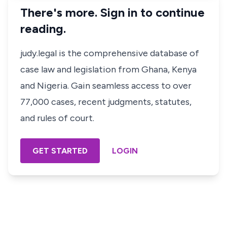
There's more. Sign in to continue
reading.
judy.legal is the comprehensive database of
case law and legislation from Ghana, Kenya
and Nigeria. Gain seamless access to over
77,000 cases, recent judgments, statutes,
and rules of court.
GET STARTED
LOGIN