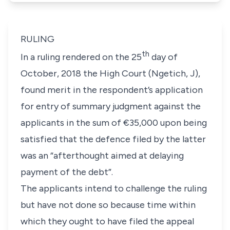
RULING
th
In a ruling rendered on the 25
day of
October, 2018 the High Court (Ngetich, J),
found merit in the respondent’s application
for entry of summary judgment against the
applicants in the sum of €35,000 upon being
satisfied that the defence filed by the latter
was an “afterthought aimed at delaying
payment of the debt”.
The applicants intend to challenge the ruling
but have not done so because time within
which they ought to have filed the appeal