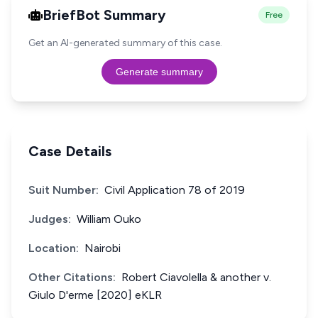
BriefBot Summary
Free
Get an AI-generated summary of this case.
Generate summary
Case Details
Suit Number:
Civil Application 78 of 2019
Judges:
William Ouko
Location:
Nairobi
Other Citations:
Robert Ciavolella & another v.
Giulo D'erme [2020] eKLR