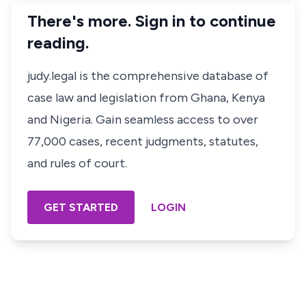
There's more. Sign in to continue
reading.
judy.legal is the comprehensive database of
case law and legislation from Ghana, Kenya
and Nigeria. Gain seamless access to over
77,000 cases, recent judgments, statutes,
and rules of court.
GET STARTED
LOGIN