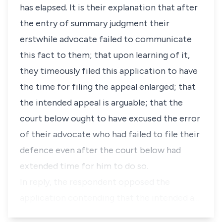
has elapsed. It is their explanation that after
the entry of summary judgment their
erstwhile advocate failed to communicate
this fact to them; that upon learning of it,
they timeously filed this application to have
the time for filing the appeal enlarged; that
the intended appeal is arguable; that the
court below ought to have excused the error
of their advocate who had failed to file their
defence even after the court below had
extended time for him to do so.
In reply, the respondent opposed the
application contending that the intended a…