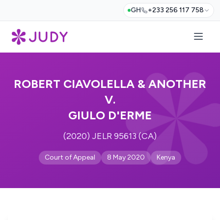
GH
+233 256 117 758
ROBERT CIAVOLELLA & ANOTHER
V.
GIULO D'ERME
(2020) JELR 95613 (CA)
Court of Appeal
8 May 2020
Kenya