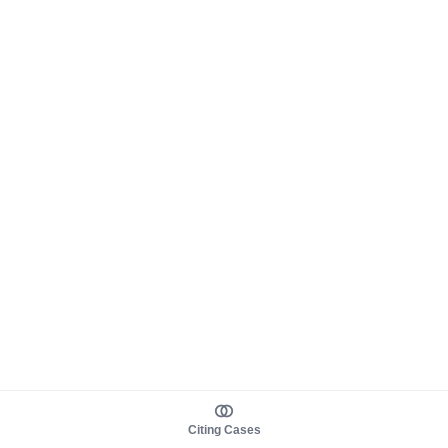
Citing Cases