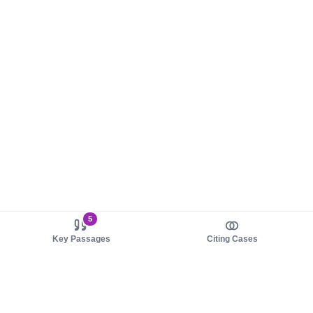
5
Key Passages
Citing Cases