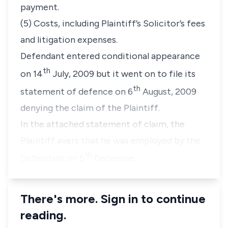
payment.
(5) Costs, including Plaintiff’s Solicitor’s fees
and litigation expenses.
Defendant entered conditional appearance
th
on 14
July, 2009 but it went on to file its
th
statement of defence on 6
August, 2009
denying the claim of the Plaintiff.
In the attached statement of claim, the
Plaintiff avers that he was employed by the
th
Defendant on 5
Decembe…
There's more. Sign in to continue
reading.