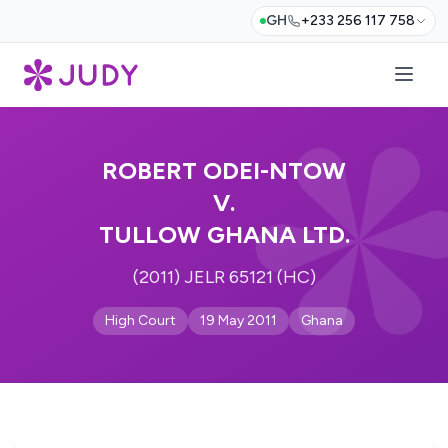
GH
+233 256 117 758
ROBERT ODEI-NTOW
V.
TULLOW GHANA LTD.
(2011) JELR 65121 (HC)
High Court
19 May 2011
Ghana