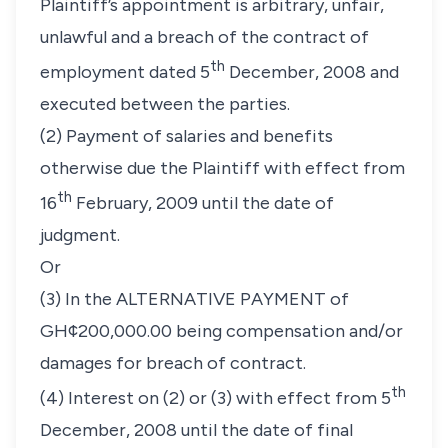
Plaintiff’s appointment is arbitrary, unfair,
unlawful and a breach of the contract of
th
employment dated 5
December, 2008 and
executed between the parties.
(2) Payment of salaries and benefits
otherwise due the Plaintiff with effect from
th
16
February, 2009 until the date of
judgment.
Or
(3) In the ALTERNATIVE PAYMENT of
GH¢200,000.00 being compensation and/or
damages for breach of contract.
th
(4) Interest on (2) or (3) with effect from 5
December, 2008 until the date of final