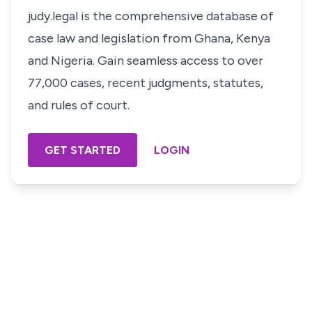
judy.legal is the comprehensive database of
case law and legislation from Ghana, Kenya
and Nigeria. Gain seamless access to over
77,000 cases, recent judgments, statutes,
and rules of court.
GET STARTED
LOGIN