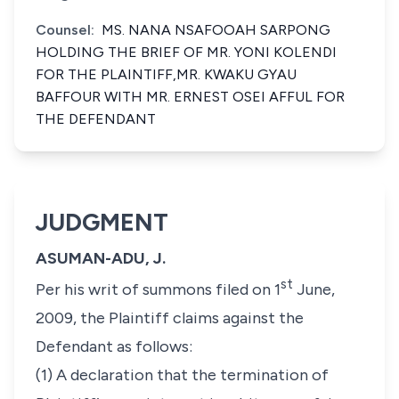
Counsel:
MS. NANA NSAFOOAH SARPONG
HOLDING THE BRIEF OF MR. YONI KOLENDI
FOR THE PLAINTIFF,MR. KWAKU GYAU
BAFFOUR WITH MR. ERNEST OSEI AFFUL FOR
THE DEFENDANT
JUDGMENT
ASUMAN-ADU, J.
st
Per his writ of summons filed on 1
June,
2009, the Plaintiff claims against the
Defendant as follows:
(1) A declaration that the termination of