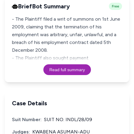
BriefBot Summary
Free
- The Plaintiff filed a writ of summons on 1st June
2009, claiming that the termination of his
employment was arbitrary, unfair, unlawful, and a
breach of his employment contract dated 5th
December 2008.
- The Plaintiff also sought payment
Read full summary
Case Details
Suit Number:
SUIT NO. INDL/28/09
Judges:
KWABENA ASUMAN-ADU