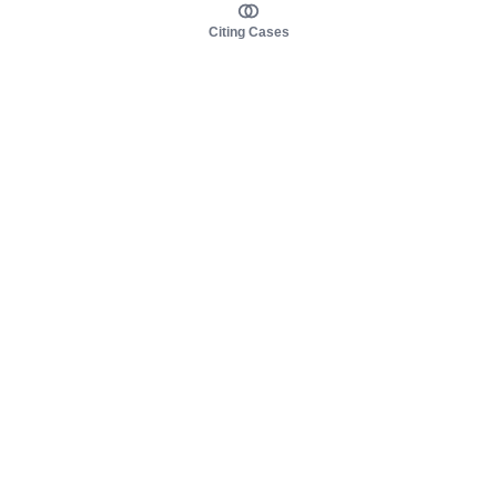
Citing Cases
About us
Product
About judy.legal
Case Law
Careers
Legislation
Contact sales
AI Assistant
Pulse
Study Guides
Mobile Apps