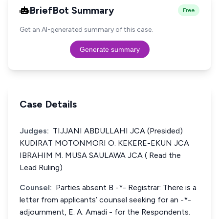
BriefBot Summary
Free
Get an AI-generated summary of this case.
Generate summary
Case Details
Judges:
TIJJANI ABDULLAHI JCA (Presided)
KUDIRAT MOTONMORI O. KEKERE-EKUN JCA
IBRAHIM M. MUSA SAULAWA JCA ( Read the
Lead Ruling)
Counsel:
Parties absent B -*- Registrar: There is a
letter from applicants’ counsel seeking for an -*-
adjournment, E. A. Amadi - for the Respondents.