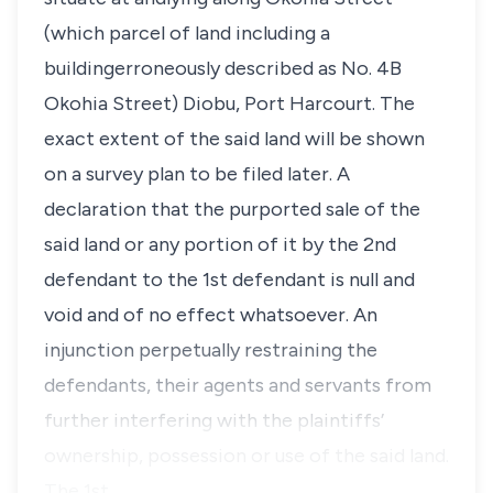
(which parcel of land including a
buildingerroneously described as No. 4B
Okohia Street) Diobu, Port Harcourt. The
exact extent of the said land will be shown
on a survey plan to be filed later. A
declaration that the purported sale of the
said land or any portion of it by the 2nd
defendant to the 1st defendant is null and
void and of no effect whatsoever. An
injunction perpetually restraining the
defendants, their agents and servants from
further interfering with the plaintiffs’
ownership, possession or use of the said land.
The 1st…