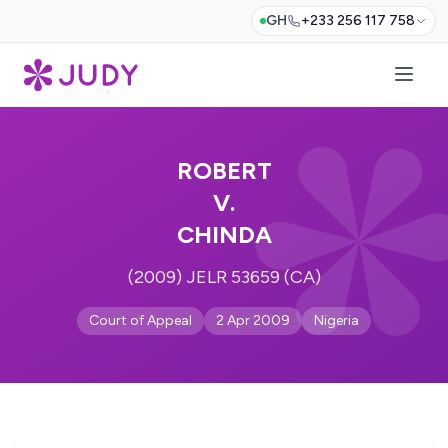
GH
+233 256 117 758
ROBERT
V.
CHINDA
(2009) JELR 53659 (CA)
Court of Appeal
2 Apr 2009
Nigeria