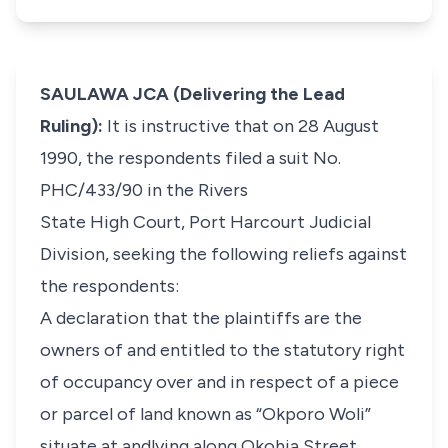
SAULAWA JCA (Delivering the Lead
Ruling):
It is instructive that on 28 August
1990, the respondents filed a suit No.
PHC/433/90 in the Rivers
State High Court, Port Harcourt Judicial
Division, seeking the following reliefs against
the respondents:
A declaration that the plaintiffs are the
owners of and entitled to the statutory right
of occupancy over and in respect of a piece
or parcel of land known as “Okporo Woli”
situate at andlying along Okohia Street