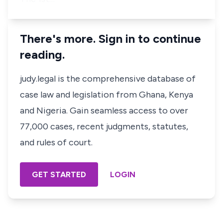
There's more. Sign in to continue
reading.
judy.legal is the comprehensive database of
case law and legislation from Ghana, Kenya
and Nigeria. Gain seamless access to over
77,000 cases, recent judgments, statutes,
and rules of court.
GET STARTED
LOGIN