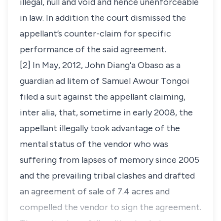
illegal, null and void and hence unenforceable
in law. In addition the court dismissed the
appellant’s counter-claim for specific
performance of the said agreement.
[2] In May, 2012, John Diang’a Obaso as a
guardian ad litem of Samuel Awour Tongoi
filed a suit against the appellant claiming,
inter alia
, that, sometime in early 2008, the
appellant illegally took advantage of the
mental status of the vendor who was
suffering from lapses of memory since 2005
and the prevailing tribal clashes and drafted
an agreement of sale of 7.4 acres and
compelled the vendor to sign the agreement.