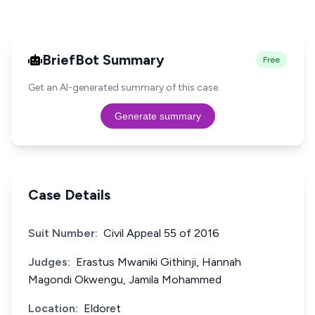
BriefBot Summary
Free
Get an AI-generated summary of this case.
Generate summary
Case Details
Suit Number:
Civil Appeal 55 of 2016
Judges:
Erastus Mwaniki Githinji, Hannah
Magondi Okwengu, Jamila Mohammed
Location:
Eldoret