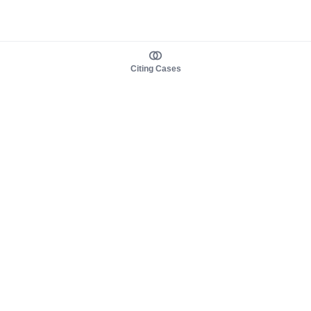
Citing Cases
About us
Product
About judy.legal
Case Law
Careers
Legislation
Contact sales
AI Assistant
Pulse