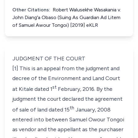
Other Citations:
Robert Walusekhe Wasakania v.
John Diang'a Obaso (Suing As Guardian Ad Litem
of Samuel Awour Tongoi) [2019] eKLR
JUDGMENT OF THE COURT
[1] This is an appeal from the judgment and
decree of the Environment and Land Court
st
at Kitale dated 1
February, 2016. By the
judgment the court declared the agreement
th
of sale of land dated 15
January, 2008
entered into between Samuel Owour Tongoi
as vendor and the appellant as the purchaser