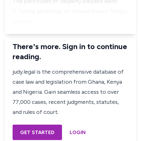
The particulars of illegality pleaded were:
“i. Taking advantage of Samuel Awour Tongoi
so as to…
There's more. Sign in to continue
reading.
judy.legal is the comprehensive database of
case law and legislation from Ghana, Kenya
and Nigeria. Gain seamless access to over
77,000 cases, recent judgments, statutes,
and rules of court.
GET STARTED
LOGIN