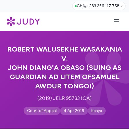
GH
+233 256 117 758
ROBERT WALUSEKHE WASAKANIA
V.
JOHN DIANG'A OBASO (SUING AS
GUARDIAN AD LITEM OFSAMUEL
AWOUR TONGOI)
(2019) JELR 95733 (CA)
Court of Appeal
4 Apr 2019
Kenya