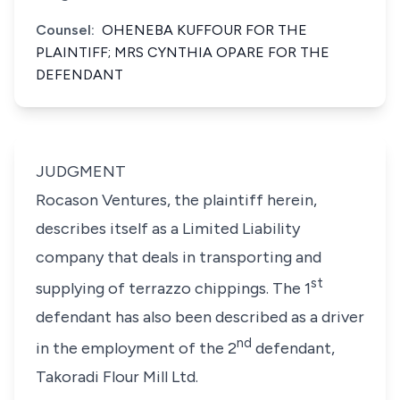
Counsel:
OHENEBA KUFFOUR FOR THE
PLAINTIFF; MRS CYNTHIA OPARE FOR THE
DEFENDANT
JUDGMENT
Rocason Ventures, the plaintiff herein,
describes itself as a Limited Liability
company that deals in transporting and
st
supplying of terrazzo chippings. The 1
defendant has also been described as a driver
nd
in the employment of the 2
defendant,
Takoradi Flour Mill Ltd.