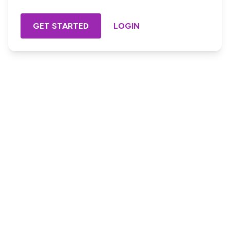
GET STARTED
LOGIN