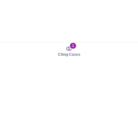
1
Citing Cases
About us
Product
About judy.legal
Case Law
Careers
Legislation