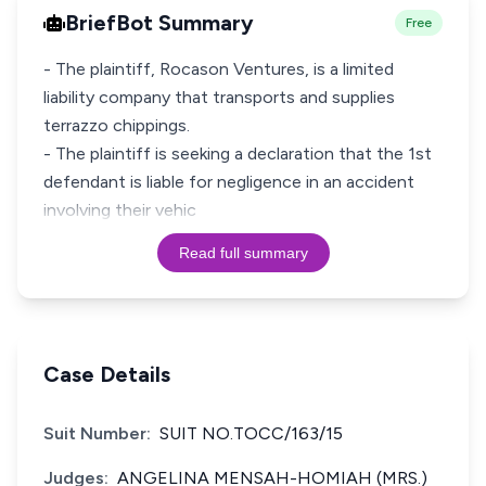
BriefBot Summary
Free
- The plaintiff, Rocason Ventures, is a limited
liability company that transports and supplies
terrazzo chippings.
- The plaintiff is seeking a declaration that the 1st
defendant is liable for negligence in an accident
involving their vehic
Read full summary
Case Details
Suit Number:
SUIT NO.TOCC/163/15
Judges:
ANGELINA MENSAH-HOMIAH (MRS.)