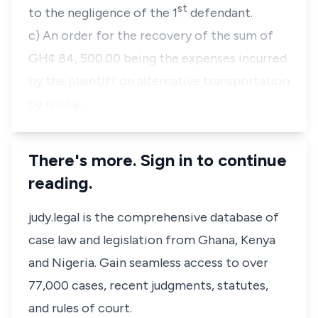
st
to the negligence of the 1
defendant.
c) An order for the recovery of the sum of
GH¢ 84, 500.00 being the expenses incurred
by the plaintiff on alternative transportation
by hiring…
There's more. Sign in to continue
reading.
judy.legal is the comprehensive database of
case law and legislation from Ghana, Kenya
and Nigeria. Gain seamless access to over
77,000 cases, recent judgments, statutes,
and rules of court.