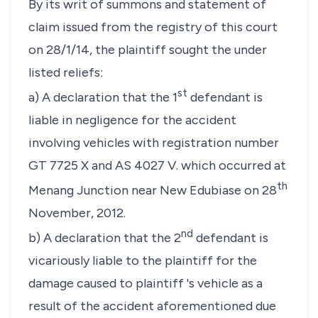
By its writ of summons and statement of
claim issued from the registry of this court
on 28/1/14, the plaintiff sought the under
listed reliefs:
st
a) A declaration that the 1
defendant is
liable in negligence for the accident
involving vehicles with registration number
GT 7725 X and AS 4027 V. which occurred at
th
Menang Junction near New Edubiase on 28
November, 2012.
nd
b) A declaration that the 2
defendant is
vicariously liable to the plaintiff for the
damage caused to plaintiff 's vehicle as a
result of the accident aforementioned due