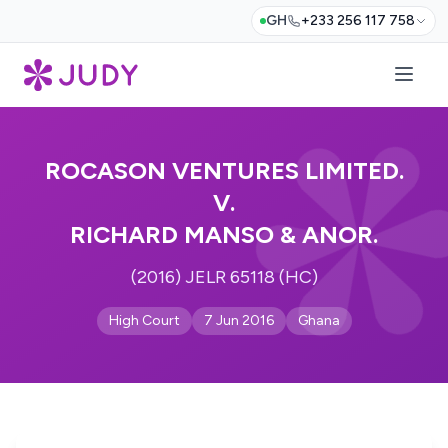
GH
+233 256 117 758
ROCASON VENTURES LIMITED.
V.
RICHARD MANSO & ANOR.
(2016) JELR 65118 (HC)
High Court
7 Jun 2016
Ghana