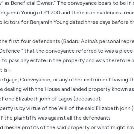
y” as Beneficial Owner.” The conveyance bears to be in
njamin Young of £1,700 and there is in evidence a rec
Solicitors for Benjamin Young dated three days before t
the first four defendants (Badaru Abina’s personal repr
efence “ that the conveyance referred to was a piece
to pass any estate in the property and was therefore a n
t is:-
ortgage, Conveyance, or any other instrument having t
e dealing with the House and landed property known as
f one Elizabeth john of Lagos (deceased).
perty is by virtue of the Will of the said Elizabeth john
f the plaintiffs was against all the defendants.
and mesne profits of the said property or what might ha