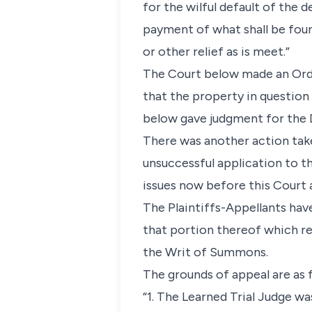
for the wilful default of the 
payment of what shall be foun
or other relief as is meet.”
The Court below made an Orde
that the property in question 
below gave judgment for the 
There was another action take
unsuccessful application to t
issues now before this Court 
The Plaintiffs-Appellants hav
that portion thereof which re
the Writ of Summons.
The grounds of appeal are as 
“1. The Learned Trial Judge 