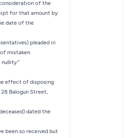
 consideration of the
eipt for that amount by
he date of the
esentatives) pleaded in
 of mistaken
ullity.”
he effect of disposing
 28 Balogun Street,
 (deceased) dated the
ve been so received but