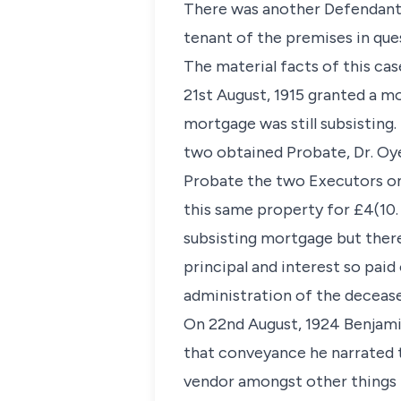
There was another Defendant G
tenant of the premises in que
The material facts of this cas
21st August, 1915 granted a mo
mortgage was still subsisting
two obtained Probate, Dr. Oye
Probate the two Executors on
this same property for £4(10.
subsisting mortgage but ther
principal and interest so pai
administration of the decease
On 22nd August, 1924 Benjami
that conveyance he narrated t
vendor amongst other things 