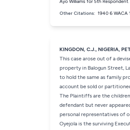
Ayo Williams for 5th Respondent.
Other Citations:
1940 6 WACA 
KINGDON, C.J., NIGERIA, PE
This case arose out of a devis
property in Balogun Street, L
to hold the same as family pro
account be sold or partitione
The Plaintiffs are the children
defendant but never appeared 
personal representatives of o
Oyejola is the surviving Execu