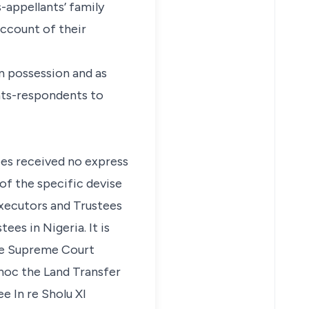
s-appellants’ family
account of their
in possession and as
ants-respondents to
ees received no express
of the specific devise
Executors and Trustees
ees in Nigeria. It is
the Supreme Court
d hoc the Land Transfer
see
In re Sholu
XI