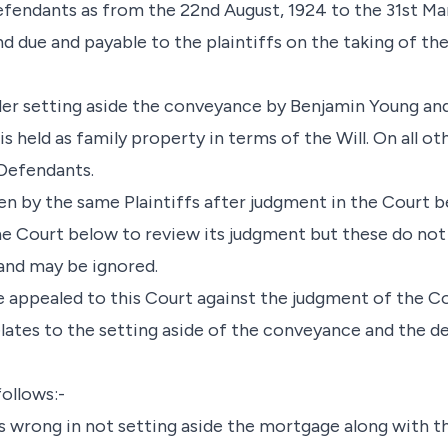
defendants as from the 22nd August, 1924 to the 31st Ma
d due and payable to the plaintiffs on the taking of the
r setting aside the conveyance by Benjamin Young and
is held as family property in terms of the Will. On all o
Defendants.
n by the same Plaintiffs after judgment in the Court b
he Court below to review its judgment but these do not 
and may be ignored.
e appealed to this Court against the judgment of the C
lates to the setting aside of the conveyance and the de
follows:-
was wrong in not setting aside the mortgage along with