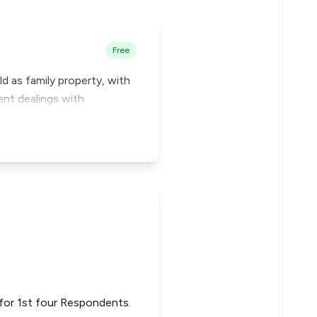
Free
d as family property, with
uent dealings with
) for 1st four Respondents.