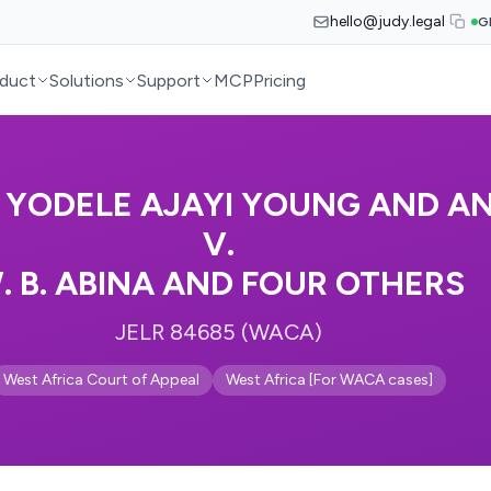
hello@judy.legal
G
duct
Solutions
Support
MCP
Pricing
 YODELE AJAYI YOUNG AND A
V.
. B. ABINA AND FOUR OTHERS
JELR 84685 (WACA)
West Africa Court of Appeal
West Africa [For WACA cases]