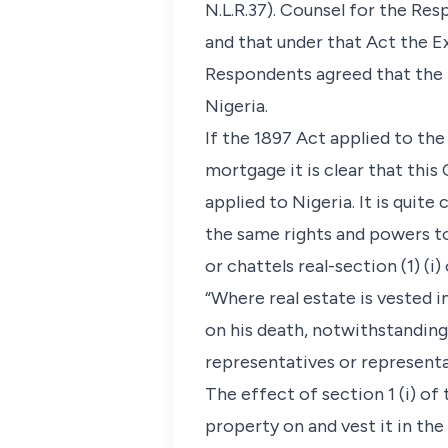
N.L.R.37). Counsel for the Re
and that under that Act the 
Respondents agreed that the 
Nigeria.
If the 1897 Act applied to th
mortgage it is clear that thi
applied to Nigeria. It is quite
the same rights and powers to 
or chattels real-section (1) (i)
“Where real estate is vested in
on his death, notwithstanding
representatives or representat
The effect of section 1 (i) of 
property on and vest it in the