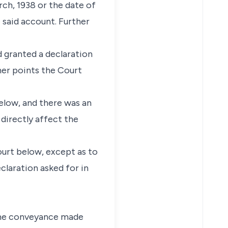
rch, 1938 or the date of
 said account. Further
 granted a declaration
ther points the Court
elow, and there was an
directly affect the
ourt below, except as to
claration asked for in
 the conveyance made