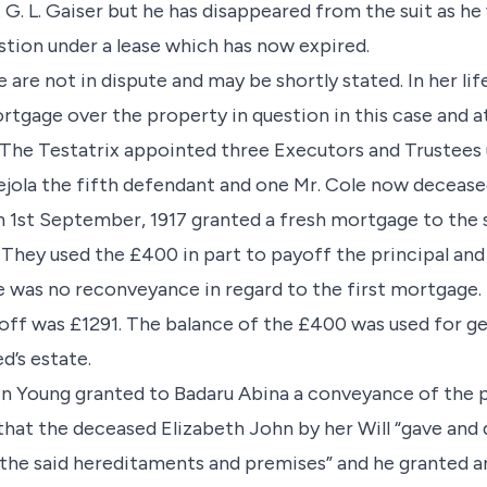
. L. Gaiser but he has disappeared from the suit as he w
stion under a lease which has now expired.
e are not in dispute and may be shortly stated. In her li
rtgage over the property in question in this case and a
. The Testatrix appointed three Executors and Trustees 
jola the fifth defendant and one Mr. Cole now decease
 1st September, 1917 granted a fresh mortgage to the 
 They used the £400 in part to payoff the principal and
e was no reconveyance in regard to the first mortgage
d off was £1291. The balance of the £400 was used for g
d’s estate.
n Young granted to Badaru Abina a conveyance of the pr
hat the deceased Elizabeth John by her Will “gave and 
the said hereditaments and premises” and he granted 