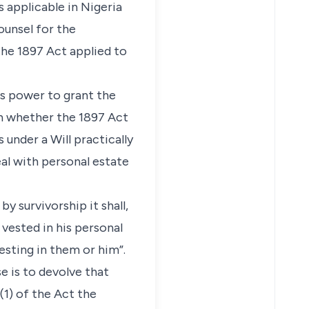
 applicable in Nigeria
ounsel for the
he 1897 Act applied to
rs power to grant the
on whether the 1897 Act
 under a Will practically
eal with personal estate
y survivorship it shall,
vested in his personal
esting in them or him”.
se is to devolve that
(1) of the Act the