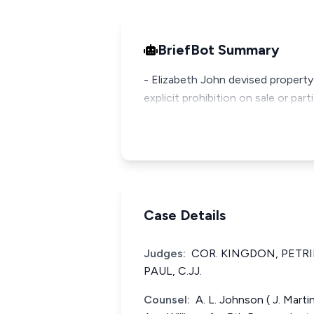
BriefBot Summary
- Elizabeth John devised property
explicit prohibition on sale or par
Case Details
Judges:
COR. KINGDON, PETR
PAUL, C.JJ.
Counsel:
A. L. Johnson ( J. Marti