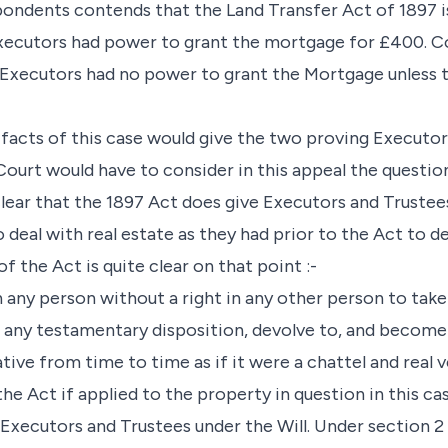
spondents contends that the Land Transfer Act of 1897 is
Executors had power to grant the mortgage for £400. C
Executors had no power to grant the Mortgage unless t
e facts of this case would give the two proving Executo
s Court would have to consider in this appeal the questi
 clear that the 1897 Act does give Executors and Trustees
deal with real estate as they had prior to the Act to d
 of the Act is quite clear on that point :-
 any person without a right in any other person to take b
 any testamentary disposition, devolve to, and become 
ive from time to time as if it were a chattel and real v
the Act if applied to the property in question in this ca
 Executors and Trustees under the Will. Under section 2 