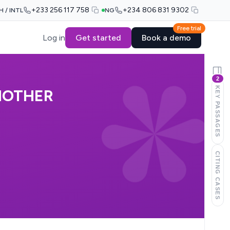
+233 256 117 758
+234 806 831 9302
H / INTL
NG
Free trial
Log in
Get started
Book a demo
2
KEY PASSAGES
NOTHER
CITING CASES