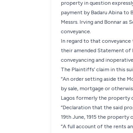
property in question expressl
payment by Badaru Abina to Be
Messrs. Irving and Bonnar as 
conveyance.
In regard to that conveyance 
their amended Statement of D
conveyancing and inoperative 
The Plaintiffs’ claim in this sui
“An order setting aside the M
by sale, mortgage or otherwis
Lagos formerly the property o
“Declaration that the said pro
19th June, 1915 the property o
“A full account of the rents 