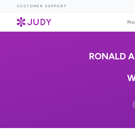
CUSTOMER SUPPORT
Pro
RONALD A
W