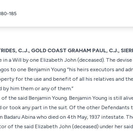
180-185
TRIDES, C..J., GOLD COAST GRAHAM PAUL, C.J., SIE
e in a Will by one Elizabeth John (deceased). The devise 
agos to one Benjamin Young “his heirs executors and ad
perty for the use and benefit of all his relatives and t
d by him them or any of them.”
 of the said Benjamin Young. Benjamin Young is still aliv
or took any part in the suit. Of the other Defendants th
n Badaru Abina who died on 4th May, 1937 intestate. The
tor of the said Elizabeth John (deceased) under her said 