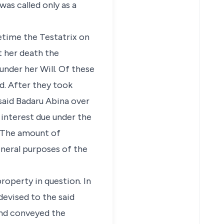
as called only as a
fetime the Testatrix on
t her death the
under her Will. Of these
d. After they took
said Badaru Abina over
 interest due under the
. The amount of
eneral purposes of the
operty in question. In
devised to the said
and conveyed the