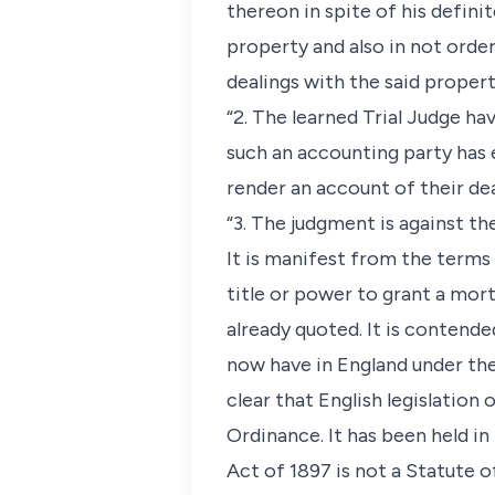
thereon in spite of his defini
property and also in not orde
dealings with the said propert
“2. The learned Trial Judge h
such an accounting party has 
render an account of their dea
“3. The judgment is against th
It is manifest from the terms
title or power to grant a mor
already quoted. It is contend
now have in England under the 
clear that English legislatio
Ordinance. It has been held in
Act of 1897 is not a Statute o