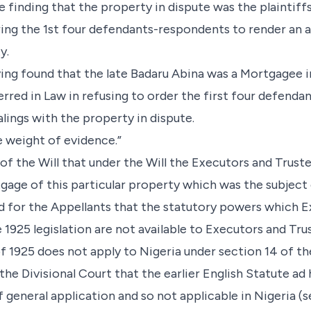
te finding that the property in dispute was the plaintiff
ring the 1st four defendants-respondents to render an 
y.
aving found that the late Badaru Abina was a Mortgagee 
erred in Law in refusing to order the first four defend
lings with the property in dispute.
e weight of evidence.”
 of the Will that under the Will the Executors and Trust
tgage of this particular property which was the subject 
ed for the Appellants that the statutory powers which 
1925 legislation are not available to Executors and Trust
n of 1925 does not apply to Nigeria under section 14 of 
 the Divisional Court that the earlier English Statute a
f general application and so not applicable in Nigeria (