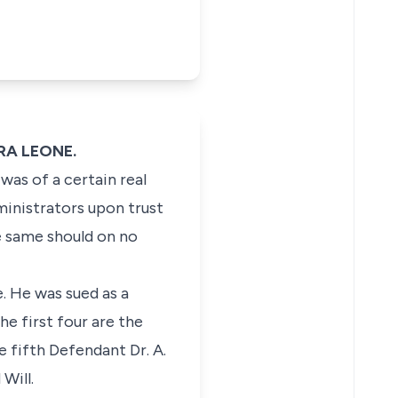
RRA LEONE.
was of a certain real
ministrators upon trust
he same should on no
e. He was sued as a
e first four are the
 fifth Defendant Dr. A.
Will.