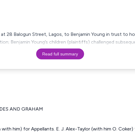
 at 28 Balogun Street, Lagos, to Benjamin Young in trust to hol
tition; Benjamin Young’s children (plaintiffs) challenged subseq
Read full summary
IDES AND GRAHAM
n with him) for Appellants. E. J. Alex-Taylor (with him O. Coker