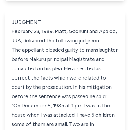
JUDGMENT
February 23, 1989, Platt, Gachuhi and Apaloo,
JJA, delivered the following judgment.
The appellant pleaded guilty to manslaughter
before Nakuru principal Magistrate and
convicted on his plea. He accepted as
correct the facts which were related to
court by the prosecution. In his mitigation
before the sentence was passed he said:
“On December 8, 1985 at 1 pm I was in the
house when I was attacked. I have 5 children
some of them are small. Two are in