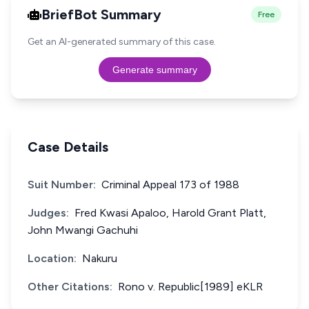
BriefBot Summary
Free
Get an AI-generated summary of this case.
Generate summary
Case Details
Suit Number:
Criminal Appeal 173 of 1988
Judges:
Fred Kwasi Apaloo, Harold Grant Platt,
John Mwangi Gachuhi
Location:
Nakuru
Other Citations:
Rono v. Republic[1989] eKLR