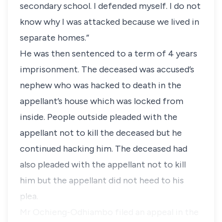
secondary school. I defended myself. I do not
know why I was attacked because we lived in
separate homes.”
He was then sentenced to a term of 4 years
imprisonment. The deceased was accused’s
nephew who was hacked to death in the
appellant’s house which was locked from
inside. People outside pleaded with the
appellant not to kill the deceased but he
continued hacking him. The deceased had
also pleaded with the appellant not to kill
him but the appellant did not heed to his
plea.
Mr Ochieng-Odhiambo filed an appeal in the