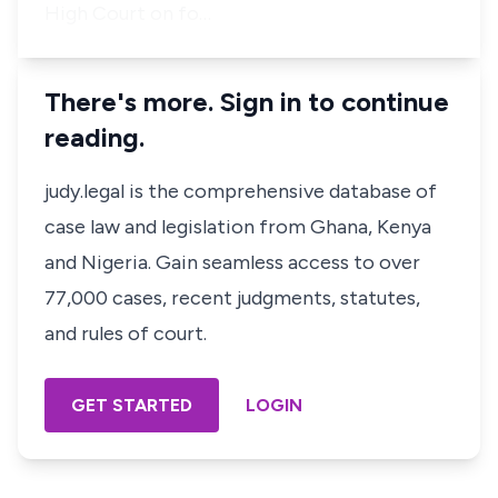
High Court on fo…
There's more. Sign in to continue
reading.
judy.legal is the comprehensive database of
case law and legislation from Ghana, Kenya
and Nigeria. Gain seamless access to over
77,000 cases, recent judgments, statutes,
and rules of court.
GET STARTED
LOGIN