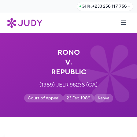
GH
+233 256 117 758
RONO
V.
REPUBLIC
(1989) JELR 96238 (CA)
Court of Appeal
23 Feb 1989
Kenya