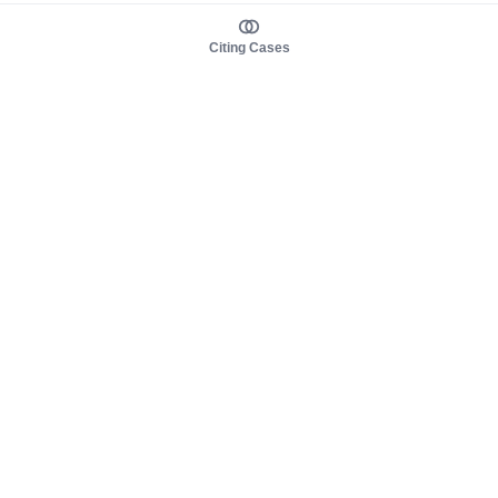
Citing Cases
About us
Product
About judy.legal
Case Law
Careers
Legislation
Contact sales
AI Assistant
Pulse
Study Guides
Mobile Apps