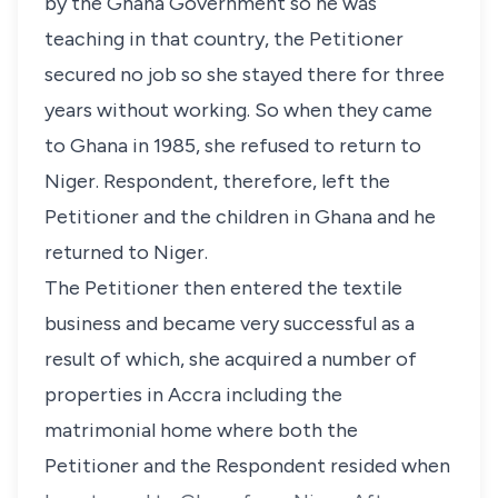
by the Ghana Government so he was
teaching in that country, the Petitioner
secured no job so she stayed there for three
years without working. So when they came
to Ghana in 1985, she refused to return to
Niger. Respondent, therefore, left the
Petitioner and the children in Ghana and he
returned to Niger.
The Petitioner then entered the textile
business and became very successful as a
result of which, she acquired a number of
properties in Accra including the
matrimonial home where both the
Petitioner and the Respondent resided when