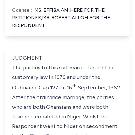
Counsel:
MS. EFFIBA AMIHERE FOR THE
PETITIONER,MR. ROBERT ALLOH FOR THE
RESPONDENT
JUDGMENT
The parties to this suit married under the
customary law in 1979 and under the
th
Ordinance Cap 127 on 16
September, 1982.
After the ordinance marriage, the parties
who are both Ghanaians and were both
teachers cohabited in Niger. Whilst the
Respondent went to Niger on secondment