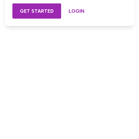
GET STARTED
LOGIN