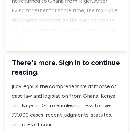
he returned to Ghana from Niger. After
living together for some time, the marriage
developed problems so the parties lived in
separate rooms in the same house for about
twelv…
There's more. Sign in to continue
reading.
judy.legal is the comprehensive database of
case law and legislation from Ghana, Kenya
and Nigeria. Gain seamless access to over
77,000 cases, recent judgments, statutes,
and rules of court.