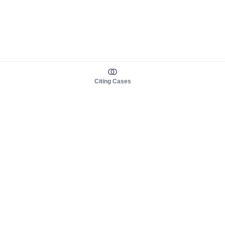
Citing Cases
About us
Product
About judy.legal
Case Law
Careers
Legislation