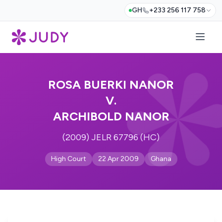
GH
+233 256 117 758
ROSA BUERKI NANOR
V.
ARCHIBOLD NANOR
(2009) JELR 67796 (HC)
High Court
22 Apr 2009
Ghana