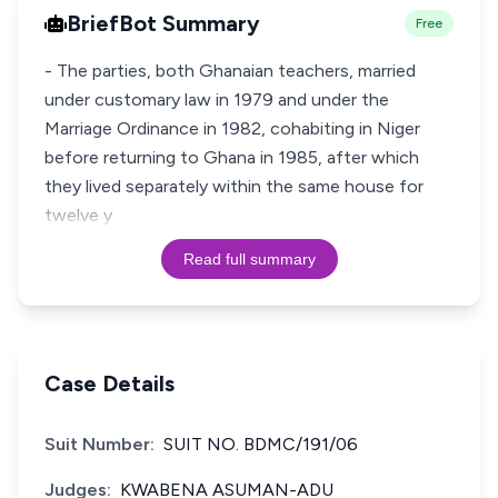
BriefBot Summary
Free
- The parties, both Ghanaian teachers, married
under customary law in 1979 and under the
Marriage Ordinance in 1982, cohabiting in Niger
before returning to Ghana in 1985, after which
they lived separately within the same house for
twelve y
Read full summary
Case Details
Suit Number:
SUIT NO. BDMC/191/06
Judges:
KWABENA ASUMAN-ADU