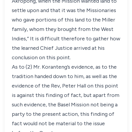
Akropong, when the Mission wanted land to
settle upon and that it was the Missionaries
who gave portions of this land to the Miller
family, whom they brought from the West
Indies,” It is difficult therefore to gather how
the learned Chief Justice arrived at his
conclusion on this point.
As to (2) Mr. Koranteng’s evidence, as to the
tradition handed down to him, as well as the
evidence of the Rev, Peter Hall on this point
is against this finding of fact, but apart from
such evidence, the Basel Mission not being a
party to the present action, this finding of
fact would not be material to the issue