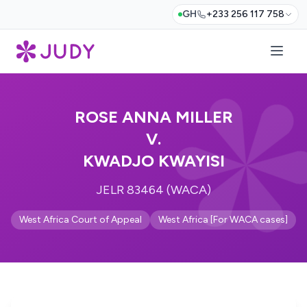
GH
+233 256 117 758
ROSE ANNA MILLER
V.
KWADJO KWAYISI
JELR 83464 (WACA)
West Africa Court of Appeal
West Africa [For WACA cases]