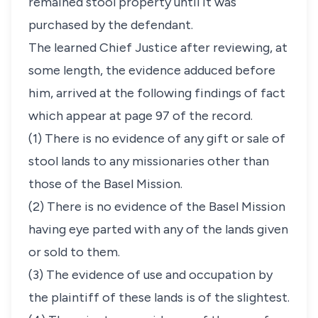
remained stool property until it was
purchased by the defendant.
The learned Chief Justice after reviewing, at
some length, the evidence adduced before
him, arrived at the following findings of fact
which appear at page 97 of the record.
(1) There is no evidence of any gift or sale of
stool lands to any missionaries other than
those of the Basel Mission.
(2) There is no evidence of the Basel Mission
having eye parted with any of the lands given
or sold to them.
(3) The evidence of use and occupation by
the plaintiff of these lands is of the slightest.