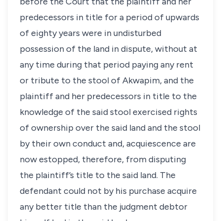
before the Court that the plaintiff and her
predecessors in title for a period of upwards
of eighty years were in undisturbed
possession of the land in dispute, without at
any time during that period paying any rent
or tribute to the stool of Akwapim, and the
plaintiff and her predecessors in title to the
knowledge of the said stool exercised rights
of ownership over the said land and the stool
by their own conduct and, acquiescence are
now estopped, therefore, from disputing
the plaintiff’s title to the said land. The
defendant could not by his purchase acquire
any better title than the judgment debtor