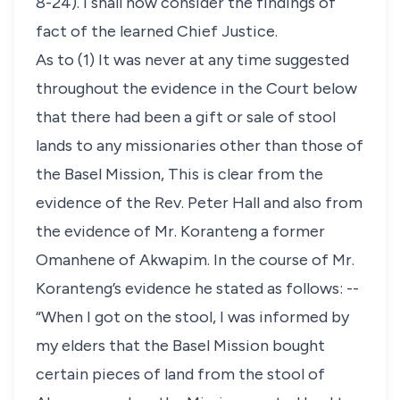
8-24). I shall now consider the findings of
fact of the learned Chief Justice.
As to (1) It was never at any time suggested
throughout the evidence in the Court below
that there had been a gift or sale of stool
lands to any missionaries other than those of
the Basel Mission, This is clear from the
evidence of the Rev. Peter Hall and also from
the evidence of Mr. Koranteng a former
Omanhene of Akwapim. In the course of Mr.
Koranteng’s evidence he stated as follows: --
“When I got on the stool, I was informed by
my elders that the Basel Mission bought
certain pieces of land from the stool of