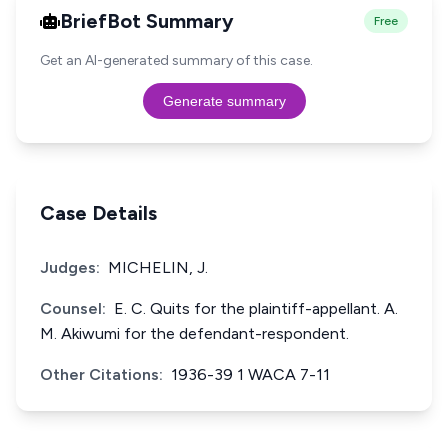
BriefBot Summary
Free
Get an AI-generated summary of this case.
Generate summary
Case Details
Judges:
MICHELIN, J.
Counsel:
E. C. Quits for the plaintiff-appellant. A.
M. Akiwumi for the defendant-respondent.
Other Citations:
1936-39 1 WACA 7-11