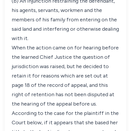
(b) An injunction restraining the defendant,
his agents, servants, workmen and the
members of his family from entering on the
said land and interfering or otherwise dealing
with it.
When the action came on for hearing before
the learned Chief Justice the question of
jurisdiction was raised, but he decided to
retain it for reasons which are set out at
page 18 of the record of appeal, and this
right of retention has not been disputed at
the hearing of the appeal before us.
According to the case for the plaintiff in the
Court below, if it appears that she based her