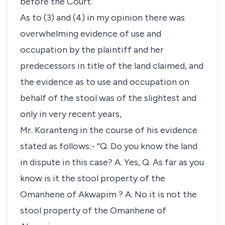
before the Court.
As to (3) and (4) in my opinion there was
overwhelming evidence of use and
occupation by the plaintiff and her
predecessors in title of the land claimed, and
the evidence as to use and occupation on
behalf of the stool was of the slightest and
only in very recent years,
Mr. Koranteng in the course of his evidence
stated as follows:- “Q. Do you know the land
in dispute in this case? A. Yes, Q. As far as you
know is it the stool property of the
Omanhene of Akwapim ? A. No it is not the
stool property of the Omanhene of