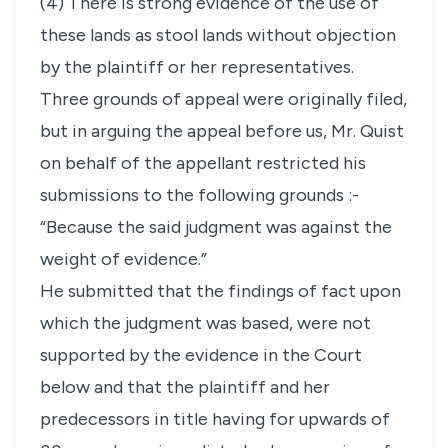
(4) There is strong evidence of the use of
these lands as stool lands without objection
by the plaintiff or her representatives.
Three grounds of appeal were originally filed,
but in arguing the appeal before us, Mr. Quist
on behalf of the appellant restricted his
submissions to the following grounds :-
“Because the said judgment was against the
weight of evidence.”
He submitted that the findings of fact upon
which the judgment was based, were not
supported by the evidence in the Court
below and that the plaintiff and her
predecessors in title having for upwards of