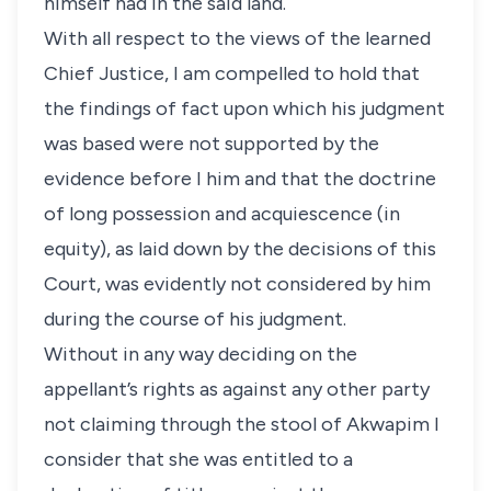
himself had in the said land.
With all respect to the views of the learned
Chief Justice, I am compelled to hold that
the findings of fact upon which his judgment
was based were not supported by the
evidence before I him and that the doctrine
of long possession and acquiescence (in
equity), as laid down by the decisions of this
Court, was evidently not considered by him
during the course of his judgment.
Without in any way deciding on the
appellant’s rights as against any other party
not claiming through the stool of Akwapim I
consider that she was entitled to a