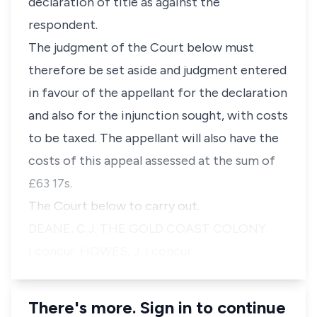
declaration of title as against the
respondent.
The judgment of the Court below must
therefore be set aside and judgment entered
in favour of the appellant for the declaration
and also for the injunction sought, with costs
to be taxed. The appellant will also have the
costs of this appeal assessed at the sum of
£63 17s.
The Court below to carry out.
DEANE, C.J. THE GOLD COAST COLONY.
I concur. HOWES, J. I concur.
There's more. Sign in to continue