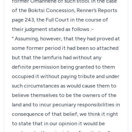
former Omanhene of such stool. In the case
of the Bokitsi Concession, Renner’s Reports
page 243, the Full Court in the course of
their judgment stated as follows :-
“ Assuming, however, that they had proved at
some former period it had been so attached
but that the Iamfuris had without any
definite permission being granted to them
occupied it without paying tribute and under
such circumstances as would cause them to
believe themselves to be the owners of the
land and to incur pecuniary responsibilities in
consequence of that belief, we think it right
to state that in our opinion it would be