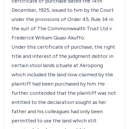
certificate of purchase dated the 14th
December, 1925, issued to him by the Court
under the provisions of Order 45, Rule 34 in
the suit of The Commonwealth Trust Ltd v.
Frederick William Quasi Akuffo.
Under this certificate of purchase, the right
title and interest of the judgment debtor in
certain stool lands situate at Akropong
which included the land now claimed by the
plaintiff had been purchased by him. He
further contended that the plaintiff was not
entitled to the declaration sought as her
father and his colleagues had only been
permitted to use the land which still