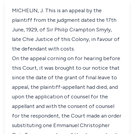
MICHELIN, J. This is an appeal by the
plaintiff from the judgment dated the 17th
June, 1929, of Sir Philip Crampton Smyly,
late Chie Justice of this Colony, in favour of
the defendant with costs.
On the appeal corning on for hearing before
this Court, it was brought to our notice that
since the date of the grant of final leave to
appeal, the plaintiff-appellant had died, and
upon the application of counsel for the
appellant and with the consent of counsel
for the respondent, the Court made an order
substituting one Emmanuel Christopher