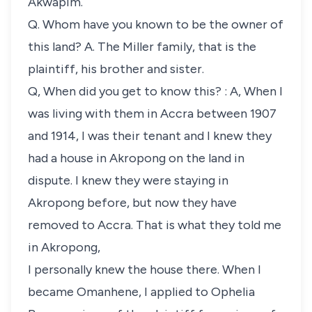
Akwapim.
Q. Whom have you known to be the owner of
this land? A. The Miller family, that is the
plaintiff, his brother and sister.
Q, When did you get to know this? : A, When I
was living with them in Accra between 1907
and 1914, I was their tenant and I knew they
had a house in Akropong on the land in
dispute. I knew they were staying in
Akropong before, but now they have
removed to Accra. That is what they told me
in Akropong,
I personally knew the house there. When I
became Omanhene, I applied to Ophelia