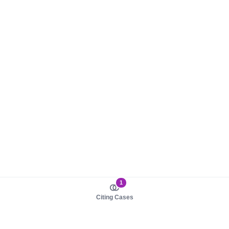
1
Citing Cases