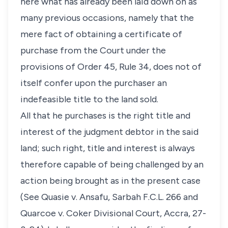
here what has already been laid down on as
many previous occasions, namely that the
mere fact of obtaining a certificate of
purchase from the Court under the
provisions of Order 45, Rule 34, does not of
itself confer upon the purchaser an
indefeasible title to the land sold.
All that he purchases is the right title and
interest of the judgment debtor in the said
land; such right, title and interest is always
therefore capable of being challenged by an
action being brought as in the present case
(See Quasie v. Ansafu, Sarbah F.C.L. 266 and
Quarcoe v. Coker Divisional Court, Accra, 27-