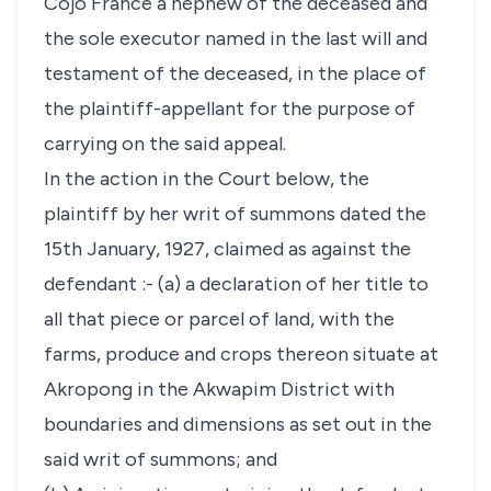
Cojo France a nephew of the deceased and
the sole executor named in the last will and
testament of the deceased, in the place of
the plaintiff-appellant for the purpose of
carrying on the said appeal.
In the action in the Court below, the
plaintiff by her writ of summons dated the
15th January, 1927, claimed as against the
defendant :- (a) a declaration of her title to
all that piece or parcel of land, with the
farms, produce and crops thereon situate at
Akropong in the Akwapim District with
boundaries and dimensions as set out in the
said writ of summons; and