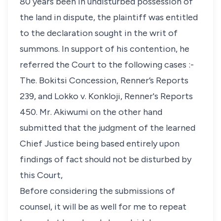
80 years been in undisturbed possession of
the land in dispute, the plaintiff was entitled
to the declaration sought in the writ of
summons. In support of his contention, he
referred the Court to the following cases :-
The. Bokitsi Concession, Renner’s Reports
239, and Lokko v. Konkloji, Renner's Reports
450. Mr. Akiwumi on the other hand
submitted that the judgment of the learned
Chief Justice being based entirely upon
findings of fact should not be disturbed by
this Court,
Before considering the submissions of
counsel, it will be as well for me to repeat