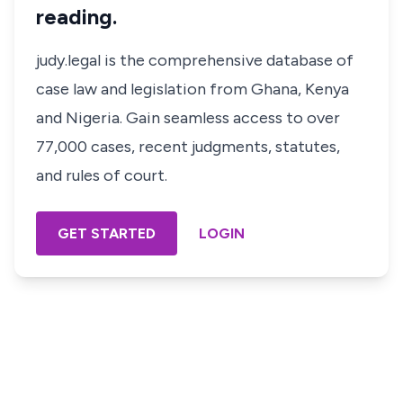
reading.
judy.legal is the comprehensive database of
case law and legislation from Ghana, Kenya
and Nigeria. Gain seamless access to over
77,000 cases, recent judgments, statutes,
and rules of court.
GET STARTED
LOGIN