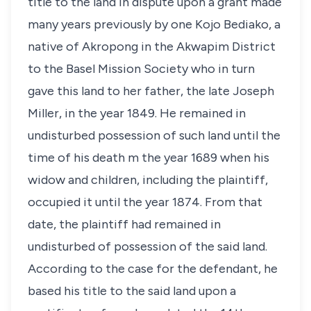
title to the land in dispute upon a grant made
many years previously by one Kojo Bediako, a
native of Akropong in the Akwapim District
to the Basel Mission Society who in turn
gave this land to her father, the late Joseph
Miller, in the year 1849. He remained in
undisturbed possession of such land until the
time of his death m the year 1689 when his
widow and children, including the plaintiff,
occupied it until the year 1874. From that
date, the plaintiff had remained in
undisturbed of possession of the said land.
According to the case for the defendant, he
based his title to the said land upon a