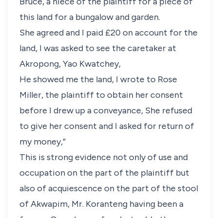
Bruce, a niece of the plaintiff for a piece of
this land for a bungalow and garden.
She agreed and I paid £20 on account for the
land, I was asked to see the caretaker at
Akropong, Yao Kwatchey,
He showed me the land, I wrote to Rose
Miller, the plaintiff to obtain her consent
before I drew up a conveyance, She refused
to give her consent and I asked for return of
my money,”
This is strong evidence not only of use and
occupation on the part of the plaintiff but
also of acquiescence on the part of the stool
of Akwapim, Mr. Koranteng having been a