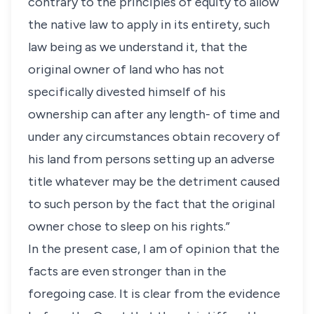
contrary to the principles of equity to allow
the native law to apply in its entirety, such
law being as we understand it, that the
original owner of land who has not
specifically divested himself of his
ownership can after any length- of time and
under any circumstances obtain recovery of
his land from persons setting up an adverse
title whatever may be the detriment caused
to such person by the fact that the original
owner chose to sleep on his rights.”
In the present case, I am of opinion that the
facts are even stronger than in the
foregoing case. It is clear from the evidence