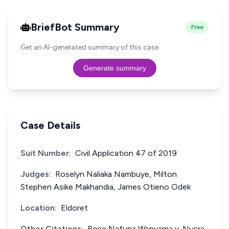
BriefBot Summary
Free
Get an AI-generated summary of this case.
Generate summary
Case Details
Suit Number:
Civil Application 47 of 2019
Judges:
Roselyn Naliaka Nambuye, Milton
Stephen Asike Makhandia, James Otieno Odek
Location:
Eldoret
Other Citations:
Rose Nafuna Wanyama v. Nusra