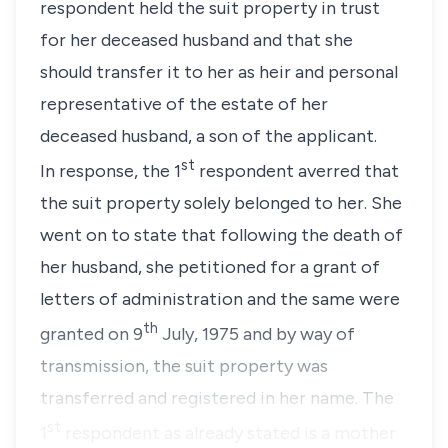
respondent held the suit property in trust
for her deceased husband and that she
should transfer it to her as heir and personal
representative of the estate of her
deceased husband, a son of the applicant.
st
In response, the 1
respondent averred that
the suit property solely belonged to her. She
went on to state that following the death of
her husband, she petitioned for a grant of
letters of administration and the same were
th
granted on 9
July, 1975 and by way of
transmission, the suit property was
transferred and registered in her name. The
st
1
respondent as already stated is a mother