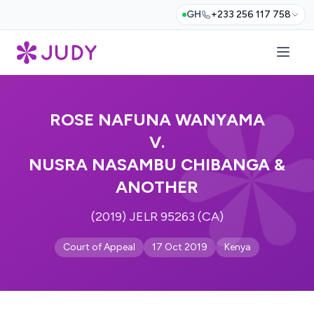
GH
+233 256 117 758
ROSE NAFUNA WANYAMA
V.
NUSRA NASAMBU CHIBANGA &
ANOTHER
(2019) JELR 95263 (CA)
Court of Appeal
17 Oct 2019
Kenya