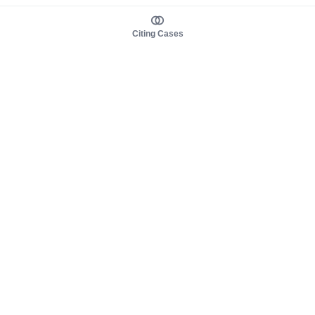
Citing Cases
About us
Product
About judy.legal
Case Law
Careers
Legislation
Contact sales
AI Assistant
Pulse
Study Guides
Mobile Apps