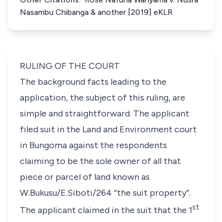
Nasambu Chibanga & another [2019] eKLR
RULING OF THE COURT
The background facts leading to the
application, the subject of this ruling, are
simple and straightforward. The applicant
filed suit in the Land and Environment court
in Bungoma against the respondents
claiming to be the sole owner of all that
piece or parcel of land known as
W.Bukusu/E.Siboti/264 “
the suit property
”.
st
The applicant claimed in the suit that the 1