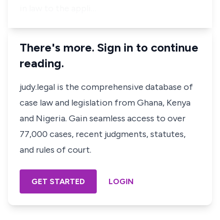
in law to the appli…
There's more. Sign in to continue
reading.
judy.legal is the comprehensive database of
case law and legislation from Ghana, Kenya
and Nigeria. Gain seamless access to over
77,000 cases, recent judgments, statutes,
and rules of court.
GET STARTED
LOGIN