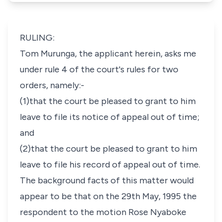
RULING:
Tom Murunga, the applicant herein, asks me
under rule 4 of the court's rules for two
orders, namely:-
(1)that the court be pleased to grant to him
leave to file its notice of appeal out of time;
and
(2)that the court be pleased to grant to him
leave to file his record of appeal out of time.
The background facts of this matter would
appear to be that on the 29th May, 1995 the
respondent to the motion Rose Nyaboke