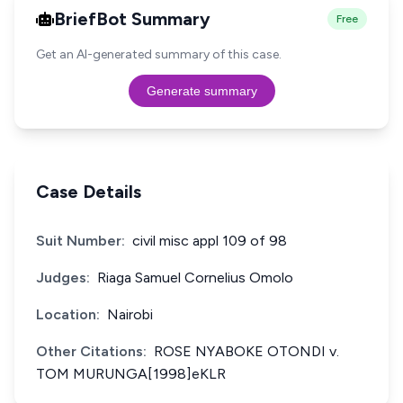
BriefBot Summary
Free
Get an AI-generated summary of this case.
Generate summary
Case Details
Suit Number:
civil misc appl 109 of 98
Judges:
Riaga Samuel Cornelius Omolo
Location:
Nairobi
Other Citations:
ROSE NYABOKE OTONDI v.
TOM MURUNGA[1998]eKLR