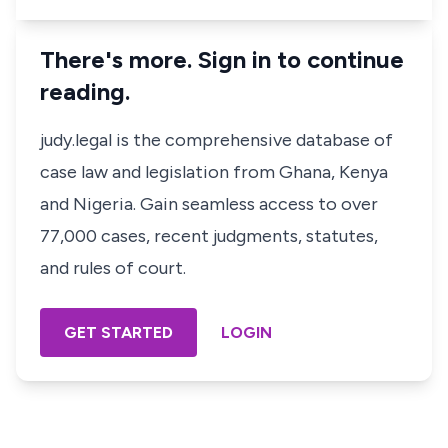
There's more. Sign in to continue
reading.
judy.legal is the comprehensive database of
case law and legislation from Ghana, Kenya
and Nigeria. Gain seamless access to over
77,000 cases, recent judgments, statutes,
and rules of court.
GET STARTED
LOGIN