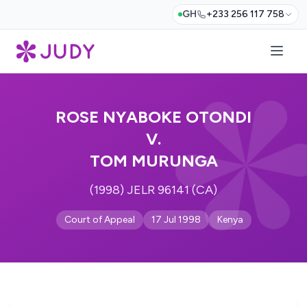
GH
+233 256 117 758
ROSE NYABOKE OTONDI
V.
TOM MURUNGA
(1998) JELR 96141 (CA)
Court of Appeal
17 Jul 1998
Kenya