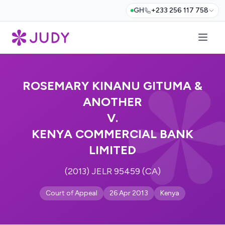
GH
+233 256 117 758
ROSEMARY KINANU GITUMA &
ANOTHER
V.
KENYA COMMERCIAL BANK
LIMITED
(2013) JELR 95459 (CA)
Court of Appeal
26 Apr 2013
Kenya