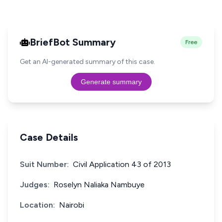
BriefBot Summary
Free
Get an AI-generated summary of this case.
Generate summary
Case Details
Suit Number:
Civil Application 43 of 2013
Judges:
Roselyn Naliaka Nambuye
Location:
Nairobi