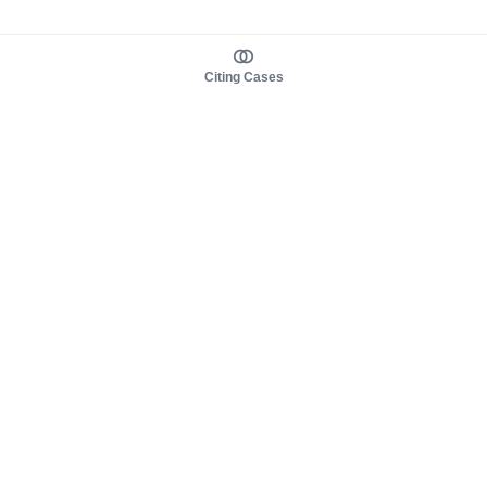
Citing Cases
About us
Product
About judy.legal
Case Law
Careers
Legislation
Contact sales
AI Assistant
Pulse
Study Guides