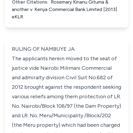
Other Citations:
Rosemary Kinanu Gituma &
another v. Kenya Commercial Bank Limited [2013]
eKLR
RULING OF NAMBUYE JA.
The applicants herein moved to the seat of
justice vide Nairobi Milimani Commercial
and admiralty division Civil Suit No.682 of
2012 brought against the respondent seeking
various reliefs among them protection of LR.
No. Nairobi/Block 106/97 (the Dam Property)
and LR. No. Meru/Municipality /Block/202
(the Meru property) which had been charged