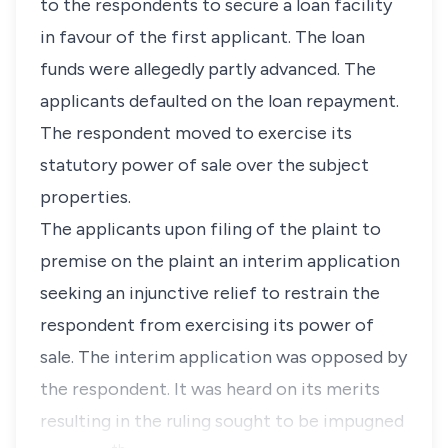
to the respondents to secure a loan facility
in favour of the first applicant. The loan
funds were allegedly partly advanced. The
applicants defaulted on the loan repayment.
The respondent moved to exercise its
statutory power of sale over the subject
properties.
The applicants upon filing of the plaint to
premise on the plaint an interim application
seeking an injunctive relief to restrain the
respondent from exercising its power of
sale. The interim application was opposed by
the respondent. It was heard on its merits
resulting in the ruling sought to be impugned