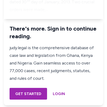
th
dated 30
day of January, 2013. Two crucial
orders were made,…
There's more. Sign in to continue
reading.
judy.legal is the comprehensive database of
case law and legislation from Ghana, Kenya
and Nigeria. Gain seamless access to over
77,000 cases, recent judgments, statutes,
and rules of court.
GET STARTED
LOGIN