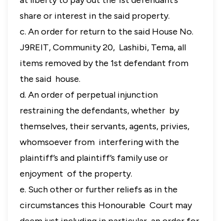
at liberty to pay out the 1st defendant’s
share or interest in the said property.
c. An order for return to the said House No.
J9REIT, Community 20, Lashibi, Tema, all
items removed by the 1st defendant from
the said house.
d. An order of perpetual injunction
restraining the defendants, whether by
themselves, their servants, agents, privies,
whomsoever from interfering with the
plaintiff’s and plaintiff’s family use or
enjoyment of the property.
e. Such other or further reliefs as in the
circumstances this Honourable Court may