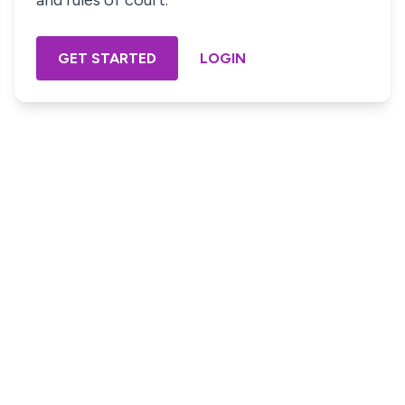
and rules of court.
GET STARTED
LOGIN