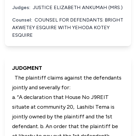
Judges:
JUSTICE ELIZABETH ANKUMAH (MRS.)
Counsel:
COUNSEL FOR DEFENDANTS: BRIGHT
AKWETEY ESQUIRE WITH YEHODA KOTEY
ESQUIRE
JUDGMENT
The plaintiff claims against the defendants
jointly and severally for:
a. “A declaration that House No J9REIT
situate at community 20, Lashibi Tema is
jointly owned by the plaintiff and the 1st
defendant. b. An order that the plaintiff be