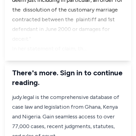
deem just including in particular, an order for
the dissolution of the customary marriage
contracted between the plaintiff and 1st
defendant in June 2000 or damages for
deceit.”
In her statement of claim, th…
There's more. Sign in to continue
reading.
judy.legal is the comprehensive database of
case law and legislation from Ghana, Kenya
and Nigeria. Gain seamless access to over
77,000 cases, recent judgments, statutes,