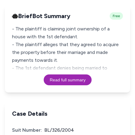
BriefBot Summary
Free
- The plaintiff is claiming joint ownership of a
house with the 1st defendant.
- The plaintiff alleges that they agreed to acquire
the property before their marriage and made
payments towards it.
- The 1st defendant denies being married to
Read full summary
Case Details
Suit Number:
BL/326/2004