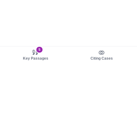
5
Key Passages
Citing Cases
About us
Product
About judy.legal
Case Law