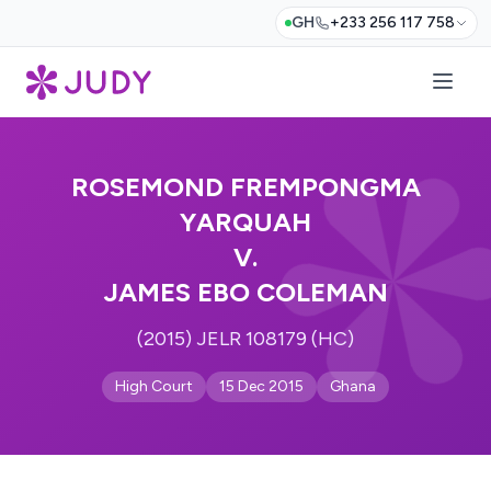
GH
+233 256 117 758
ROSEMOND FREMPONGMA
YARQUAH
V.
JAMES EBO COLEMAN
(2015) JELR 108179 (HC)
High Court
15 Dec 2015
Ghana