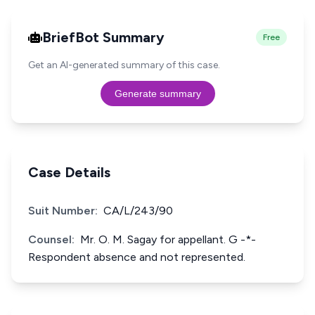
BriefBot Summary
Free
Get an AI-generated summary of this case.
Generate summary
Case Details
Suit Number:
CA/L/243/90
Counsel:
Mr. O. M. Sagay for appellant. G -*-
Respondent absence and not represented.