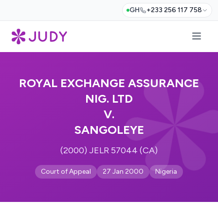
GH
+233 256 117 758
ROYAL EXCHANGE ASSURANCE
NIG. LTD
V.
SANGOLEYE
(2000) JELR 57044 (CA)
Court of Appeal
27 Jan 2000
Nigeria