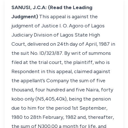
SANUSI, J.C.A: (Read the Leading
Judgment)
This appeal is against the
judgment of Justice I. O. Agoro of Lagos
Judiciary Division of Lagos State High
Court, delivered on 24th day of April, 1987 in
the suit No. ID/323/87. By writ of summons
filed at the trial court, the plaintiff, who is
Respondent in this appeal, claimed against
the appellant’s Company the sum of five
thousand, four hundred and five Naira, forty
kobo only (N5,405,40k), being the pension
due to him for the period 1st September,
1980 to 28th February, 1982 and, thereafter,
the sum of N300.00 a month for life, and