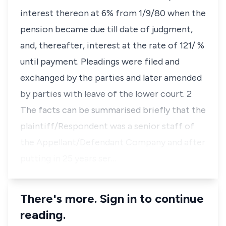
interest thereon at 6% from 1/9/80 when the
pension became due till date of judgment,
and, thereafter, interest at the rate of 121/ %
until payment. Pleadings were filed and
exchanged by the parties and later amended
by parties with leave of the lower court. 2
The facts can be summarised briefly that the
plaintiff/Respondent was a senior staff of
the Appellant/Defendant Company and after
putting in 25 years ser…
There's more. Sign in to continue
reading.