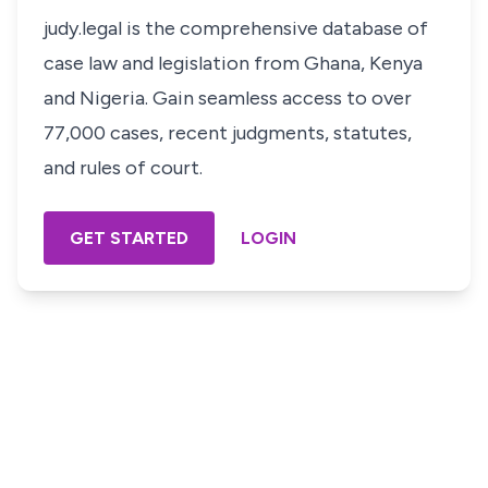
judy.legal is the comprehensive database of
case law and legislation from Ghana, Kenya
and Nigeria. Gain seamless access to over
77,000 cases, recent judgments, statutes,
and rules of court.
GET STARTED
LOGIN