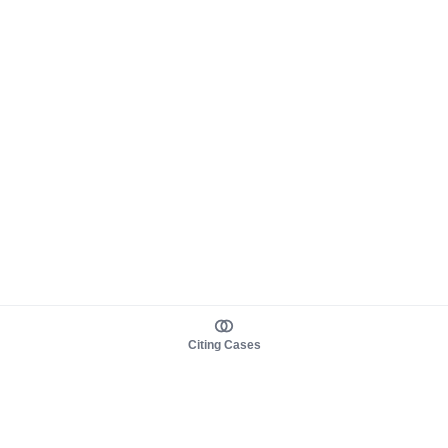
Citing Cases