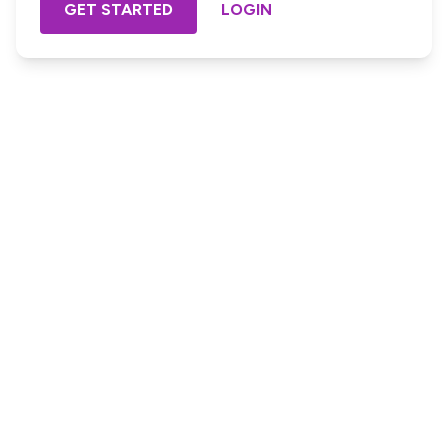
GET STARTED
LOGIN