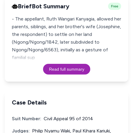
BriefBot Summary
Free
- The appellant, Ruth Wangari Kanyagia, allowed her
parents, siblings, and her brother's wife (Josephine,
the respondent) to settle on her land
(Ngong/Ngong/1842, later subdivided to
Ngong/Ngong/6563), initially as a gesture of
familial sup
Read full summary
Case Details
Suit Number:
Civil Appeal 95 of 2014
Judges:
Philip Nyamu Waki, Paul Kihara Kariuki,