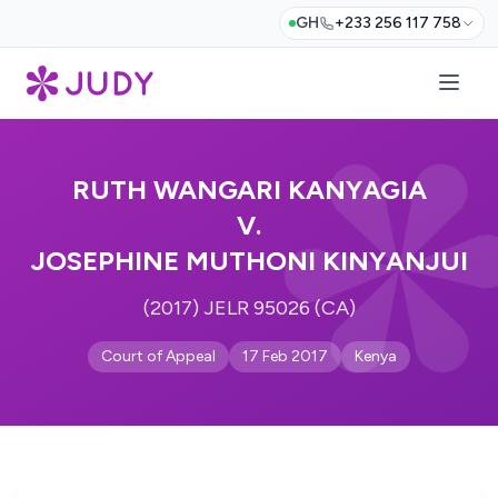
GH
+233 256 117 758
RUTH WANGARI KANYAGIA
V.
JOSEPHINE MUTHONI KINYANJUI
(2017) JELR 95026 (CA)
Court of Appeal
17 Feb 2017
Kenya