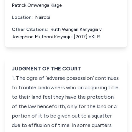
Patrick Omwenga Kiage
Location:
Nairobi
Other Citations:
Ruth Wangari Kanyagia v.
Josephine Muthoni Kinyanjui [2017] eKLR
JUDGMENT OF THE COURT
1. The ogre of ‘adverse possession’ continues
to trouble landowners who on acquiring title
to their land feel they have the protection
of the law henceforth, only for the land or a
portion of it to be given out to a squatter
due to effluxion of time. In some quarters