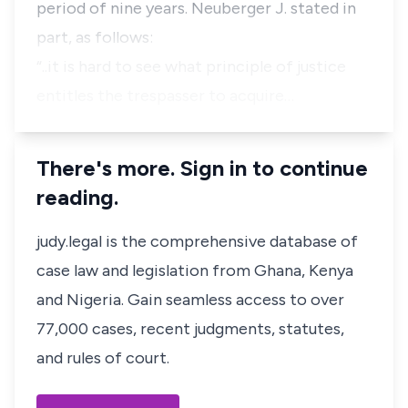
period of nine years. Neuberger J. stated in
part, as follows:
“..it is hard to see what principle of justice
entitles the trespasser to acquire…
There's more. Sign in to continue
reading.
judy.legal is the comprehensive database of
case law and legislation from Ghana, Kenya
and Nigeria. Gain seamless access to over
77,000 cases, recent judgments, statutes,
and rules of court.