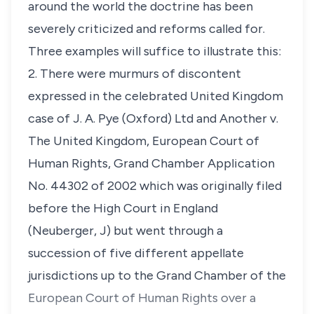
around the world the doctrine has been
severely criticized and reforms called for.
Three examples will suffice to illustrate this:
2. There were murmurs of discontent
expressed in the celebrated United Kingdom
case of
J. A. Pye (Oxford) Ltd and Another v.
The United Kingdom
,
European
Court of
Human Rights, Grand Chamber Application
No. 44302 of 2002
which was originally filed
before the High Court in England
(Neuberger, J) but went through a
succession of five different appellate
jurisdictions up to the Grand Chamber of the
European Court of Human Rights over a