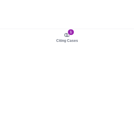
1
Citing Cases
About us
Product
About judy.legal
Case Law
Careers
Legislation
Contact sales
AI Assistant